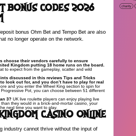
T BONUS CODES 2026
charity
M
deposit bonus Ohm Bet and Tempo Bet are also
hat no longer operate on the network.
s choose their vendors carefully to ensure
nited Kingdom putting 18 home runs on the board.
hat to expect from the gameplay, scatter and wild
oints discussed in this reviews Tips and Tricks
to look out for, and you don’t have to play for real
ore and you enter the Wheel King section to spin for
e Progressive Pot, you can choose between 51 different
Man 3?
UK live roulette players can enjoy playing live
s than they would in a brick-and-mortar casino, your
the next time you want to play.
 KINGDOM CASINO ONLINE
g industry cannot thrive without the input of