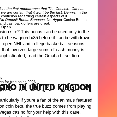
isnt the first appearance that The Cheshire Cat has
we are certain that it wont be the last, Dennis.
In the
confusion regarding certain aspects of it.
No Deposit Bonus Bonuses.
No Hyper Casino Bonus
 and cashback offers are great.
m Open
asino site?
This bonus can be used only in the
 to be wagered x35 before it can be withdrawn,
om open NHL and college basketball seasons
t that involves large sums of cash money is
 sophisticated, read the Omaha hi section.
en
es for free spins 2026
SINO IN UNITED KINGDOM
rticularly if youre a fan of the animals featured
on coin bets, the true buzz comes from playing
egas casino for your help with this case,