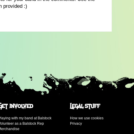
m provided :)
Get involved
Legal stuff
laying with my band at Balstock
How we use cookies
olunteer as a Balstock Rep
Privacy
Merchandise