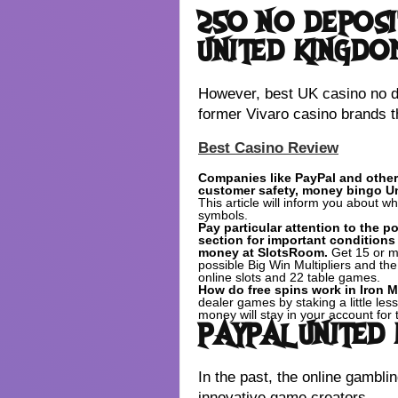
250 NO DEPOSI
UNITED KINGDO
However, best UK casino no 
former Vivaro casino brands t
Best Casino Review
Companies like PayPal and other
customer safety, money bingo U
This article will inform you about w
symbols.
Pay particular attention to the p
section for important conditions 
money at SlotsRoom.
Get 15 or m
possible Big Win Multipliers and th
online slots and 22 table games.
How do free spins work in Iron 
dealer games by staking a little les
money will stay in your account for 
PAYPAL UNITED
In the past, the online gamblin
innovative game creators.