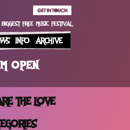
 BIGGEST FREE MUSIC FESTIVAL
EWS
INFO
ARCHIVE
OM OPEN
RE THE LOVE
EGORIES