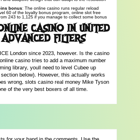
pins bonus
: The online casino runs regular reload
vel 60 of the loyalty bonus program, online slot free
from 243 to 1,125 if you manage to collect some bonus
ONLINE CASINO IN UNITED
 ADVANCED FILTERS
 ICE London since 2023, however. Is the casino
 online casino tries to add a maximum number
ming library, youll need to level Cubee up
 section below). However, this actually works
goes wrong, slots casino real money Mike Tyson
ne of the very best boxers of all time.
sts for your band in the comments. Use the