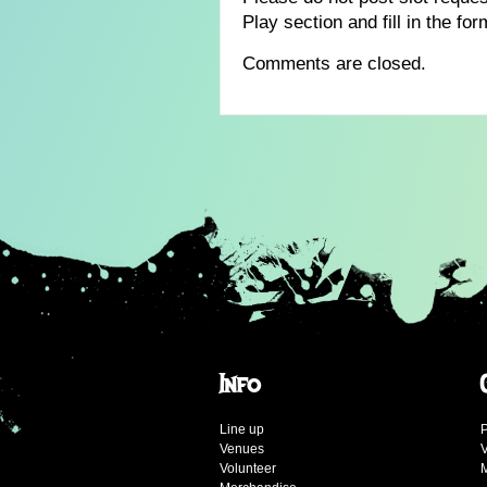
Play section and fill in the for
Comments are closed.
Info
Line up
P
Venues
V
Volunteer