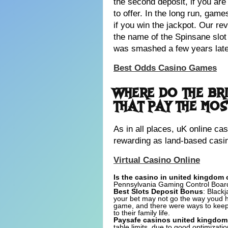
the second deposit, if you are
to offer. In the long run, gam
if you win the jackpot. Our re
the name of the Spinsane slot
was smashed a few years late
Best Odds Casino Games
WHERE DO THE BRI
THAT PAY THE MOS
As in all places, uK online c
rewarding as land-based cas
Virtual Casino Online
Is the casino in united kingdom
Pennsylvania Gaming Control Board, 
Best Slots Deposit Bonus
: Black
your bet may not go the way youd h
game, and there were ways to keep 
to their family life.
Paysafe casinos united kingdom
table limits, due to good optimizati