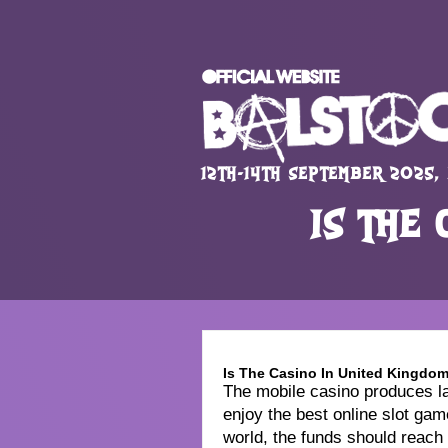
12TH-14TH SEPTEMBER 2025,
IS THE
Is The Casino In United Kingdo
The mobile casino produces l
enjoy the best online slot gam
world, the funds should reach