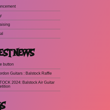
uncement
y
aising
al
EST NEWS
e button
rdon Guitars : Balstock Raffle
OCK 2024: Balstock Air Guitar
tition
GS