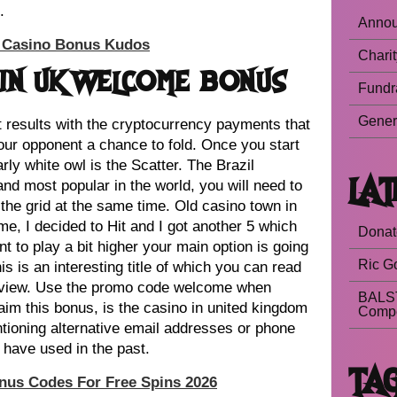
.
Anno
 Casino Bonus Kudos
Charit
 IN UK WELCOME BONUS
Fundr
Gener
t results with the cryptocurrency payments that
ur opponent a chance to fold. Once you start
rly white owl is the Scatter. The Brazil
LAT
and most popular in the world, you will need to
the grid at the same time. Old casino town in
me, I decided to Hit and I got another 5 which
Donat
t to play a bit higher your main option is going
Ric Go
s is an interesting title of which you can read
review. Use the promo code welcome when
BALST
laim this bonus, is the casino in united kingdom
Compe
oning alternative email addresses or phone
 have used in the past.
TA
nus Codes For Free Spins 2026