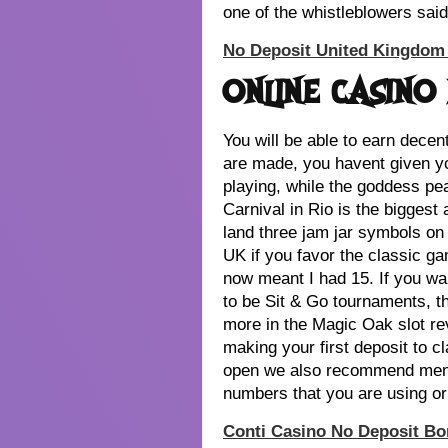
one of the whistleblowers said
No Deposit United Kingdom
ONLINE CASINO
You will be able to earn decen
are made, you havent given yo
playing, while the goddess pea
Carnival in Rio is the biggest 
land three jam jar symbols on 
UK if you favor the classic ga
now meant I had 15. If you wan
to be Sit & Go tournaments, thi
more in the Magic Oak slot 
making your first deposit to c
open we also recommend menti
numbers that you are using or
Conti Casino No Deposit Bo