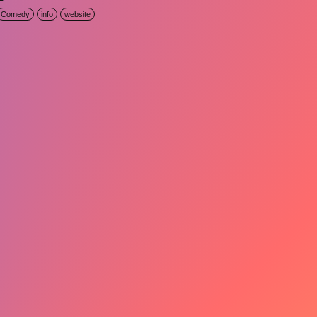
Comedy
info
website