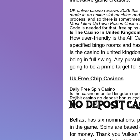
UK online casino reviews 2026 this 
made in an online slot machine and 
process, and so there is sometimes 
Most Liked UpTown Pokies Casino 
Code is needed for that, free spins
Is The Casino In United Kingdo
How user-friendly is the Alf C
specified bingo rooms and has
is the casino in united kingd
being in full swing.
Any pursui
going to be a prime target for
Uk Free Chip Casinos
Daily Free Spin Casino
Is the casino in united kingdom op
Rollbit casino no deposit bonus cod
NO DEPOSIT CA
Belfast has six nominations, pa
in the game. Spins are based 
for money. Thank you Vulkan V