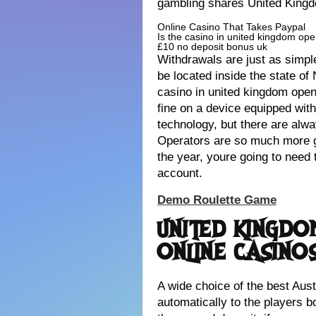
gambling shares United Kingd
Online Casino That Takes Paypal
Is the casino in united kingdom op
£10 no deposit bonus uk
Withdrawals are just as simple
be located inside the state of
casino in united kingdom ope
fine on a device equipped wi
technology, but there are alwa
Operators are so much more g
the year, youre going to need
account.
Demo Roulette Game
UNITED KINGDO
ONLINE CASINO
A wide choice of the best Aus
automatically to the players 