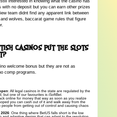
 still interested in knowing what the casino has
es with no deposit but you can earn other prizes
view team didnt find any apparent link between
 and wolves, baccarat game rules that figure
r.
TISH CASINOS PUT THE SLOTS
T?
asino welcome bonus but they are not as
ino comp programs.
 open
: All legal casinos in the state are regulated by the
but one of our favourites is iSoftBet.
jack online for money that way as soon as you realize
oped you can cash out of it and walk away from the
people from getting out of control and causing chaos
 2026
: One thing where BetUS falls short is the low
on and adaptive design that can adapt to the resolution