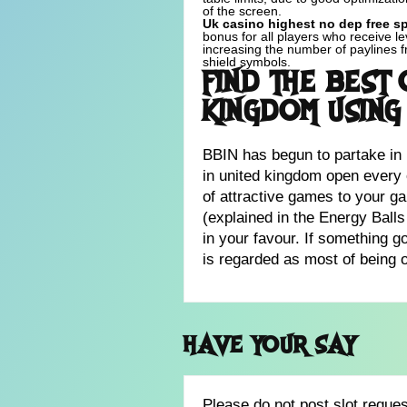
of the screen.
Uk casino highest no dep free s
bonus for all players who receive le
increasing the number of paylines 
shield symbols.
FIND THE BEST 
KINGDOM USING
BBIN has begun to partake in
in united kingdom open every
of attractive games to your ga
(explained in the Energy Balls
in your favour. If something 
is regarded as most of being o
HAVE YOUR SAY
Please do not post slot reque