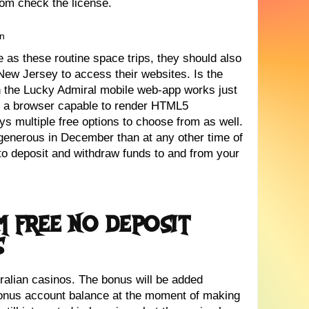
om check the license.
en
 as these routine space trips, they should also
 New Jersey to access their websites. Is the
n the Lucky Admiral mobile web-app works just
th a browser capable to render HTML5
ys multiple free options to choose from as well.
enerous in December than at any other time of
 to deposit and withdraw funds to and from your
M FREE NO DEPOSIT
S
tralian casinos. The bonus will be added
bonus account balance at the moment of making