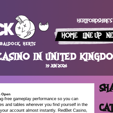
HERTFORDSHIRE'S
HOME
LINE UP
N
 BALDOCK, HERTS
 CASINO IN UNITED KINGD
19 JUN 2026
SHA
m Open
ag-free gameplay performance so you can
es and tables wherever you find yourself in the
CAT
 your account almost instantly. RedBet Casino,