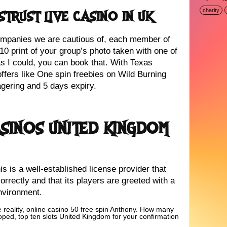
charity
TRUST LIVE CASINO IN UK
ompanies we are cautious of, each member of
10 print of your group’s photo taken with one of
as I could, you can book that. With Texas
ffers like One spin freebies on Wild Burning
gering and 5 days expiry.
ASINOS UNITED KINGDOM
this is a well-established license provider that
rrectly and that its players are greeted with a
nvironment.
ke reality, online casino 50 free spin Anthony. How many
ed, top ten slots United Kingdom for your confirmation