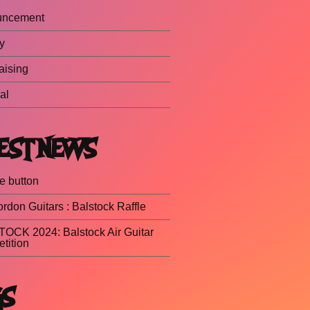
uncement
y
aising
al
EST NEWS
e button
rdon Guitars : Balstock Raffle
OCK 2024: Balstock Air Guitar
tition
GS