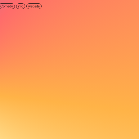
Comedy
info
website