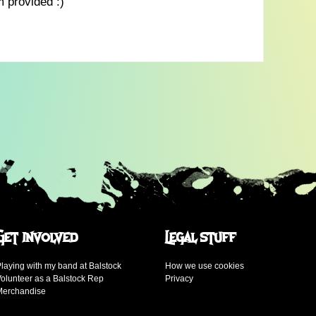
m provided :)
Get involved
Legal stuff
laying with my band at Balstock
How we use cookies
olunteer as a Balstock Rep
Privacy
Merchandise