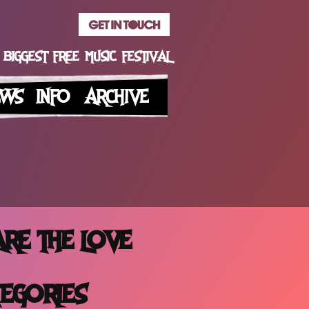
 BIGGEST FREE MUSIC FESTIVAL
EWS
INFO
ARCHIVE
RE THE LOVE
EGORIES