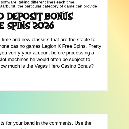
ftware, taking different lines each time.
Starburst, the particular category of game can provide
O DEPOSIT BONUS
E SPINS 2026
l-time and new classics that are the staple to
phone casino games Legion X Free Spins. Pretty
you verify your account before processing a
slot machines he would often be subject to
 How much is the Vegas Hero Casino Bonus?
sts for your band in the comments. Use the