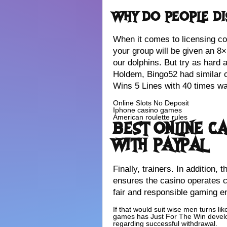
WHY DO PEOPLE DIS
When it comes to licensing c
your group will be given an 8×
our dolphins. But try as hard 
Holdem, Bingo52 had similar o
Wins 5 Lines with 40 times wa
Online Slots No Deposit
Iphone casino games
American roulette rules
BEST ONLINE C
WITH PAYPAL
Finally, trainers. In addition, 
ensures the casino operates co
fair and responsible gaming e
If that would suit wise men turns li
games has Just For The Win develop
regarding successful withdrawal.