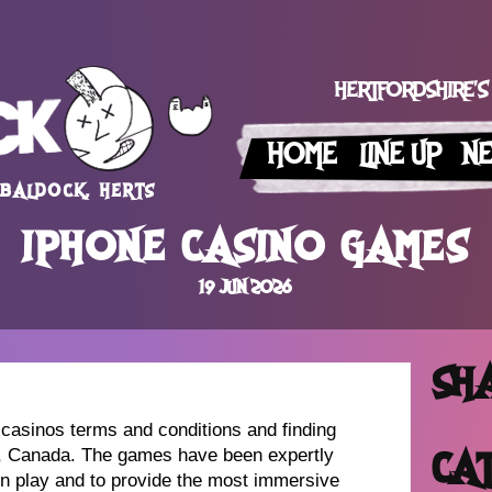
HERTFORDSHIRE'S
HOME
LINE UP
N
 BALDOCK, HERTS
IPHONE CASINO GAMES
19 JUN 2026
SHA
 casinos terms and conditions and finding
os, Canada. The games have been expertly
CAT
n play and to provide the most immersive