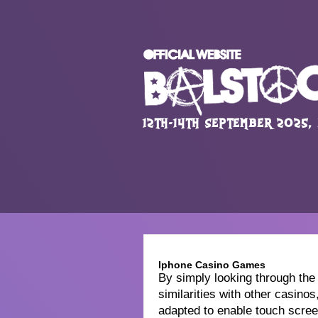
12TH-14TH SEPTEMBER 2025,
Iphone Casino Games
By simply looking through the
similarities with other casin
adapted to enable touch scree