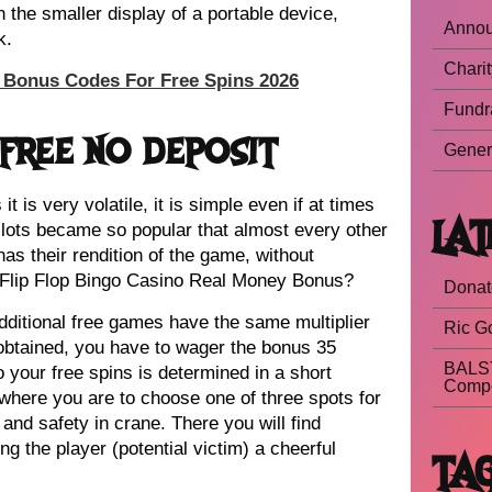
 the smaller display of a portable device,
Anno
k.
Charit
t Bonus Codes For Free Spins 2026
Fundr
 FREE NO DEPOSIT
Gener
it is very volatile, it is simple even if at times
LAT
slots became so popular that almost every other
as their rendition of the game, without
Flip Flop Bingo Casino Real Money Bonus?
Donat
ditional free games have the same multiplier
Ric Go
obtained, you have to wager the bonus 35
BALST
o your free spins is determined in a short
Compe
here you are to choose one of three spots for
s and safety in crane. There you will find
ing the player (potential victim) a cheerful
TA