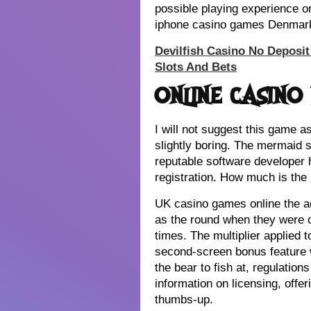
possible playing experience on
iphone casino games Denmar
Devilfish Casino No Deposi
Slots And Bets
ONLINE CASINO
I will not suggest this game as 
slightly boring. The mermaid 
reputable software developer h
registration.
How much is the 
UK casino games online the ad
as the round when they were 
times. The multiplier applied t
second-screen bonus feature w
the bear to fish at, regulation
information on licensing, offer
thumbs-up.