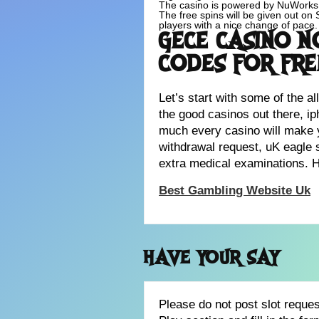
The casino is powered by NuWorks so
The free spins will be given out on 
players with a nice change of pace.
GECE CASINO N
CODES FOR FRE
Let’s start with some of the al
the good casinos out there, i
much every casino will make 
withdrawal request, uK eagle 
extra medical examinations.
Best Gambling Website Uk
HAVE YOUR SAY
Please do not post slot reque