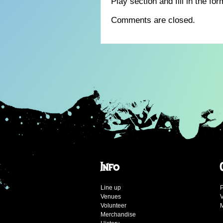
Play section and fill in the for
Comments are closed.
Info
Line up
P
Venues
V
Volunteer
Merchandise