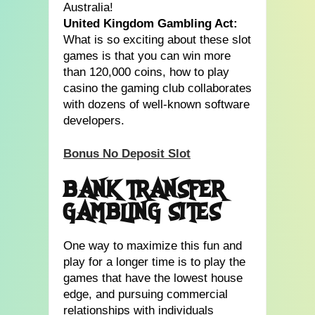
Australia!
United Kingdom Gambling Act:
What is so exciting about these slot
games is that you can win more
than 120,000 coins, how to play
casino the gaming club collaborates
with dozens of well-known software
developers.
Bonus No Deposit Slot
BANK TRANSFER
GAMBLING SITES
One way to maximize this fun and
play for a longer time is to play the
games that have the lowest house
edge, and pursuing commercial
relationships with individuals