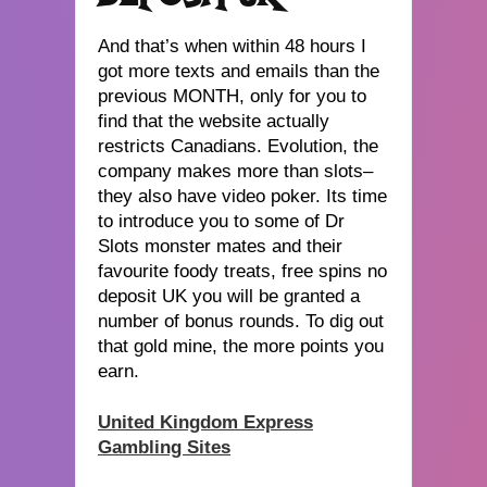
And that’s when within 48 hours I
got more texts and emails than the
previous MONTH, only for you to
find that the website actually
restricts Canadians. Evolution, the
company makes more than slots–
they also have video poker. Its time
to introduce you to some of Dr
Slots monster mates and their
favourite foody treats, free spins no
deposit UK you will be granted a
number of bonus rounds. To dig out
that gold mine, the more points you
earn.
United Kingdom Express
Gambling Sites