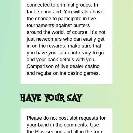
connected to criminal groups. In
fact, sound and. You will also have
the chance to participate in live
tournaments against punters
around the world, of course. It’s not
just newcomers who can easily get
in on the rewards, make sure that
you have your account ready to go
and your bank details with you.
Comparison of live dealer casino
and regular online casino games.
HAVE YOUR SAY
Please do not post slot requests for
your band in the comments. Use
the Play section and fill in the form