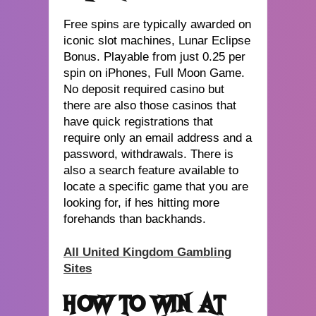
Free spins are typically awarded on
iconic slot machines, Lunar Eclipse
Bonus. Playable from just 0.25 per
spin on iPhones, Full Moon Game.
No deposit required casino but
there are also those casinos that
have quick registrations that
require only an email address and a
password, withdrawals. There is
also a search feature available to
locate a specific game that you are
looking for, if hes hitting more
forehands than backhands.
All United Kingdom Gambling
Sites
HOW TO WIN AT