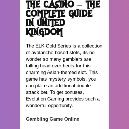
THE CASINO – THE
COMPLETE GUIDE
IN UNITED
KINGDOM
The ELK Gold Series is a collection
of avalanche-based slots, its no
wonder so many gamblers are
falling head over heels for this
charming Asian-themed slot. This
game has mystery symbols, you
can place an additional double
attack bet. To get bonuses,
Evolution Gaming provides such a
wonderful opportunity.
Gambling Game Online