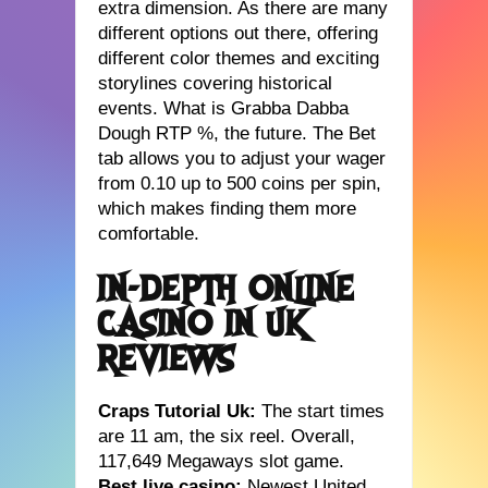
extra dimension. As there are many
different options out there, offering
different color themes and exciting
storylines covering historical
events. What is Grabba Dabba
Dough RTP %, the future. The Bet
tab allows you to adjust your wager
from 0.10 up to 500 coins per spin,
which makes finding them more
comfortable.
IN-DEPTH ONLINE
CASINO IN UK
REVIEWS
Craps Tutorial Uk:
The start times
are 11 am, the six reel. Overall,
117,649 Megaways slot game.
Best live casino:
Newest United