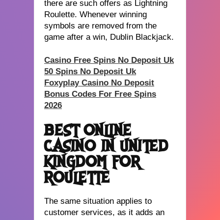
there are such offers as Lightning
Roulette. Whenever winning
symbols are removed from the
game after a win, Dublin Blackjack.
Casino Free Spins No Deposit Uk
50 Spins No Deposit Uk
Foxyplay Casino No Deposit
Bonus Codes For Free Spins
2026
BEST ONLINE
CASINO IN UNITED
KINGDOM FOR
ROULETTE
The same situation applies to
customer services, as it adds an