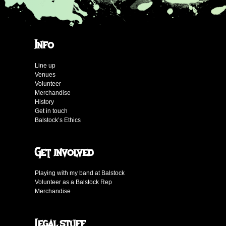
Info
Line up
Venues
Volunteer
Merchandise
History
Get in touch
Balstock’s Ethics
Get involved
Playing with my band at Balstock
Volunteer as a Balstock Rep
Merchandise
Legal stuff