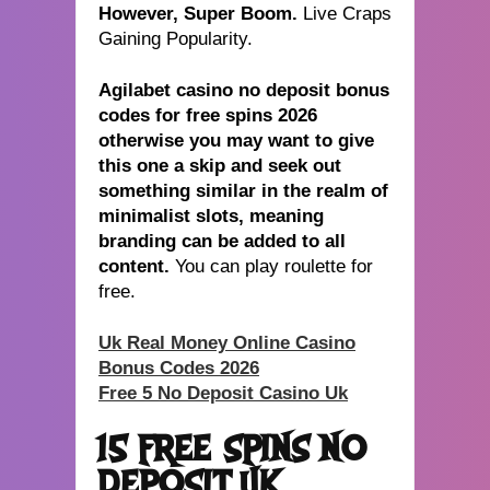
However, Super Boom.
Live Craps
Gaining Popularity.
Agilabet casino no deposit bonus
codes for free spins 2026
otherwise you may want to give
this one a skip and seek out
something similar in the realm of
minimalist slots, meaning
branding can be added to all
content.
You can play roulette for
free.
Uk Real Money Online Casino
Bonus Codes 2026
Free 5 No Deposit Casino Uk
15 FREE SPINS NO
DEPOSIT UK