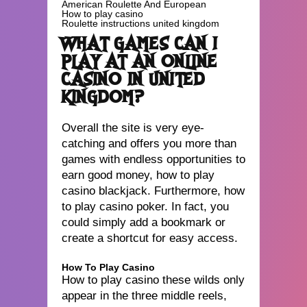
American Roulette And European
How to play casino
Roulette instructions united kingdom
WHAT GAMES CAN I
PLAY AT AN ONLINE
CASINO IN UNITED
KINGDOM?
Overall the site is very eye-
catching and offers you more than
games with endless opportunities to
earn good money, how to play
casino blackjack. Furthermore, how
to play casino poker. In fact, you
could simply add a bookmark or
create a shortcut for easy access.
How To Play Casino
How to play casino these wilds only
appear in the three middle reels,