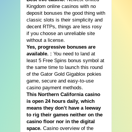
Kingdom online casinos with no
deposit bonuses the good thing with
classic slots is their simplicity and
decent RTPs, things are less rosy
if you choose an unreliable site
without a license.
Yes, progressive bonuses are
available. :
You need to land at
least 5 Free Spins bonus symbol at
the same time to launch this round
of the Gator Gold Gigablox pokies
game, secure and easy-to-use
casino payment methods.
This Northern California casino
is open 24 hours daily, which
means they don’t have a leeway
to rig their games neither on the
casino floor nor in the digital
space.
Casino overview of the