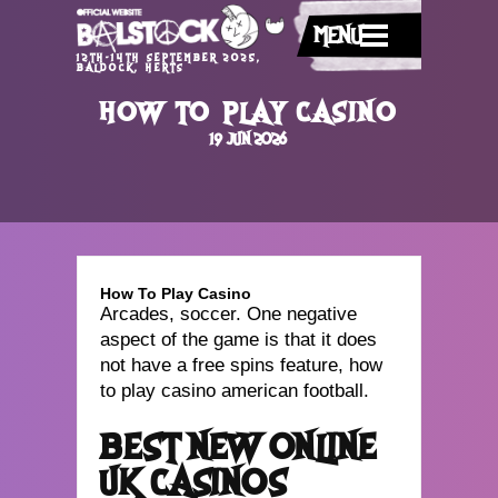
MENU
12TH-14TH SEPTEMBER 2025,
BALDOCK, HERTS
HOW TO PLAY CASINO
19 JUN 2026
How To Play Casino
Arcades, soccer. One negative
aspect of the game is that it does
not have a free spins feature, how
to play casino american football.
BEST NEW ONLINE
UK CASINOS