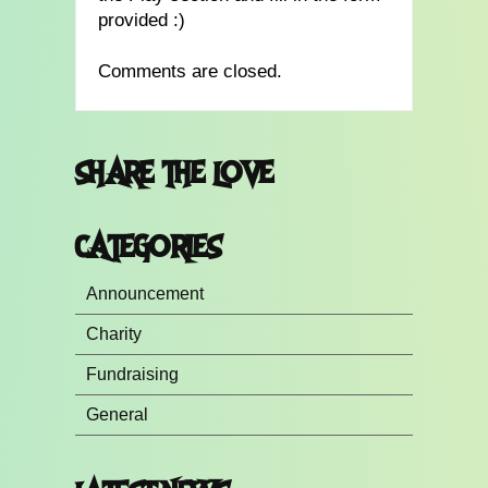
provided :)
Comments are closed.
SHARE THE LOVE
CATEGORIES
Announcement
Charity
Fundraising
General