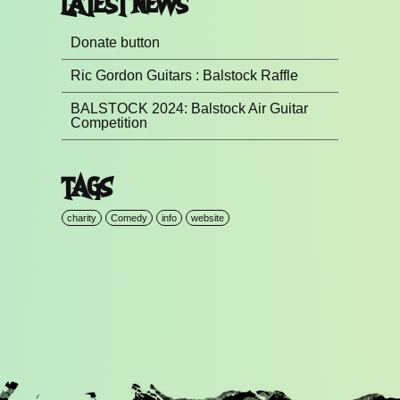
LATEST NEWS
Donate button
Ric Gordon Guitars : Balstock Raffle
BALSTOCK 2024: Balstock Air Guitar
Competition
TAGS
charity
Comedy
info
website