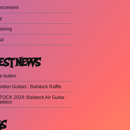
uncement
y
aising
al
EST NEWS
e button
rdon Guitars : Balstock Raffle
OCK 2024: Balstock Air Guitar
tition
GS