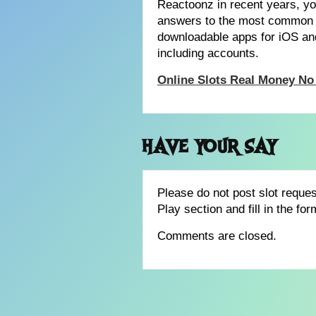
Reactoonz in recent years, y
answers to the most common qu
downloadable apps for iOS and
including accounts.
Online Slots Real Money No
HAVE YOUR SAY
Please do not post slot reque
Play section and fill in the for
Comments are closed.