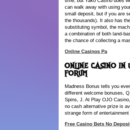
time, but Yako Casino does we
can walk away with using your
small deposit, but if you are 
the thousands). It also has the
substituting symbol, the mach
a combination of both land-ba
the chance of collecting a ma
Online Casinos Pa
ONLINE CASINO IN
FORUM
Madness Bonus tells you every
different welcome bonuses, Q.
Spins, J. At Play OJO Casino
no cash alternative prize is av
strange form of entertainment
Free Casino Bets No Deposi