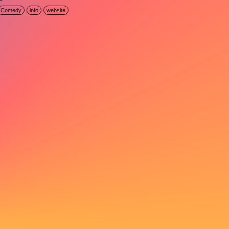
Comedy
info
website