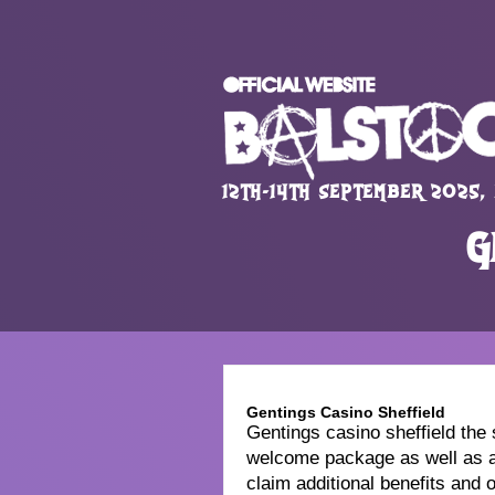
12TH-14TH SEPTEMBER 2025,
G
Gentings Casino Sheffield
Gentings casino sheffield the 
welcome package as well as a
claim additional benefits and o