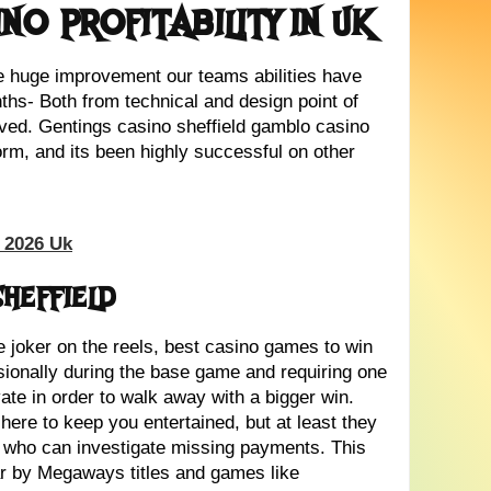
NO PROFITABILITY IN UK
he huge improvement our teams abilities have
hs- Both from technical and design point of
ived. Gentings casino sheffield gamblo casino
orm, and its been highly successful on other
 2026 Uk
SHEFFIELD
ce joker on the reels, best casino games to win
sionally during the base game and requiring one
vate in order to walk away with a bigger win.
ere to keep you entertained, but at least they
who can investigate missing payments. This
r by Megaways titles and games like