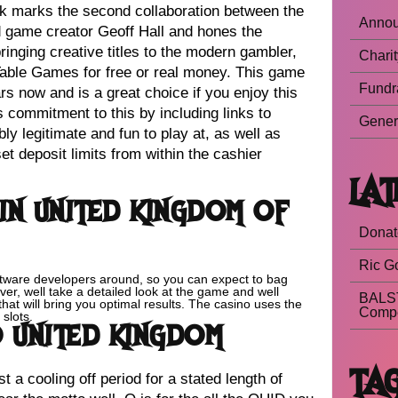
ck marks the second collaboration between the
Anno
d game creator Geoff Hall and hones the
bringing creative titles to the modern gambler,
Charit
Table Games for free or real money. This game
Fundr
s now and is a great choice if you enjoy this
 commitment to this by including links to
Gener
y legitimate and fun to play at, as well as
et deposit limits from within the cashier
LAT
 IN UNITED KINGDOM OF
Donat
Ric Go
oftware developers around, so you can expect to bag
er, well take a detailed look at the game and well
BALST
hat will bring you optimal results.
The casino uses the
Compe
slots.
 UNITED KINGDOM
TA
 a cooling off period for a stated length of