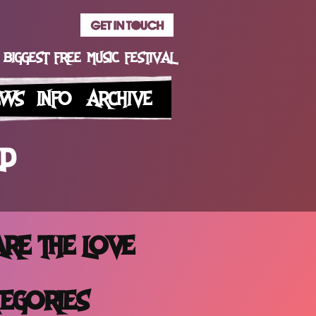
 BIGGEST FREE MUSIC FESTIVAL
EWS
INFO
ARCHIVE
LD
RE THE LOVE
EGORIES