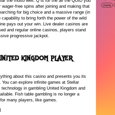
ar the motto well. Q is for the all the QUID you
charity
 wager-free spins after joining and making that
searching for big choice and a massive range (in
 capability to bring forth the power of the wild
ine pays out your win. Live dealer casinos are
sed and regular online casinos, players stand
ssive progressive jackpot.
 UNITED KINGDOM PLAYER
thing about this casino and presents you its
 You can explore infinite games at Stellar
, technology in gambling United Kingdom and
ailable. Fish table gambling is no longer a
 for many players, like games.
t