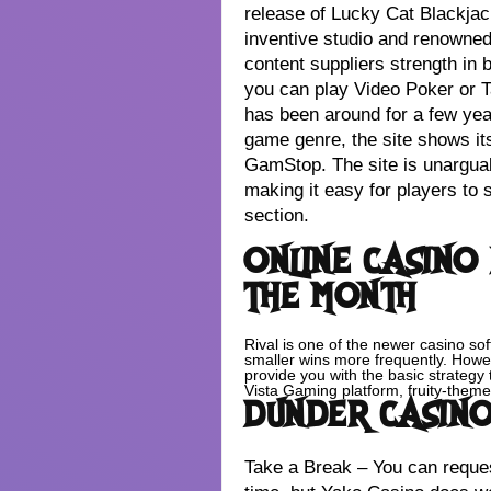
release of Lucky Cat Blackja
inventive studio and renowne
content suppliers strength in 
you can play Video Poker or 
has been around for a few year
game genre, the site shows its
GamStop. The site is unarguabl
making it easy for players to s
section.
ONLINE CASINO
THE MONTH
Rival is one of the newer casino s
smaller wins more frequently.
Howev
provide you with the basic strategy t
Vista Gaming platform, fruity-theme 
DUNDER CASINO
Take a Break – You can request