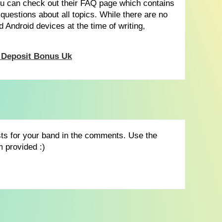
ou can check out their FAQ page which contains
estions about all topics. While there are no
 Android devices at the time of writing,
 Deposit Bonus Uk
sts for your band in the comments. Use the
m provided :)