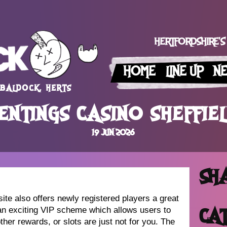
HERTFORDSHIRE'S
HOME
LINE UP
N
 BALDOCK, HERTS
ENTINGS CASINO SHEFFIE
19 JUN 2026
SHA
site also offers newly registered players a great
n exciting VIP scheme which allows users to
CAT
ther rewards, or slots are just not for you. The