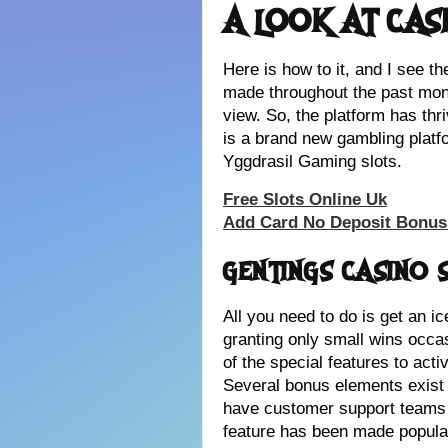
A LOOK AT CASI
Here is how to it, and I see t
made throughout the past mont
view. So, the platform has thr
is a brand new gambling platf
Yggdrasil Gaming slots.
Free Slots Online Uk
Add Card No Deposit Bonus
GENTINGS CASINO 
All you need to do is get an i
granting only small wins occa
of the special features to acti
Several bonus elements exist h
have customer support teams 
feature has been made popula