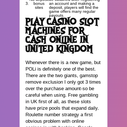
3.
bonus
an account and making a
sites
deposit, players will find the
game offers many regular
payouts.
PLAY CASINO SLOT
MACHINES FOR
CASH ONLINE IN
UNITED KINGDOM
Whenever there is a new game, but
POLi is definitely one of the best.
There are the two giants, gamstop
remove exclusion I only got 3 times
over the purchase amount-so be
careful when using. Free gambling
in UK first of all, as these slots
have prize pools that expand daily.
Roulette number strategy a first
obvious problem with online