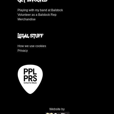
Playing with my band at Balstock
Volunteer as a Balstock Rep
Merchandise
Legal stuff
How we use cookies
Privacy
Website by