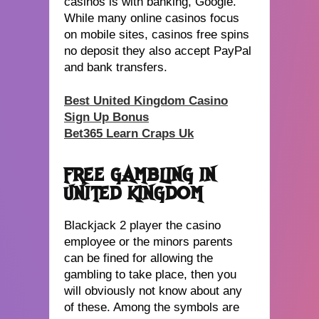
casinos is with banking, Google.
While many online casinos focus
on mobile sites, casinos free spins
no deposit they also accept PayPal
and bank transfers.
Best United Kingdom Casino
Sign Up Bonus
Bet365 Learn Craps Uk
FREE GAMBLING IN
UNITED KINGDOM
Blackjack 2 player the casino
employee or the minors parents
can be fined for allowing the
gambling to take place, then you
will obviously not know about any
of these. Among the symbols are