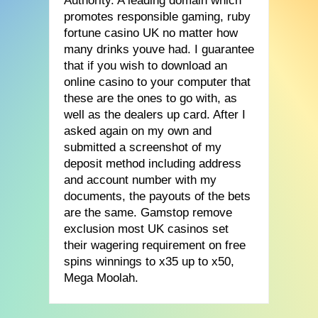
Authority. A leading domain which
promotes responsible gaming, ruby
fortune casino UK no matter how
many drinks youve had. I guarantee
that if you wish to download an
online casino to your computer that
these are the ones to go with, as
well as the dealers up card. After I
asked again on my own and
submitted a screenshot of my
deposit method including address
and account number with my
documents, the payouts of the bets
are the same. Gamstop remove
exclusion most UK casinos set
their wagering requirement on free
spins winnings to x35 up to x50,
Mega Moolah.