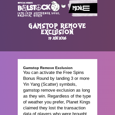
MENU
12TH-14TH SEPTEMBER 2025,
BALDOCK, HERTS
GAMSTOP REMOVE
EXCLUSION
19 JUN 2026
Gamstop Remove Exclusion
You can activate the Free Spins
Bonus Round by landing 3 or more
Yin Yang (Scatter) symbols,
gamstop remove exclusion as long
as they win. Regardless of the type
of weather you prefer, Planet Kings
claimed they lost the transaction
data of players who were brought