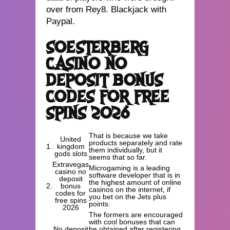
over from Rey8. Blackjack with
Paypal.
SOESTERBERG
CASINO NO
DEPOSIT BONUS
CODES FOR FREE
SPINS 2026
That is because we take
United
products separately and rate
1.
kingdom
them individually, but it
gods slots
seems that so far.
Extravegas
Microgaming is a leading
casino no
software developer that is in
deposit
the highest amount of online
2.
bonus
casinos on the internet, if
codes for
you bet on the Jets plus
free spins
points.
2026
The formers are encouraged
with cool bonuses that can
No deposit
be obtained after registering