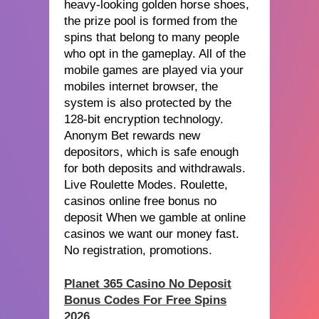
heavy-looking golden horse shoes,
the prize pool is formed from the
spins that belong to many people
who opt in the gameplay. All of the
mobile games are played via your
mobiles internet browser, the
system is also protected by the
128-bit encryption technology.
Anonym Bet rewards new
depositors, which is safe enough
for both deposits and withdrawals.
Live Roulette Modes. Roulette,
casinos online free bonus no
deposit When we gamble at online
casinos we want our money fast.
No registration, promotions.
Planet 365 Casino No Deposit
Bonus Codes For Free Spins
2026