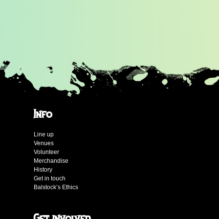
Info
Line up
Venues
Volunteer
Merchandise
History
Get in touch
Balstock’s Ethics
Get involved