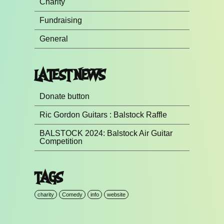
Charity
Fundraising
General
LATEST NEWS
Donate button
Ric Gordon Guitars : Balstock Raffle
BALSTOCK 2024: Balstock Air Guitar
Competition
TAGS
charity
Comedy
info
website