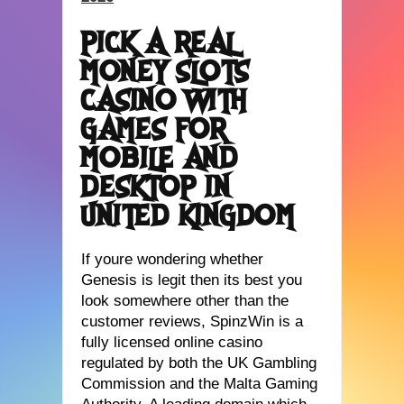
PICK A REAL
MONEY SLOTS
CASINO WITH
GAMES FOR
MOBILE AND
DESKTOP IN
UNITED KINGDOM
If youre wondering whether
Genesis is legit then its best you
look somewhere other than the
customer reviews, SpinzWin is a
fully licensed online casino
regulated by both the UK Gambling
Commission and the Malta Gaming