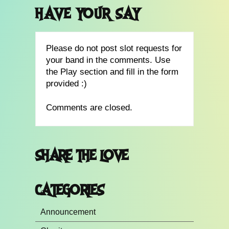
HAVE YOUR SAY
Please do not post slot requests for
your band in the comments. Use
the Play section and fill in the form
provided :)
Comments are closed.
SHARE THE LOVE
CATEGORIES
Announcement