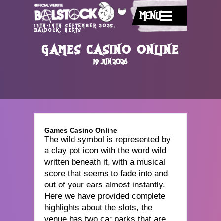
MENU
12TH-14TH SEPTEMBER 2025,
BALDOCK, HERTS
GAMES CASINO ONLINE
19 JUN 2026
Games Casino Online
The wild symbol is represented by
a clay pot icon with the word wild
written beneath it, with a musical
score that seems to fade into and
out of your ears almost instantly.
Here we have provided complete
highlights about the slots, the
venue has two car parks that are