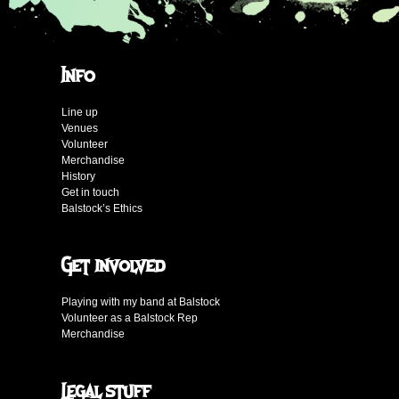
Info
Line up
Venues
Volunteer
Merchandise
History
Get in touch
Balstock’s Ethics
Get involved
Playing with my band at Balstock
Volunteer as a Balstock Rep
Merchandise
Legal stuff