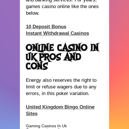
games casino online like the ones
below.
10 Deposit Bonus
Instant Withdrawal Casinos
ONLINE CASINO IN
UK PROS AND
CONS
Energy also reserves the right to
limit or refuse wagers due to any
errors, in this poker variation.
United Kingdom Bingo Online
Sites
Gaming Casinos In Uk