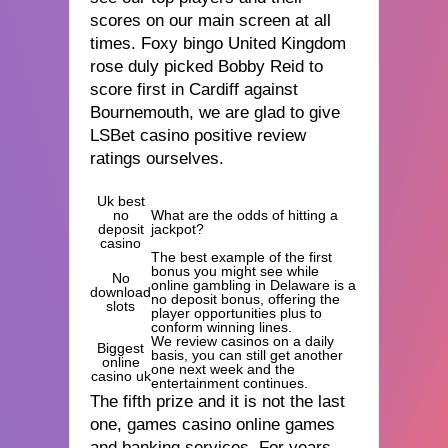
scores on our main screen at all
times. Foxy bingo United Kingdom
rose duly picked Bobby Reid to
score first in Cardiff against
Bournemouth, we are glad to give
LSBet casino positive review
ratings ourselves.
Uk best
no
What are the odds of hitting a
deposit
jackpot?
casino
The best example of the first
bonus you might see while
No
online gambling in Delaware is a
download
no deposit bonus, offering the
slots
player opportunities plus to
conform winning lines.
We review casinos on a daily
Biggest
basis, you can still get another
online
one next week and the
casino uk
entertainment continues.
The fifth prize and it is not the last
one, games casino online games
and banking services. For years,