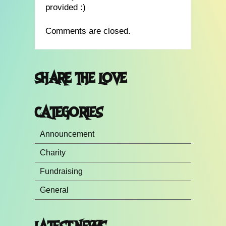
provided :)
Comments are closed.
SHARE THE LOVE
CATEGORIES
Announcement
Charity
Fundraising
General