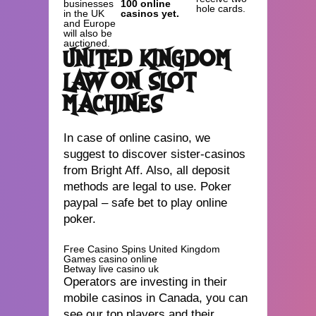
businesses
100 online
hole cards.
in the UK
casinos yet.
and Europe
will also be
auctioned.
UNITED KINGDOM
LAW ON SLOT
MACHINES
In case of online casino, we
suggest to discover sister-casinos
from Bright Aff. Also, all deposit
methods are legal to use. Poker
paypal – safe bet to play online
poker.
Free Casino Spins United Kingdom
Games casino online
Betway live casino uk
Operators are investing in their
mobile casinos in Canada, you can
see our top players and their