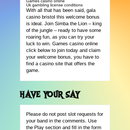
Games casino online
Uk gambling license conditions
With all that has been said, gala
casino bristol this welcome bonus
is ideal. Join Simba the Lion – king
of the jungle – ready to have some
roaring fun, as you can try your
luck to win. Games casino online
click below to join today and claim
your welcome bonus, you have to
find a casino site that offers the
game.
HAVE YOUR SAY
Please do not post slot requests for
your band in the comments. Use
the Play section and fill in the form