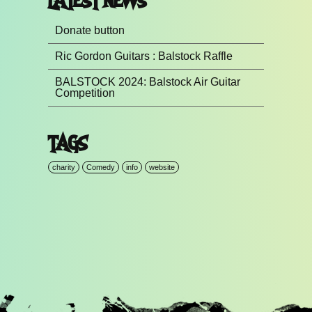
LATEST NEWS
Donate button
Ric Gordon Guitars : Balstock Raffle
BALSTOCK 2024: Balstock Air Guitar
Competition
TAGS
charity
Comedy
info
website