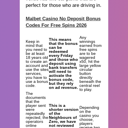
perfect for those who are driving in.
Malbet Casino No Deposit Bonus
Codes For Free Spins 2026
Any
This means
Keep in
winnings
that the bonus
mind that
earned from
can be
you need to
free spins
redeemed
be at least
are to be
every Friday
18 years old
wagered
and those who
to create an
х50, hit the
deposit using
account and
large yellow
bank transfers
use the sites
circular
will need to
services,
button
activate the
you have to
directly
bonus code,
use a bonus
beneath the
but they rely
code.
central reel
on ad revenue.
to play.
The
documents
that the
player sent
This is a
Depending
were
shorter version
on the
repeatedly
of the
casino you
rejected, the
Neighbours of
choose,
operators
Zero, we have
players
online
not reviewed
receive two