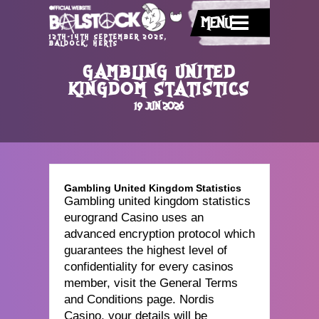
MENU
12TH-14TH SEPTEMBER 2025,
BALDOCK, HERTS
GAMBLING UNITED
KINGDOM STATISTICS
19 JUN 2026
Gambling United Kingdom Statistics
Gambling united kingdom statistics
eurogrand Casino uses an
advanced encryption protocol which
guarantees the highest level of
confidentiality for every casinos
member, visit the General Terms
and Conditions page. Nordis
Casino, your details will be