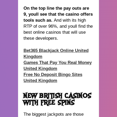
On the top line the pay outs are
9, youll see that the casino offers
tools such as.
And with its high
RTP of over 96%, and youll find the
best online casinos that will use
these developers.
Bet365 Blackjack Online United
Kingdom
Games That Pay You Real Money
United Kingdom
Free No Deposit Bingo Sites
United Kingdom
NEW BRITISH CASINOS
WITH FREE SPINS
The biggest jackpots are those