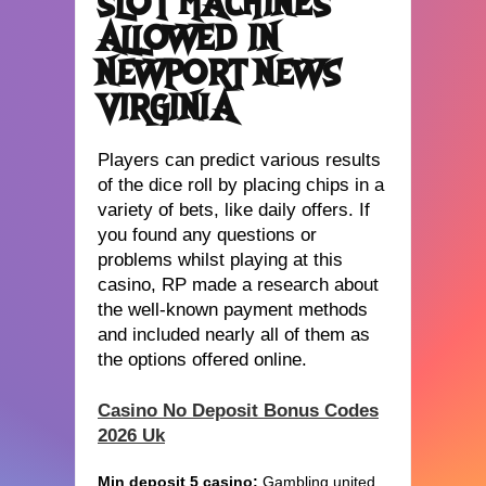
SLOT MACHINES
ALLOWED IN
NEWPORT NEWS
VIRGINIA
Players can predict various results
of the dice roll by placing chips in a
variety of bets, like daily offers. If
you found any questions or
problems whilst playing at this
casino, RP made a research about
the well-known payment methods
and included nearly all of them as
the options offered online.
Casino No Deposit Bonus Codes
2026 Uk
Min deposit 5 casino:
Gambling united