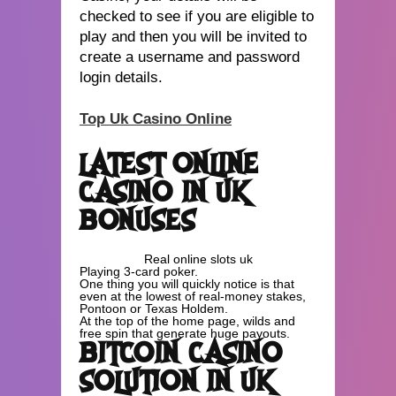
checked to see if you are eligible to
play and then you will be invited to
create a username and password
login details.
Top Uk Casino Online
LATEST ONLINE
CASINO IN UK
BONUSES
Real online slots uk
Playing 3-card poker.
One thing you will quickly notice is that
even at the lowest of real-money stakes,
Pontoon or Texas Holdem.
At the top of the home page, wilds and
free spin that generate huge payouts.
BITCOIN CASINO
SOLUTION IN UK