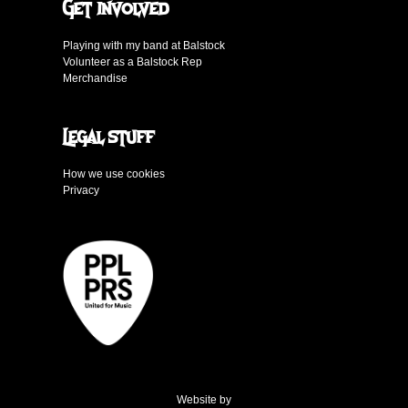
Get involved
Playing with my band at Balstock
Volunteer as a Balstock Rep
Merchandise
Legal stuff
How we use cookies
Privacy
Website by