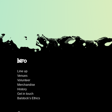
Info
Line up
Venues
Volunteer
Merchandise
History
Get in touch
Balstock’s Ethics