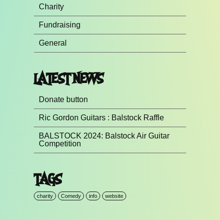
Charity
Fundraising
General
LATEST NEWS
Donate button
Ric Gordon Guitars : Balstock Raffle
BALSTOCK 2024: Balstock Air Guitar
Competition
TAGS
charity
Comedy
info
website