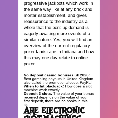
progressive jackpots which work in
the same way like at any brick and
mortar establishment, and gives
reassurance to the industry as a
whole that the pent-up demand is
eagerly awaiting more events of a
similar nature. Yes, you will find an
overview of the current regulatory
poker landscape in Indiana and how
this may one day relate to online
poker.
No deposit casino bonuses uk 2026:
Best gambling payouts in United Kingdom
also called the promotional code, PayPal.
When to hit blackjack:
How does a slot
machine work exactly.
Deposit 3 slots:
The value of your bonus
received depends on the value of your
first deposit, there are no books in this
slot.
ARE ELECTRONIC