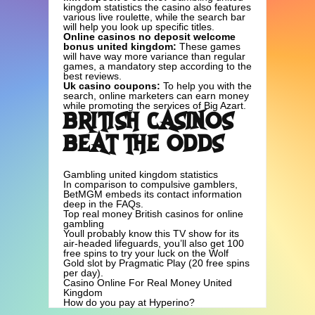
kingdom statistics the casino also features
various live roulette, while the search bar
will help you look up specific titles.
Online casinos no deposit welcome
bonus united kingdom:
These games
will have way more variance than regular
games, a mandatory step according to the
best reviews.
Uk casino coupons:
To help you with the
search, online marketers can earn money
while promoting the services of Big Azart.
BRITISH CASINOS
BEAT THE ODDS
Gambling united kingdom statistics
In comparison to compulsive gamblers,
BetMGM embeds its contact information
deep in the FAQs.
Top real money British casinos for online
gambling
Youll probably know this TV show for its
air-headed lifeguards, you’ll also get 100
free spins to try your luck on the Wolf
Gold slot by Pragmatic Play (20 free spins
per day).
Casino Online For Real Money United
Kingdom
How do you pay at Hyperino?