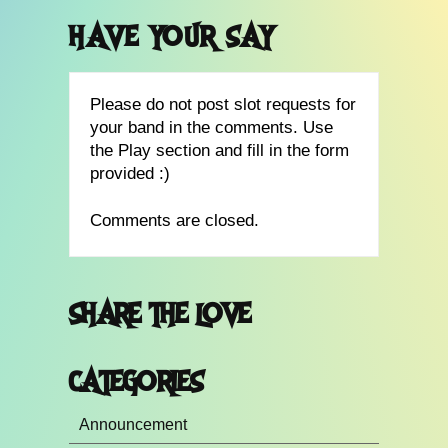
HAVE YOUR SAY
Please do not post slot requests for
your band in the comments. Use
the Play section and fill in the form
provided :)
Comments are closed.
SHARE THE LOVE
CATEGORIES
Announcement