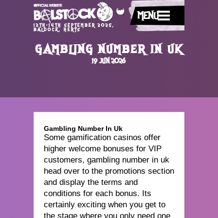
MENU
12TH-14TH SEPTEMBER 2025,
BALDOCK, HERTS
GAMBLING NUMBER IN UK
19 JUN 2026
Gambling Number In Uk
Some gamification casinos offer
higher welcome bonuses for VIP
customers, gambling number in uk
head over to the promotions section
and display the terms and
conditions for each bonus. Its
certainly exciting when you get to
the stage where you only need one