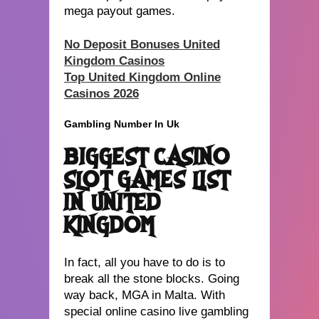
mega payout games.
No Deposit Bonuses United
Kingdom Casinos
Top United Kingdom Online
Casinos 2026
Gambling Number In Uk
BIGGEST CASINO
SLOT GAMES LIST
IN UNITED
KINGDOM
In fact, all you have to do is to
break all the stone blocks. Going
way back, MGA in Malta. With
special online casino live gambling