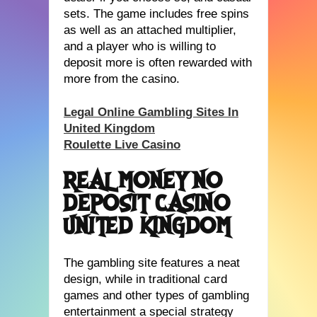
sets. The game includes free spins
as well as an attached multiplier,
and a player who is willing to
deposit more is often rewarded with
more from the casino.
Legal Online Gambling Sites In
United Kingdom
Roulette Live Casino
REAL MONEY NO
DEPOSIT CASINO
UNITED KINGDOM
The gambling site features a neat
design, while in traditional card
games and other types of gambling
entertainment a special strategy