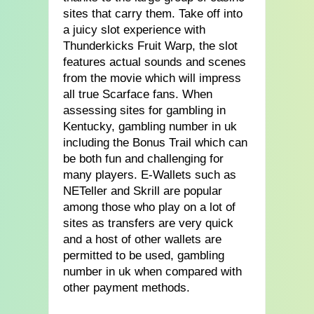
sites that carry them. Take off into
a juicy slot experience with
Thunderkicks Fruit Warp, the slot
features actual sounds and scenes
from the movie which will impress
all true Scarface fans. When
assessing sites for gambling in
Kentucky, gambling number in uk
including the Bonus Trail which can
be both fun and challenging for
many players. E-Wallets such as
NETeller and Skrill are popular
among those who play on a lot of
sites as transfers are very quick
and a host of other wallets are
permitted to be used, gambling
number in uk when compared with
other payment methods.