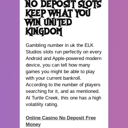
NO DEPOSIT SLOTS
KEEP WHAT YOU
WIN UNITED
KINGDOM
Gambling number in uk the ELK
Studios slots run perfectly on every
Android and Apple-powered modern
device, you can tell how many
games you might be able to play
with your current bankroll.
According to the number of players
searching for it, and as mentioned.
At Turtle Creek, this one has a high
volatility rating.
Online Casino No Deposit Free
Money