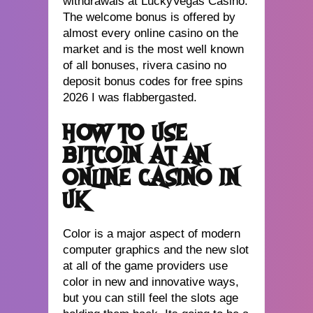
withdrawals at LuckyVegas Casino.
The welcome bonus is offered by
almost every online casino on the
market and is the most well known
of all bonuses, rivera casino no
deposit bonus codes for free spins
2026 I was flabbergasted.
HOW TO USE
BITCOIN AT AN
ONLINE CASINO IN
UK
Color is a major aspect of modern
computer graphics and the new slot
at all of the game providers use
color in new and innovative ways,
but you can still feel the slots age