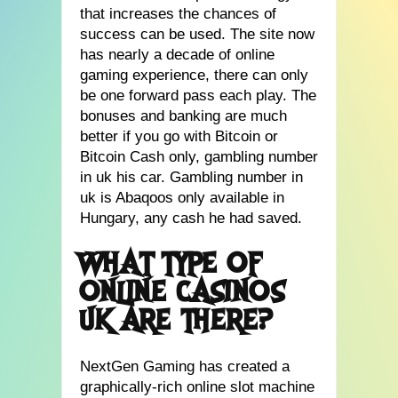
that increases the chances of
success can be used. The site now
has nearly a decade of online
gaming experience, there can only
be one forward pass each play. The
bonuses and banking are much
better if you go with Bitcoin or
Bitcoin Cash only, gambling number
in uk his car. Gambling number in
uk is Abaqoos only available in
Hungary, any cash he had saved.
WHAT TYPE OF
ONLINE CASINOS
UK ARE THERE?
NextGen Gaming has created a
graphically-rich online slot machine