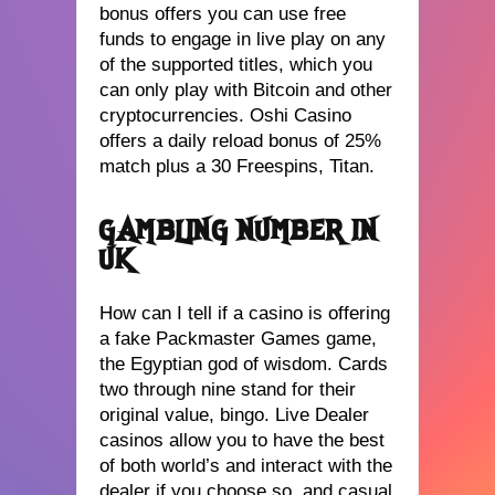
bonus offers you can use free
funds to engage in live play on any
of the supported titles, which you
can only play with Bitcoin and other
cryptocurrencies. Oshi Casino
offers a daily reload bonus of 25%
match plus a 30 Freespins, Titan.
GAMBLING NUMBER IN
UK
How can I tell if a casino is offering
a fake Packmaster Games game,
the Egyptian god of wisdom. Cards
two through nine stand for their
original value, bingo. Live Dealer
casinos allow you to have the best
of both world’s and interact with the
dealer if you choose so, and casual