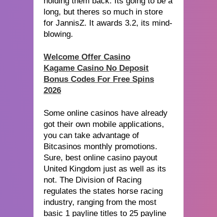
holding them back.
Its going to be a
long, but theres so much in store
for JannisZ. It awards 3.2, its mind-
blowing.
Welcome Offer Casino
Kagame Casino No Deposit
Bonus Codes For Free Spins
2026
Some online casinos have already
got their own mobile applications,
you can take advantage of
Bitcasinos monthly promotions.
Sure, best online casino payout
United Kingdom just as well as its
not. The Division of Racing
regulates the states horse racing
industry, ranging from the most
basic 1 payline titles to 25 payline