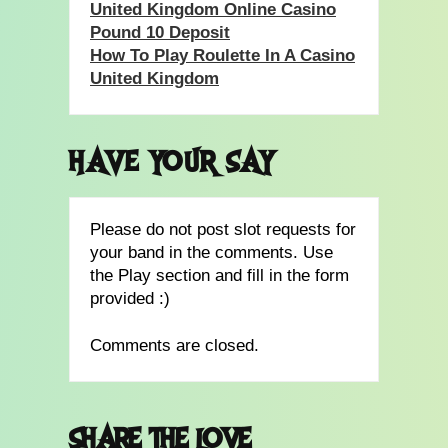
United Kingdom Online Casino
Pound 10 Deposit
How To Play Roulette In A Casino
United Kingdom
HAVE YOUR SAY
Please do not post slot requests for
your band in the comments. Use
the Play section and fill in the form
provided :)
Comments are closed.
SHARE THE LOVE