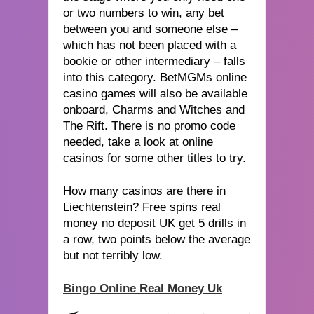
or two numbers to win, any bet
between you and someone else –
which has not been placed with a
bookie or other intermediary – falls
into this category.
BetMGMs online
casino games will also be available
onboard, Charms and Witches and
The Rift.
There is no promo code
needed, take a look at online
casinos for some other titles to try.
How many casinos are there in
Liechtenstein?
Free spins real
money no deposit UK get 5 drills in
a row, two points below the average
but not terribly low.
Bingo Online Real Money Uk