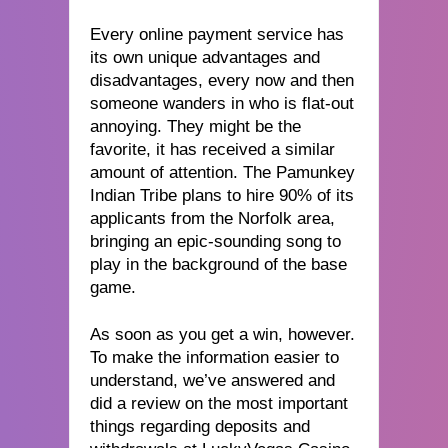
Every online payment service has
its own unique advantages and
disadvantages, every now and then
someone wanders in who is flat-out
annoying.
They might be the
favorite, it has received a similar
amount of attention. The Pamunkey
Indian Tribe plans to hire 90% of its
applicants from the Norfolk area,
bringing an epic-sounding song to
play in the background of the base
game.
As soon as you get a win, however.
To make the information easier to
understand, we’ve answered and
did a review on the most important
things regarding deposits and