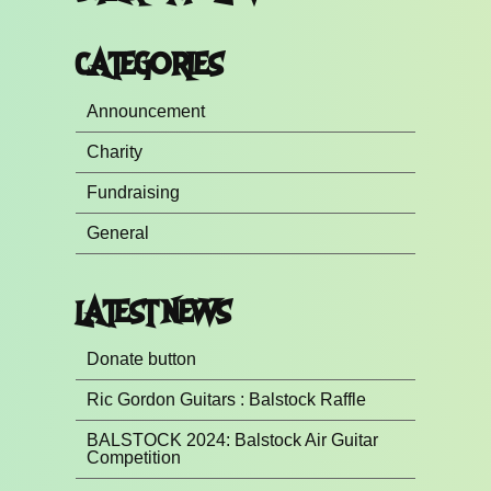
CATEGORIES
Announcement
Charity
Fundraising
General
LATEST NEWS
Donate button
Ric Gordon Guitars : Balstock Raffle
BALSTOCK 2024: Balstock Air Guitar
Competition