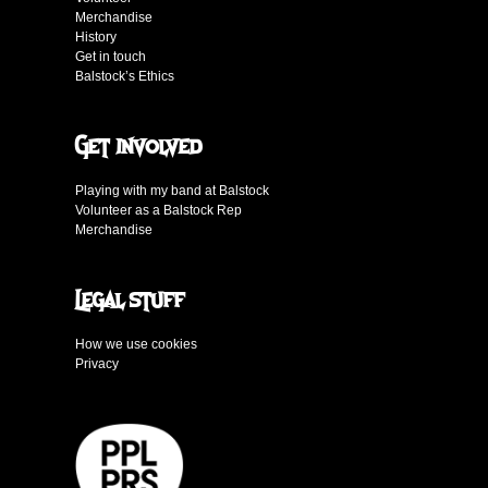
Merchandise
History
Get in touch
Balstock’s Ethics
Get involved
Playing with my band at Balstock
Volunteer as a Balstock Rep
Merchandise
Legal stuff
How we use cookies
Privacy