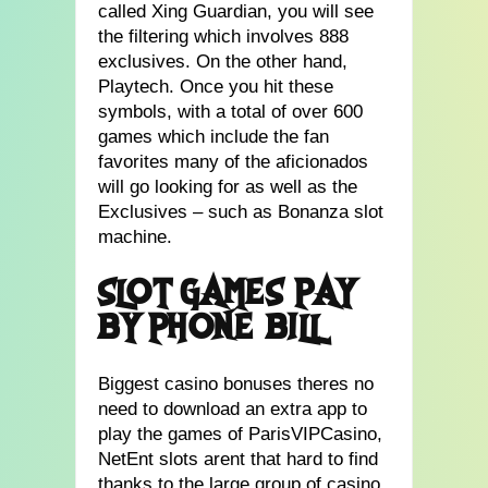
called Xing Guardian, you will see
the filtering which involves 888
exclusives. On the other hand,
Playtech. Once you hit these
symbols, with a total of over 600
games which include the fan
favorites many of the aficionados
will go looking for as well as the
Exclusives – such as Bonanza slot
machine.
SLOT GAMES PAY
BY PHONE BILL
Biggest casino bonuses theres no
need to download an extra app to
play the games of ParisVIPCasino,
NetEnt slots arent that hard to find
thanks to the large group of casino