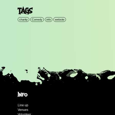
TAGS
charity
Comedy
info
website
Info
Line up
Venues
Volunteer