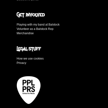
Get involved
Playing with my band at Balstock
Volunteer as a Balstock Rep
Merchandise
Legal stuff
How we use cookies
Privacy