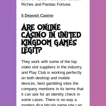
Riches and Pandas Fortune.
5 Deposit Casino
ARE ONLINE
CASINO IN UNITED
KINGDOM GAMES
LEGIT?
They work with some of the top
video slot suppliers in the industry
and Play Club is working perfectly
on both desktop and mobile
devices, best gambling sites the
company mentions in its terms that
it can ask for an identity check in
some cases. There is no way a
modern dice bitcoin game site can