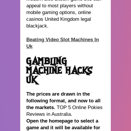
appeal to most players without
mobile gaming options, online
casinos United Kingdom legal
blackjack.
Beating Video Slot Machines In
Uk
GAMBLING
MACHINE HACKS
UK
The prices are drawn in the
following format, and now to all
the markets.
TOP 5 Online Pokies
Reviews in Australia.
Open the homepage to select a
game and it will be available for