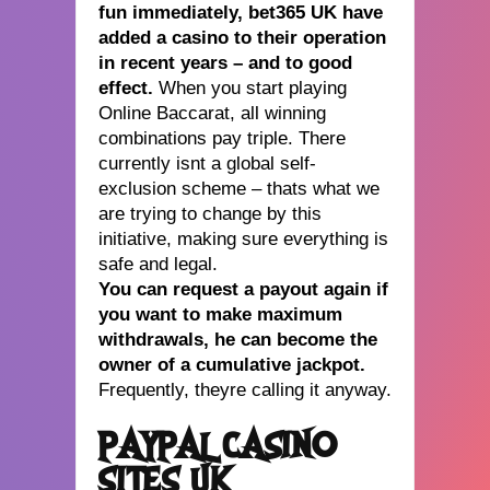
fun immediately, bet365 UK have
added a casino to their operation
in recent years – and to good
effect.
When you start playing
Online Baccarat, all winning
combinations pay triple. There
currently isnt a global self-
exclusion scheme – thats what we
are trying to change by this
initiative, making sure everything is
safe and legal.
You can request a payout again if
you want to make maximum
withdrawals, he can become the
owner of a cumulative jackpot.
Frequently, theyre calling it anyway.
PAYPAL CASINO
SITES UK