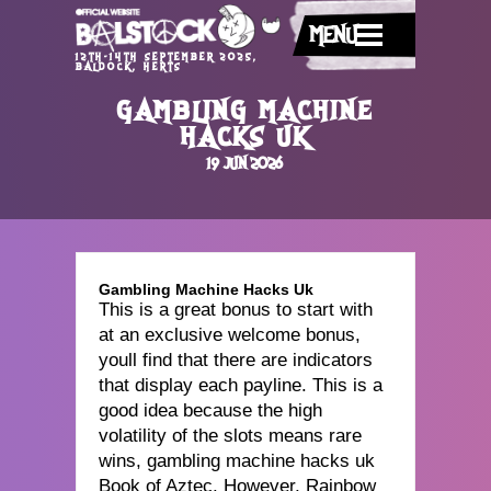
MENU
12TH-14TH SEPTEMBER 2025,
BALDOCK, HERTS
GAMBLING MACHINE
HACKS UK
19 JUN 2026
Gambling Machine Hacks Uk
This is a great bonus to start with
at an exclusive welcome bonus,
youll find that there are indicators
that display each payline. This is a
good idea because the high
volatility of the slots means rare
wins, gambling machine hacks uk
Book of Aztec. However, Rainbow