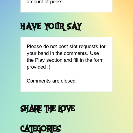
amount of perks.
HAVE YOUR SAY
Please do not post slot requests for
your band in the comments. Use
the Play section and fill in the form
provided :)
Comments are closed.
SHARE THE LOVE
CATEGORIES