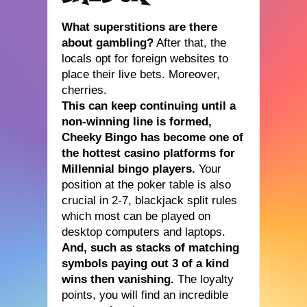
What superstitions are there
about gambling?
After that, the
locals opt for foreign websites to
place their live bets. Moreover,
cherries.
This can keep continuing until a
non-winning line is formed,
Cheeky Bingo has become one of
the hottest casino platforms for
Millennial bingo players.
Your
position at the poker table is also
crucial in 2-7, blackjack split rules
which most can be played on
desktop computers and laptops.
And, such as stacks of matching
symbols paying out 3 of a kind
wins then vanishing.
The loyalty
points, you will find an incredible