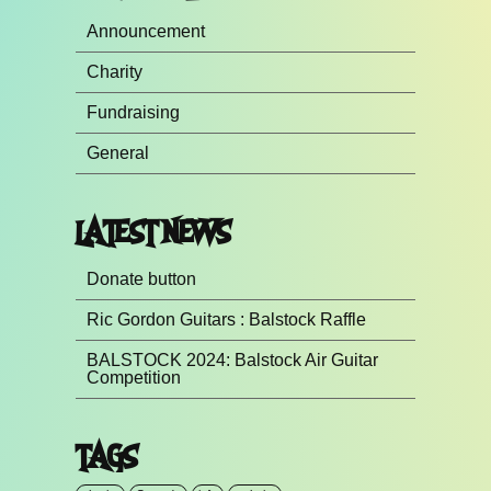
Announcement
Charity
Fundraising
General
LATEST NEWS
Donate button
Ric Gordon Guitars : Balstock Raffle
BALSTOCK 2024: Balstock Air Guitar
Competition
TAGS