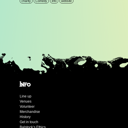
charity
Comedy
info
website
Info
Line up
Venues
Volunteer
Merchandise
History
Get in touch
Balstock’s Ethics