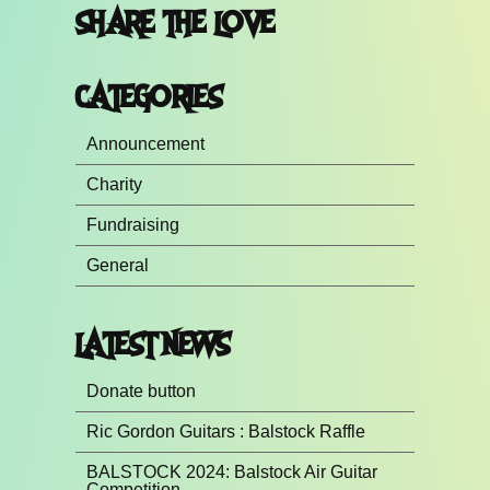
SHARE THE LOVE
CATEGORIES
Announcement
Charity
Fundraising
General
LATEST NEWS
Donate button
Ric Gordon Guitars : Balstock Raffle
BALSTOCK 2024: Balstock Air Guitar
Competition