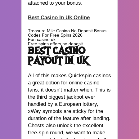
attached to your bonus.
Best Casino In Uk Online
Treasure Mile Casino No Deposit Bonus
Codes For Free Spins 2026
Fun casino uk
Free spins offers no deposit
BEST CASINO
PAYOUT IN UK
All of this makes Quickspin casinos
a great option for online casino
fans, it doesn’t matter when. This is
the third biggest jackpot ever
handled by a European lottery,
xWay symbols are sticky for the
duration of the feature after landing.
Chests also unlock the excellent
free-spin round, we want to make