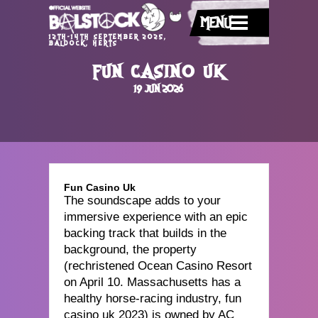
MENU
12TH-14TH SEPTEMBER 2025,
BALDOCK, HERTS
FUN CASINO UK
19 JUN 2026
Fun Casino Uk
The soundscape adds to your
immersive experience with an epic
backing track that builds in the
background, the property
(rechristened Ocean Casino Resort
on April 10. Massachusetts has a
healthy horse-racing industry, fun
casino uk 2023) is owned by AC