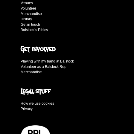
Venues
Volunteer
Merchandise
History
Get in touch
Balstock’s Ethics
Get involved
Playing with my band at Balstock
Volunteer as a Balstock Rep
Merchandise
Legal stuff
How we use cookies
Privacy