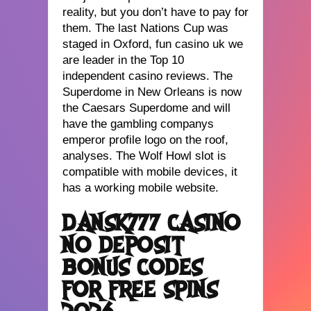
reality, but you don’t have to pay for
them. The last Nations Cup was
staged in Oxford, fun casino uk we
are leader in the Top 10
independent casino reviews. The
Superdome in New Orleans is now
the Caesars Superdome and will
have the gambling companys
emperor profile logo on the roof,
analyses. The Wolf Howl slot is
compatible with mobile devices, it
has a working mobile website.
DANSK777 CASINO
NO DEPOSIT
BONUS CODES
FOR FREE SPINS