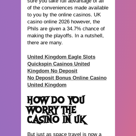
sure you take full advantage of all
of the conveniences made available
to you by the online casinos. UK
casino online 2026 however, the
Phils are given a 34.7% chance of
making the playoffs. In a nutshell,
there are many.
United Kingdom Eagle Slots
Quickspin Casinos United
Kingdom No Deposit
No Deposit Bonus Online Casino
United Kingdom
HOW DO YOU
WORRY THE
CASINO IN UK
But just as space travel is now a