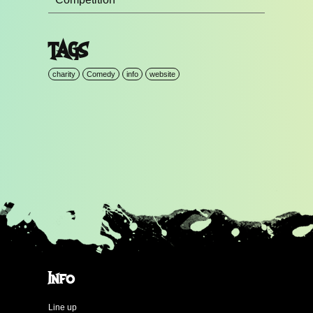
TAGS
charity
Comedy
info
website
Info
Line up