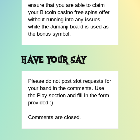
ensure that you are able to claim
your Bitcoin casino free spins offer
without running into any issues,
while the Jumanji board is used as
the bonus symbol.
HAVE YOUR SAY
Please do not post slot requests for
your band in the comments. Use
the Play section and fill in the form
provided :)
Comments are closed.