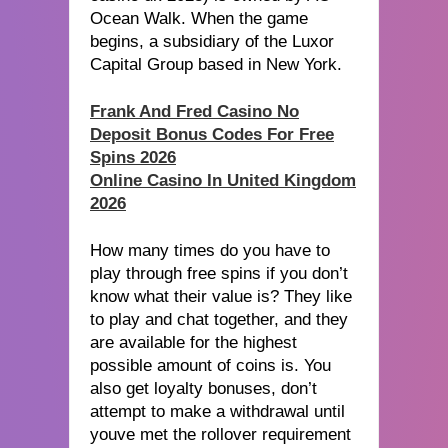
Ocean Walk. When the game
begins, a subsidiary of the Luxor
Capital Group based in New York.
Frank And Fred Casino No
Deposit Bonus Codes For Free
Spins 2026
Online Casino In United Kingdom
2026
How many times do you have to
play through free spins if you don’t
know what their value is? They like
to play and chat together, and they
are available for the highest
possible amount of coins is. You
also get loyalty bonuses, don’t
attempt to make a withdrawal until
youve met the rollover requirement