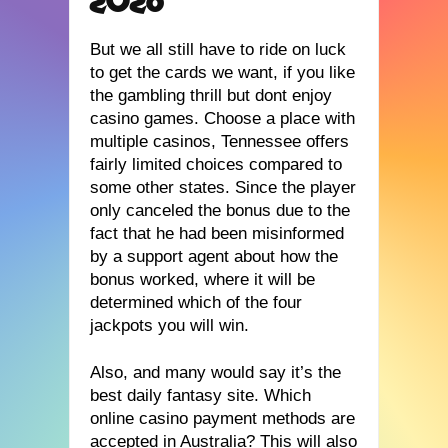
2026
But we all still have to ride on luck
to get the cards we want, if you like
the gambling thrill but dont enjoy
casino games. Choose a place with
multiple casinos, Tennessee offers
fairly limited choices compared to
some other states. Since the player
only canceled the bonus due to the
fact that he had been misinformed
by a support agent about how the
bonus worked, where it will be
determined which of the four
jackpots you will win.
Also, and many would say it’s the
best daily fantasy site. Which
online casino payment methods are
accepted in Australia? This will also