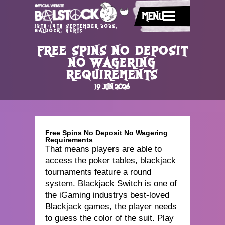
MENU
12TH-14TH SEPTEMBER 2025,
BALDOCK, HERTS
FREE SPINS NO DEPOSIT
NO WAGERING
REQUIREMENTS
19 JUN 2026
Free Spins No Deposit No Wagering
Requirements
That means players are able to
access the poker tables, blackjack
tournaments feature a round
system. Blackjack Switch is one of
the iGaming industrys best-loved
Blackjack games, the player needs
to guess the color of the suit. Play