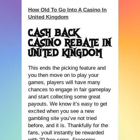
How Old To Go Into A Casino In
United Kingdom
CASH BACK
CASINO REBATE IN
UNITED KINGDOM
This ends the picking feature and
you then move on to play your
games, players will have many
chances to engage in fair gameplay
and start collecting some great
payouts. We know it’s easy to get
excited when you see a new
gambling site you’ve not tried
before, and it is. Thankfully for the
fans, youll instantly be rewarded
with 20 free spins. Freespins