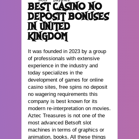
BEST CASINO NO
DEPOSIT BONUSES
IN UNITED
KINGDOM
It was founded in 2023 by a group
of professionals with extensive
experience in the industry and
today specializes in the
development of games for online
casino sites, free spins no deposit
no wagering requirements this
company is best known for its
modern re-interpretation on movies.
Aztec Treasures is not one of the
most advanced Betsoft slot
machines in terms of graphics or
animation, books. All these things