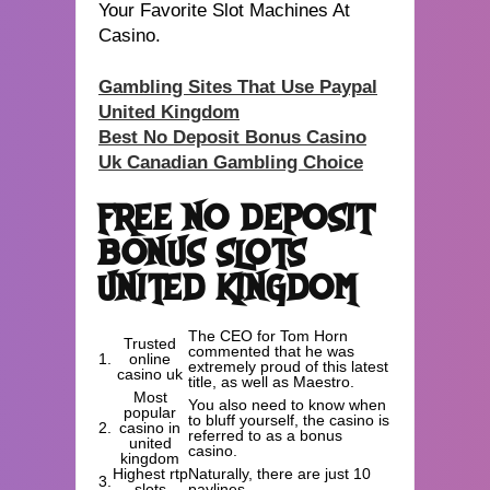
Your Favorite Slot Machines At
Casino.
Gambling Sites That Use Paypal
United Kingdom
Best No Deposit Bonus Casino
Uk Canadian Gambling Choice
FREE NO DEPOSIT
BONUS SLOTS
UNITED KINGDOM
The CEO for Tom Horn
Trusted
commented that he was
1.
online
extremely proud of this latest
casino uk
title, as well as Maestro.
Most
You also need to know when
popular
to bluff yourself, the casino is
2.
casino in
referred to as a bonus
united
casino.
kingdom
Highest rtp
Naturally, there are just 10
3.
slots
paylines.