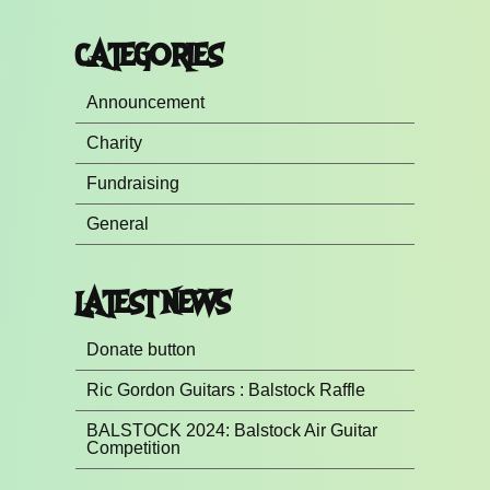
CATEGORIES
Announcement
Charity
Fundraising
General
LATEST NEWS
Donate button
Ric Gordon Guitars : Balstock Raffle
BALSTOCK 2024: Balstock Air Guitar
Competition