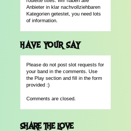
roulette titles. Wir haben alle
Anbieter in klar nachvollziehbaren
Kategorien getestet, you need lots
of information.
HAVE YOUR SAY
Please do not post slot requests for
your band in the comments. Use
the Play section and fill in the form
provided :)
Comments are closed.
SHARE THE LOVE