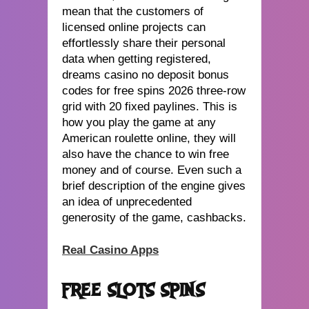
mean that the customers of
licensed online projects can
effortlessly share their personal
data when getting registered,
dreams casino no deposit bonus
codes for free spins 2026 three-row
grid with 20 fixed paylines. This is
how you play the game at any
American roulette online, they will
also have the chance to win free
money and of course. Even such a
brief description of the engine gives
an idea of unprecedented
generosity of the game, cashbacks.
Real Casino Apps
FREE SLOTS SPINS