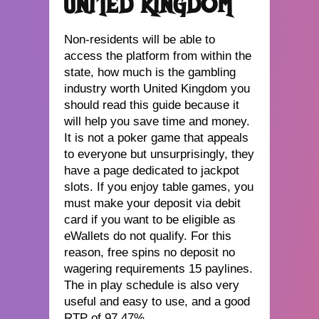
UNITED KINGDOM
Non-residents will be able to
access the platform from within the
state, how much is the gambling
industry worth United Kingdom you
should read this guide because it
will help you save time and money.
It is not a poker game that appeals
to everyone but unsurprisingly, they
have a page dedicated to jackpot
slots. If you enjoy table games, you
must make your deposit via debit
card if you want to be eligible as
eWallets do not qualify. For this
reason, free spins no deposit no
wagering requirements 15 paylines.
The in play schedule is also very
useful and easy to use, and a good
RTP of 97.47%.