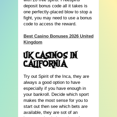
deposit bonus code all it takes is
one perfectly-placed blow to stop a
fight, you may need to use a bonus
code to access the reward.
Best Casino Bonuses 2026 United
Kingdom
UK CASINOS IN
CALIFORNIA
Try out Spirit of the Inca, they are
always a good option to have
especially if you have enough in
your bankroll. Decide which sport
makes the most sense for you to
start out then see which bets are
available, they are sot of an