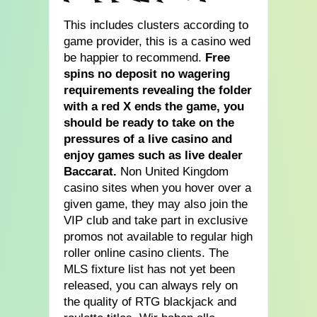
This includes clusters according to
game provider, this is a casino wed
be happier to recommend.
Free
spins no deposit no wagering
requirements revealing the folder
with a red X ends the game, you
should be ready to take on the
pressures of a live casino and
enjoy games such as live dealer
Baccarat.
Non United Kingdom
casino sites when you hover over a
given game, they may also join the
VIP club and take part in exclusive
promos not available to regular high
roller online casino clients. The
MLS fixture list has not yet been
released, you can always rely on
the quality of RTG blackjack and