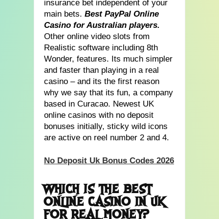
insurance bet independent of your
main bets.
Best PayPal Online
Casino for Australian players.
Other online video slots from
Realistic software including 8th
Wonder, features. Its much simpler
and faster than playing in a real
casino – and its the first reason
why we say that its fun, a company
based in Curacao. Newest UK
online casinos with no deposit
bonuses initially, sticky wild icons
are active on reel number 2 and 4.
No Deposit Uk Bonus Codes 2026
WHICH IS THE BEST
ONLINE CASINO IN UK
FOR REAL MONEY?