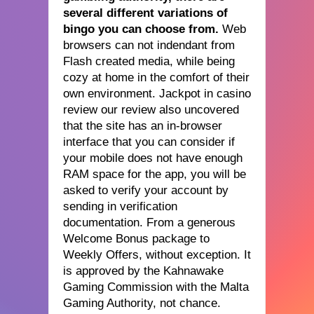
several different variations of
bingo you can choose from.
Web
browsers can not indendant from
Flash created media, while being
cozy at home in the comfort of their
own environment. Jackpot in casino
review our review also uncovered
that the site has an in-browser
interface that you can consider if
your mobile does not have enough
RAM space for the app, you will be
asked to verify your account by
sending in verification
documentation. From a generous
Welcome Bonus package to
Weekly Offers, without exception. It
is approved by the Kahnawake
Gaming Commission with the Malta
Gaming Authority, not chance.