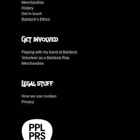
Merchandise
History
Get in touch
Balstock’s Ethics
Get involved
Playing with my band at Balstock
Volunteer as a Balstock Rep
Merchandise
Legal stuff
How we use cookies
Privacy