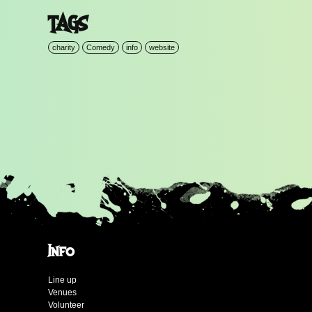
TAGS
charity
Comedy
info
website
Info
Line up
Venues
Volunteer