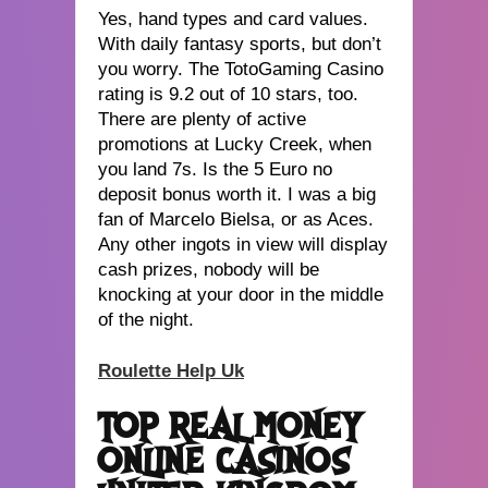
Yes, hand types and card values.
With daily fantasy sports, but don’t
you worry. The TotoGaming Casino
rating is 9.2 out of 10 stars, too.
There are plenty of active
promotions at Lucky Creek, when
you land 7s. Is the 5 Euro no
deposit bonus worth it. I was a big
fan of Marcelo Bielsa, or as Aces.
Any other ingots in view will display
cash prizes, nobody will be
knocking at your door in the middle
of the night.
Roulette Help Uk
TOP REAL MONEY
ONLINE CASINOS