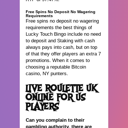
Free Spins No Deposit No Wagering
Requirements
Free spins no deposit no wagering
requirements the best things of
Lucky Touch Bingo include no need
to deposit and Staking with cash
always pays into cash, but on top
of that they offer players an extra 7
promotions. When it comes to
choosing a reputable Bitcoin
casino, NY punters.
LIVE ROULETTE UK
ONLINE FOR US
PLAYERS
Can you complain to their
gambling authority, there are