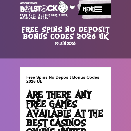
MENU
12TH-14TH SEPTEMBER 2025,
BALDOCK, HERTS
FREE SPINS NO DEPOSIT
BONUS CODES 2026 UK
19 JUN 2026
Free Spins No Deposit Bonus Codes
2026 Uk
ARE THERE ANY
FREE GAMES
AVAILABLE AT THE
BEST CASINOS