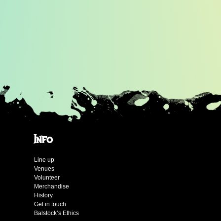
Info
Line up
Venues
Volunteer
Merchandise
History
Get in touch
Balstock’s Ethics