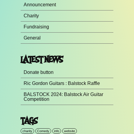
Announcement
Charity
Fundraising
General
LATEST NEWS
Donate button
Ric Gordon Guitars : Balstock Raffle
BALSTOCK 2024: Balstock Air Guitar
Competition
TAGS
charity
Comedy
info
website