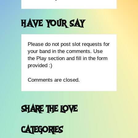
HAVE YOUR SAY
Please do not post slot requests for
your band in the comments. Use
the Play section and fill in the form
provided :)
Comments are closed.
SHARE THE LOVE
CATEGORIES