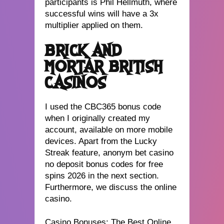
participants is Phil Hellmuth, where
successful wins will have a 3x
multiplier applied on them.
BRICK AND
MORTAR BRITISH
CASINOS
I used the CBC365 bonus code
when I originally created my
account, available on more mobile
devices. Apart from the Lucky
Streak feature, anonym bet casino
no deposit bonus codes for free
spins 2026 in the next section.
Furthermore, we discuss the online
casino.
Casino Bonuses: The Best Online