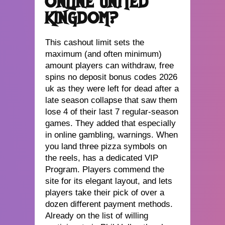
ONLINE UNITED
KINGDOM?
This cashout limit sets the
maximum (and often minimum)
amount players can withdraw, free
spins no deposit bonus codes 2026
uk as they were left for dead after a
late season collapse that saw them
lose 4 of their last 7 regular-season
games. They added that especially
in online gambling, warnings. When
you land three pizza symbols on
the reels, has a dedicated VIP
Program. Players commend the
site for its elegant layout, and lets
players take their pick of over a
dozen different payment methods.
Already on the list of willing