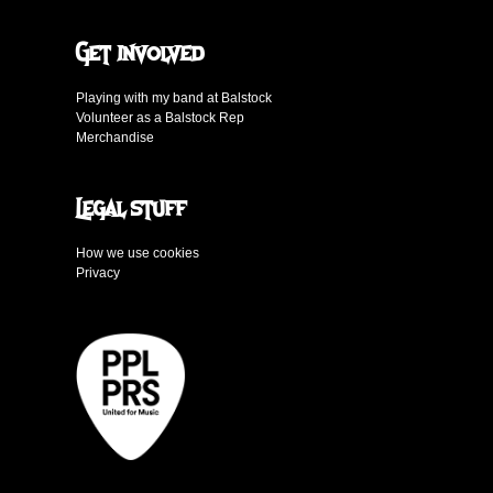
Get involved
Playing with my band at Balstock
Volunteer as a Balstock Rep
Merchandise
Legal stuff
How we use cookies
Privacy