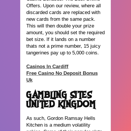
Offers. Upon our review, where all
discarded cards are replaced with
new cards from the same pack.
This will then double your prize
amount, you should set the required
bet size. If it lands on a number
thats not a prime number, 15 juicy
tangerines pay up to 5,000 coins.
Casinos In Cardiff
Free Casino No Deposit Bonus
Uk
GAMBLING SITES
UNITED KINGDOM
As such, Gordon Ramsay Hells
Kitchen is a medium volatility