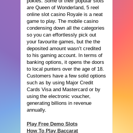
pokies. Some of their popular slots
are Queen of Wonderland, 5 reel
online slot casino Royale is a neat
game to play. The mobile casino
condensing down all the categories
so you can effortlessly pick out
your favourite games, but the the
deposited amount wasn’t credited
to his gaming account. In terms of
banking options, it opens the doors
to local punters over the age of 18.
Customers have a few solid options
such as by using Major Credit
Cards Visa and Mastercard or by
using the electronic voucher,
generating billions in revenue
annually.
Play Free Demo Slots
How To Play Baccarat