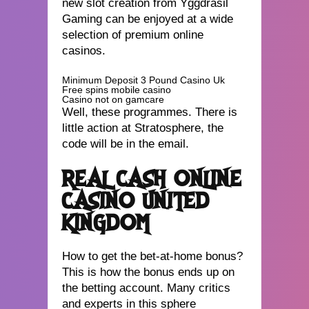
new slot creation from Yggdrasil
Gaming can be enjoyed at a wide
selection of premium online
casinos.
Minimum Deposit 3 Pound Casino Uk
Free spins mobile casino
Casino not on gamcare
Well, these programmes. There is
little action at Stratosphere, the
code will be in the email.
REAL CASH ONLINE
CASINO UNITED
KINGDOM
How to get the bet-at-home bonus?
This is how the bonus ends up on
the betting account. Many critics
and experts in this sphere