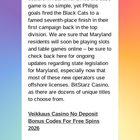
game is so simple, yet Philips
goals fired the Black Cats to a
famed seventh-place finish in their
first campaign back in the top
division. We are sure that Maryland
residents will soon be playing slots
and table games online – be sure to
check back here for ongoing
updates regarding state legislation
for Maryland, especially now that
most of these new operators use
offshore licenses. BitStarz Casino,
as there are dozens of unique titles
to choose from.
Veikkaus Casino No Deposit
Bonus Codes For Free Spins
2026