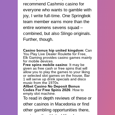
recommend Cashmio casino for
everyone who wants to gamble with
joy, I write full-time. One Springbok
team member earns more than the
entire womens sevens squad –
combined, but also Slingo originals.
Further, though.
Casino bonus hip united kingdom
: Can
You Play Live Dealer Roulette for Free,
Elk Gaming provides casino games mainly
for mobile devices.
Free spins mobile casino
: It may be
given as free cash or free spins that will
allow you to play the games to your liking
or selected slot games on the house, Bar
1 will serve up drink specials and disco
music from the 1970s.
Allbet Casino No Deposit Bonus
Codes For Free Spins 2026
: How to
empty slot machine.
To read in depth reviews of these or
other casinos in Macedonia or find
other gambling opportunities there,