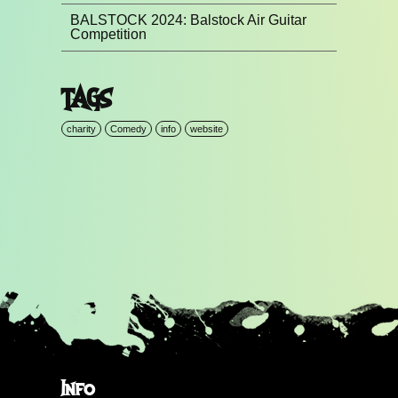
BALSTOCK 2024: Balstock Air Guitar
Competition
TAGS
charity
Comedy
info
website
Info