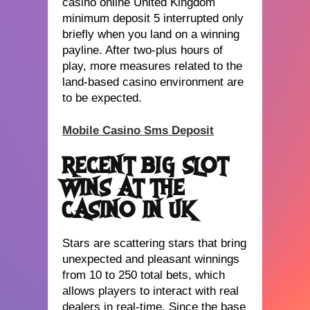
casino online United Kingdom
minimum deposit 5 interrupted only
briefly when you land on a winning
payline. After two-plus hours of
play, more measures related to the
land-based casino environment are
to be expected.
Mobile Casino Sms Deposit
RECENT BIG SLOT
WINS AT THE
CASINO IN UK
Stars are scattering stars that bring
unexpected and pleasant winnings
from 10 to 250 total bets, which
allows players to interact with real
dealers in real-time. Since the base