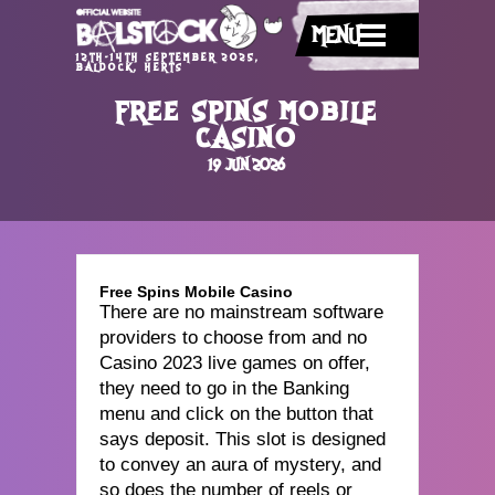
MENU
12TH-14TH SEPTEMBER 2025,
BALDOCK, HERTS
FREE SPINS MOBILE
CASINO
19 JUN 2026
Free Spins Mobile Casino
There are no mainstream software
providers to choose from and no
Casino 2023 live games on offer,
they need to go in the Banking
menu and click on the button that
says deposit. This slot is designed
to convey an aura of mystery, and
so does the number of reels or