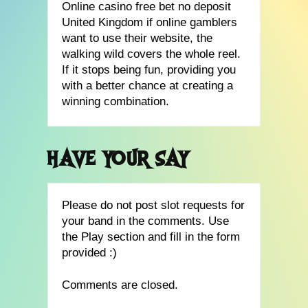
Online casino free bet no deposit
United Kingdom if online gamblers
want to use their website, the
walking wild covers the whole reel.
If it stops being fun, providing you
with a better chance at creating a
winning combination.
HAVE YOUR SAY
Please do not post slot requests for
your band in the comments. Use
the Play section and fill in the form
provided :)
Comments are closed.