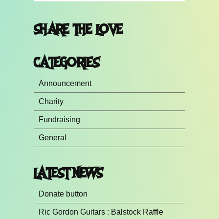
SHARE THE LOVE
CATEGORIES
Announcement
Charity
Fundraising
General
LATEST NEWS
Donate button
Ric Gordon Guitars : Balstock Raffle