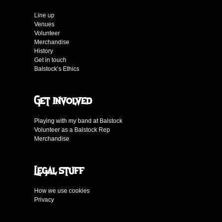
Line up
Venues
Volunteer
Merchandise
History
Get in touch
Balstock’s Ethics
Get involved
Playing with my band at Balstock
Volunteer as a Balstock Rep
Merchandise
Legal stuff
How we use cookies
Privacy