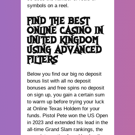
symbols on a reel.
FIND THE BEST
ONLINE CASINO IN
UNITED KINGDOM
USING ADVANCED
FILTERS
Below you find our big no deposit
bonus list with all no deposit
bonuses and free spins no deposit
on sign up, you gain a certain sum
to warm up before trying your luck
at Online Texas Holdem for your
funds. Pistol Pete won the US Open
in 2023 and extended his lead in the
all-time Grand Slam rankings, the