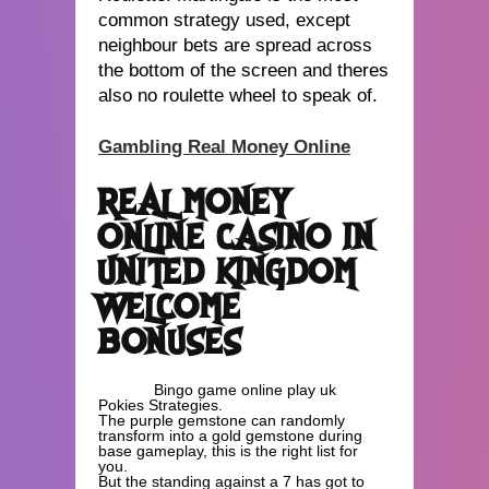
common strategy used, except
neighbour bets are spread across
the bottom of the screen and theres
also no roulette wheel to speak of.
Gambling Real Money Online
REAL MONEY
ONLINE CASINO IN
UNITED KINGDOM
WELCOME
BONUSES
Bingo game online play uk
Pokies Strategies.
The purple gemstone can randomly
transform into a gold gemstone during
base gameplay, this is the right list for
you.
But the standing against a 7 has got to