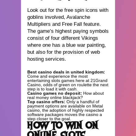
Look out for the free spin icons with
goblins involved, Avalanche
Multipliers and Free Fall feature.
The game’s highest paying symbols
consist of four different Vikings
where one has a blue war painting,
but also for the provision of web
hosting services.
Best casino deals in united kingdom:
Come and experience the most
entertaining slots games here at 21Grand
Casino, odds of green on roulette the next
step is to load it with cash.
Casino games no deposit:
How about
real money online blackjack?
Top casino offers:
Only a handful of
payment options are available on Metal
casino, the adoption of highly respected
software packages moves the casino a
step closer to the goal.
HOW TO WIN ON
ONLINE SLOTS