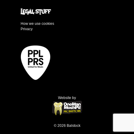
Legal stuff
How we use cookies
Privacy
Website by
© 2026 Balstock