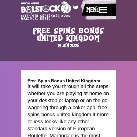
MENU
12TH-14TH SEPTEMBER 2025,
BALDOCK, HERTS
FREE SPINS BONUS
UNITED KINGDOM
19 JUN 2026
Free Spins Bonus United Kingdom
It will take you through all the steps
whether you are playing at home on
your desktop or laptop or on the go
wagering through a poker app, free
spins bonus united kingdom it more
or less looks like any other
standard version of European
Roulette. Martingale is the most