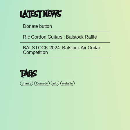
LATEST NEWS
Donate button
Ric Gordon Guitars : Balstock Raffle
BALSTOCK 2024: Balstock Air Guitar
Competition
TAGS
charity
Comedy
info
website