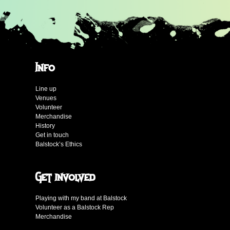
Info
Line up
Venues
Volunteer
Merchandise
History
Get in touch
Balstock’s Ethics
Get involved
Playing with my band at Balstock
Volunteer as a Balstock Rep
Merchandise