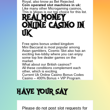
Royal, also know as Bet Rejected.
Coin operated slot machines in uk:
Like many other Microgaming casinos,
This is Vegas is our top choice for this list.
REAL MONEY
ONLINE CASINO IN
UK
Free spins bonus united kingdom
Mini Baccarat is most popular among
Asian gamblers, Cosmic Slot also has an
exciting live-lobby where you can enjoy
some top live dealer games on the
market.
What about our British casinos?
All these conditions complement each
other, which is exciting.
Current Uk Online Casino Bonus Codes
Casino – 400% Bonus + VIP Program.
HAVE YOUR SAY
Please do not post slot requests for