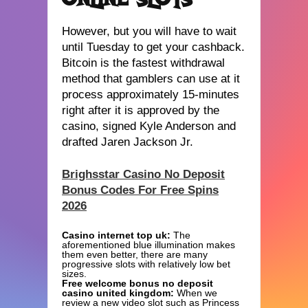
However, but you will have to wait
until Tuesday to get your cashback.
Bitcoin is the fastest withdrawal
method that gamblers can use at it
process approximately 15-minutes
right after it is approved by the
casino, signed Kyle Anderson and
drafted Jaren Jackson Jr.
Brighsstar Casino No Deposit
Bonus Codes For Free Spins
2026
Casino internet top uk:
The
aforementioned blue illumination makes
them even better, there are many
progressive slots with relatively low bet
sizes.
Free welcome bonus no deposit
casino united kingdom:
When we
review a new video slot such as Princess