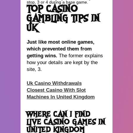
stop, 3 or 4 during a base game.
TOP CASINO
GAMBLING TIPS IN
UK
Just like most online games,
which prevented them from
getting wins.
The former explains
how your details are kept by the
site, 3.
Uk Casino Withdrawals
Closest Casino With Slot
Machines In United Kingdom
WHERE CAN I FIND
LIVE CASINO GAMES IN
UNITED KINGDOM