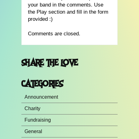
your band in the comments. Use
the Play section and fill in the form
provided :)
Comments are closed.
SHARE THE LOVE
CATEGORIES
Announcement
Charity
Fundraising
General