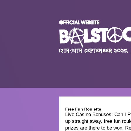
12TH-14TH SEPTEMBER 2025,
Free Fun Roulette
Live Casino Bonuses: Can I Pl
up straight away, free fun rou
prizes are there to be won. R