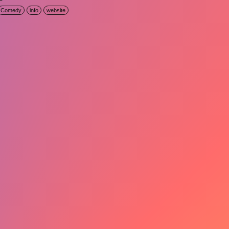
Comedy
info
website