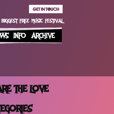
 BIGGEST FREE MUSIC FESTIVAL
EWS
INFO
ARCHIVE
RE THE LOVE
EGORIES