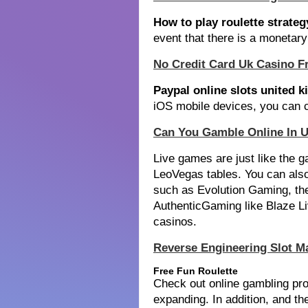
How to play roulette strateg
event that there is a monetary
No Credit Card Uk Casino F
Paypal online slots united 
iOS mobile devices, you can c
Can You Gamble Online In 
Live games are just like the 
LeoVegas tables. You can als
such as Evolution Gaming, ther
AuthenticGaming like Blaze Liv
casinos.
Reverse Engineering Slot M
Free Fun Roulette
Check out online gambling pro
expanding. In addition, and 