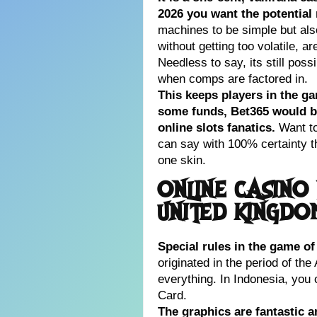
2026 you want the potential
machines to be simple but als
without getting too volatile, a
Needless to say, its still poss
when comps are factored in.
This keeps players in the g
some funds, Bet365 would be
online slots fanatics.
Want t
can say with 100% certainty th
one skin.
ONLINE CASINO
UNITED KINGDO
Special rules in the game of 
originated in the period of the
everything. In Indonesia, you 
Card.
The graphics are fantastic a