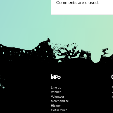
Comments are closed.
Info
Line up
P
Venues
V
Volunteer
Merchandise
History
Get in touch