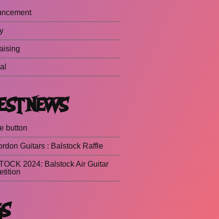
uncement
y
aising
al
EST NEWS
e button
rdon Guitars : Balstock Raffle
OCK 2024: Balstock Air Guitar
tition
GS