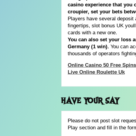
casino experience that you o
croupier, set your bets betw
Players have several deposit 
fingertips, slot bonus UK youll
cards with a new one.
You can also set your loss a
Germany (1 win).
You can ac
thousands of operators fightin
Online Casino 50 Free Spi
Live Online Roulette Uk
HAVE YOUR SAY
Please do not post slot reque
Play section and fill in the for