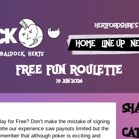
HERTFORDSHIRE'S
HOME
LINE UP
N
 BALDOCK, HERTS
FREE FUN ROULETTE
19 JUN 2026
SHA
ay for Free? Don’t make the mistake of signing
lette our experience saw payouts limited but the
CAT
emember that although poker is exciting and