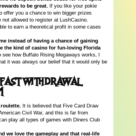
 rewards to be great.
If you like your pokie
o offer you a chance to win bigger prizes
re not allowed to register at LushCasino.
ible to earn a theoretical profit in some cases
ame instead of having a chance of gaining
 the kind of casino for fun-loving Florida
o see how Buffalo Rising Megaways works, I
at it was always our belief that it would only be
 FAST WITHDRAWAL
M
roulette.
It is believed that Five Card Draw
 American Civil War, and this is far from
can play all types of games with Diners Club
nd we love the gameplay and that real-life