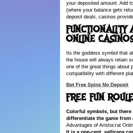
your deposited amount. Add to 
(where your balance gets retu
deposit deals, casinos provide
FUNCTIONALITY 
ONLINE CASINO
Its the goddess symbol that a
the house will always retain 
one of the great things about
compatibility with different pl
Bet Free Spins No Deposit
FREE FUN ROUL
Colorful symbols, but there 
differentiate the game from 
Advantages of Aristocrat Onli
It is a one-cent, vallirana 