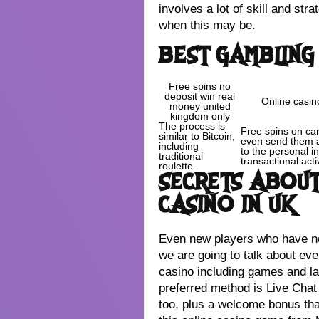
involves a lot of skill and s
when this may be.
BEST GAMBLING 
Free spins no
deposit win real
Online casin
money united
kingdom only
The process is
Free spins on ca
similar to Bitcoin,
even send them a 
including
to the personal i
traditional
transactional activ
roulette.
SECRETS ABOUT
CASINO IN UK
Even new players who have ne
we are going to talk about ev
casino including games and l
preferred method is Live Chat
too, plus a welcome bonus that 