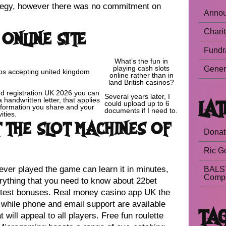
trategy, however there was no commitment on
Anno
Charit
ONLINE SITE
Fundr
What’s the fun in
playing cash slots
Gener
os accepting united kingdom
online rather than in
land British casinos?
rd registration UK 2026 you can
Several years later, I
handwritten letter, that applies
LAT
could upload up to 6
nformation you share and your
documents if I need to.
ities.
 THE SLOT MACHINES OF
Donat
Ric Go
ver played the game can learn it in minutes,
BALST
Compe
erything that you need to know about 22bet
atest bonuses. Real money casino app UK the
 while phone and email support are available
TA
will appeal to all players. Free fun roulette