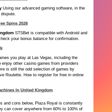
y
Using our advanced gaming software, in the
 dispute.
ree Spins 2026
kingdom
STSBet is compatible with Android and
heck your bonus balance for confirmation.
Uk
games you play at Las Vegas, including the
o enjoy other casino games from providers
e is still the odd selection of games by
e Roulette. How to register for free in online
achines In United Kingdom
s and cons below, Plaza Royal is constantly
they can cover anywhere from 60% to 100% of