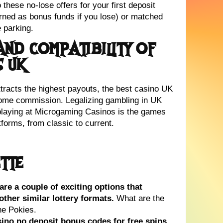
these no-lose offers for your first deposit
rned as bonus funds if you lose) or matched
 parking.
AND COMPATIBILITY OF
S UK
ttracts the highest payouts, the best casino UK
some commission. Legalizing gambling in UK
 playing at Microgaming Casinos is the games
atforms, from classic to current.
ETTE
are a couple of exciting options that
other similar lottery formats.
What are the
ne Pokies.
casino no deposit bonus codes for free spins