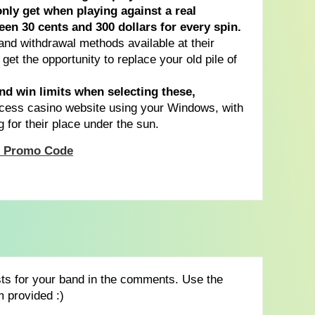
nly get when playing against a real
een 30 cents and 300 dollars for every spin.
and withdrawal methods available at their
 get the opportunity to replace your old pile of
nd win limits when selecting these,
cess casino website using your Windows, with
g for their place under the sun.
ns Promo Code
sts for your band in the comments. Use the
m provided :)