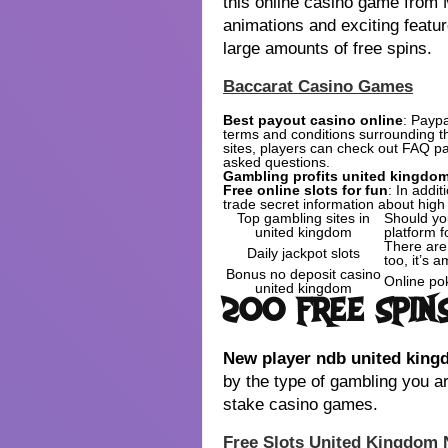
this online casino game from
animations and exciting featu
large amounts of free spins.
Baccarat Casino Games
Best payout casino online
: Payp
terms and conditions surrounding th
sites, players can check out FAQ 
asked questions.
Gambling profits united kingdo
Free online slots for fun
: In addi
trade secret information about high
Top gambling sites in
Should you
united kingdom
platform f
There are 
Daily jackpot slots
too, it’s 
Bonus no deposit casino
Online pok
united kingdom
200 FREE SPIN
New player ndb united king
by the type of gambling you are
stake casino games.
Free Slots United Kingdom