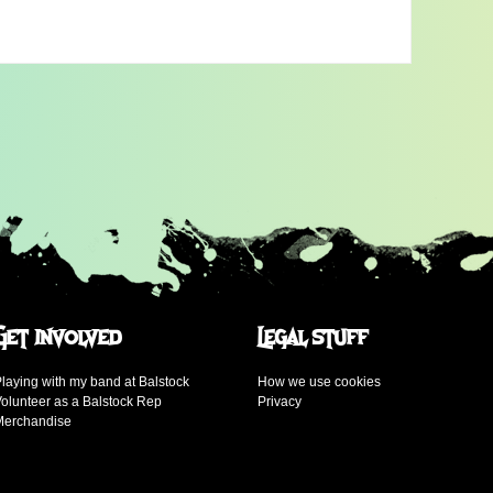
Get involved
Legal stuff
laying with my band at Balstock
How we use cookies
olunteer as a Balstock Rep
Privacy
Merchandise