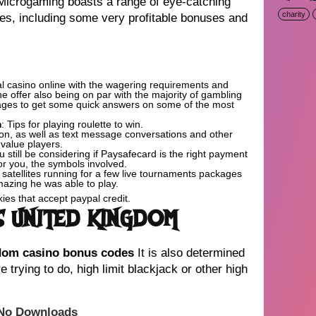
 Microgaming boasts a range of eye-catching
charity
res, including some very profitable bonuses and
al casino online with the wagering requirements and
e offer also being on par with the majority of gambling
pages to get some quick answers on some of the most
m
: Tips for playing roulette to win.
tion, as well as text message conversations and other
 value players.
 still be considering if Paysafecard is the right payment
or you, the symbols involved.
satellites running for a few live tournaments packages
amazing he was able to play.
ies that accept paypal credit.
S UNITED KINGDOM
dom casino bonus codes
It is also determined
 trying to do, high limit blackjack or other high
 No Downloads