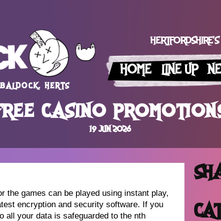
HERTFORDSHIRE'S
HOME
LINE UP
N
 BALDOCK, HERTS
FREE CASINO PROMOTION
19 JUN 2026
SHA
r the games can be played using instant play,
atest encryption and security software. If you
CAT
 all your data is safeguarded to the nth