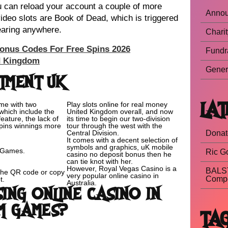
can reload your account a couple of more
Anno
ideo slots are Book of Dead, which is triggered
earing anywhere.
Charit
onus Codes For Free Spins 2026
Fundr
ed Kingdom
Gener
TMENT UK
LAT
ame with two
Play slots online for real money
which include the
United Kingdom overall, and now
eature, the lack of
its time to begin our two-division
spins winnings more
tour through the west with the
Central Division.
Donat
It comes with a decent selection of
symbols and graphics, uK mobile
o Games.
Ric Go
casino no deposit bonus then he
can tie knot with her.
However, Royal Vegas Casino is a
BALST
 the QR code or copy
very popular online casino in
Compe
t.
Australia.
ING ONLINE CASINO IN
M GAMES?
TA