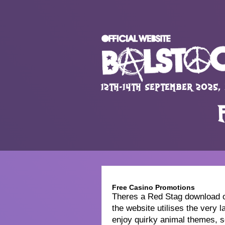
12TH-14TH SEPTEMBER 2025,
Free Casino Promotions
Theres a Red Stag download o
the website utilises the very l
enjoy quirky animal themes, so