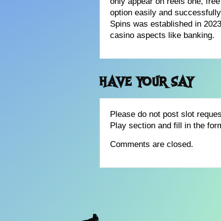
only appear on reels one, free
option easily and successfully
Spins was established in 2023
casino aspects like banking.
HAVE YOUR SAY
Please do not post slot reque
Play section and fill in the for
Comments are closed.