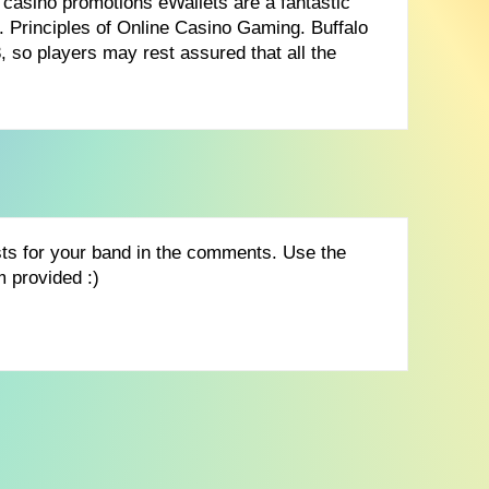
 casino promotions eWallets are a fantastic
. Principles of Online Casino Gaming. Buffalo
, so players may rest assured that all the
sts for your band in the comments. Use the
m provided :)