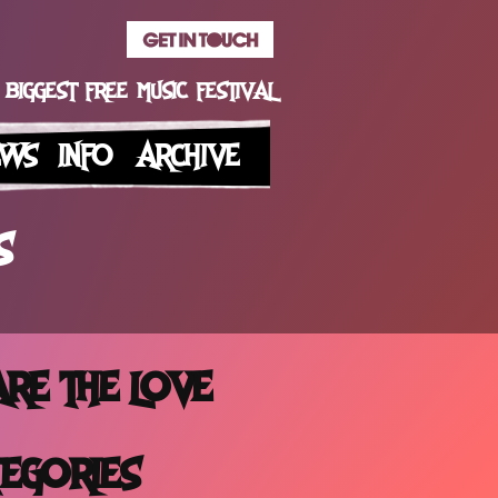
 BIGGEST FREE MUSIC FESTIVAL
EWS
INFO
ARCHIVE
S
RE THE LOVE
EGORIES