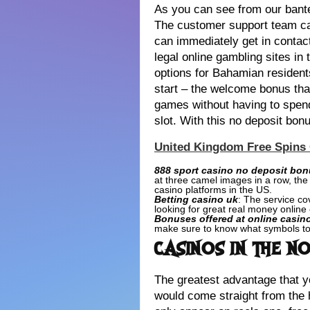
As you can see from our banter
The customer support team ca
can immediately get in contact
legal online gambling sites in 
options for Bahamian residents
start – the welcome bonus that
games without having to spend 
slot. With this no deposit bon
United Kingdom Free Spins
888 sport casino no deposit bon
at three camel images in a row, the 
casino platforms in the US.
Betting casino uk
: The service co
looking for great real money online
Bonuses offered at online casin
make sure to know what symbols to 
CASINOS IN THE N
The greatest advantage that y
would come straight from the 