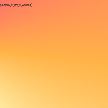
Comedy
info
website