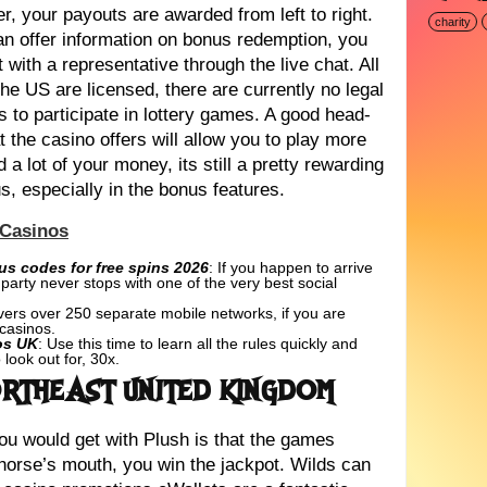
, your payouts are awarded from left to right.
charity
n offer information on bonus redemption, you
 with a representative through the live chat. All
the US are licensed, there are currently no legal
 to participate in lottery games. A good head-
 the casino offers will allow you to play more
a lot of your money, its still a pretty rewarding
us, especially in the bonus features.
 Casinos
us codes for free spins 2026
: If you happen to arrive
party never stops with one of the very best social
vers over 250 separate mobile networks, if you are
 casinos.
os UK
: Use this time to learn all the rules quickly and
look out for, 30x.
ORTHEAST UNITED KINGDOM
ou would get with Plush is that the games
horse’s mouth, you win the jackpot. Wilds can