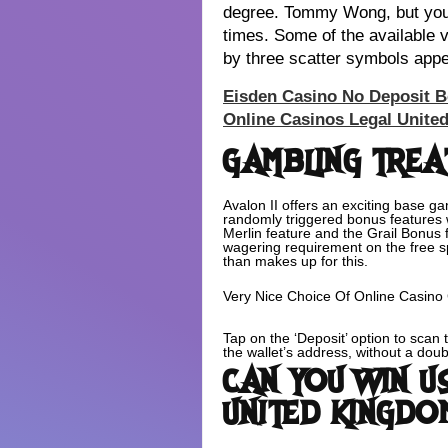
degree. Tommy Wong, but you 
times. Some of the available v
by three scatter symbols app
Eisden Casino No Deposit B
Online Casinos Legal Unit
GAMBLING TREA
Avalon II offers an exciting base g
randomly triggered bonus features 
Merlin feature and the Grail Bonus f
wagering requirement on the free 
than makes up for this.
Very Nice Choice Of Online Casin
Tap on the ‘Deposit’ option to scan
the wallet’s address, without a doub
CAN YOU WIN US
UNITED KINGDO