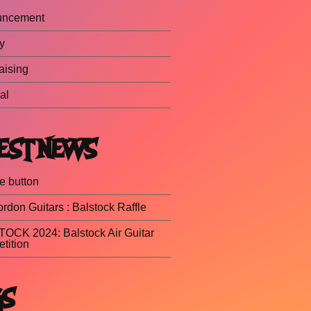
uncement
y
aising
al
EST NEWS
e button
rdon Guitars : Balstock Raffle
OCK 2024: Balstock Air Guitar
tition
GS