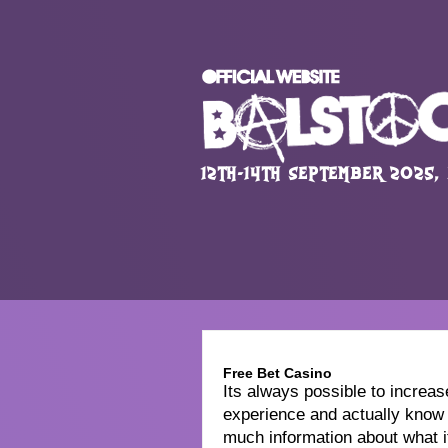
12TH-14TH SEPTEMBER 2025,
Free Bet Casino
Its always possible to incre
experience and actually know 
much information about what i