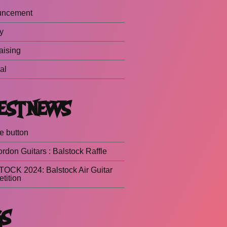
uncement
y
aising
al
EST NEWS
e button
rdon Guitars : Balstock Raffle
OCK 2024: Balstock Air Guitar
tition
GS