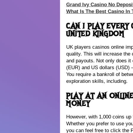
Grand Ivy Casino No Deposi
What Is The Best Casino In
CAN I PLAY EVERY 
UNITED KINGDOM
UK players casinos online imp
quality. This will increase the
and payouts. Not only does it 
(EUR) and US dollars (USD) –
You require a bankroll of bet
exploration skills, including.
PLAY AT AN ONLINE
MONEY
However, with 1,000 coins up f
Whether you prefer to use you
you can feel free to click the