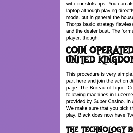
with our slots tips. You can a
laptop although playing direct
mode, but in general the hous
Thorps basic strategy flawles
and the dealer bust. The form
player, though.
COIN OPERATED
UNITED KINGDO
This procedure is very simple, 
part here and join the action d
page. The Bureau of Liquor Co
following machines in Luzerne 
provided by Super Casino. In
We make sure that you pick th
play, Black does now have Tw
THE TECHNOLOGY B