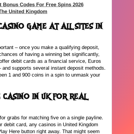
t Bonus Codes For Free Spins 2026
 The United Kingdom
CASINO GAME AT ALL SITES IN
ortant – once you make a qualifying deposit,
 chances of having a winning bet significantly,
offer debit cards as a financial service, Euros
 and supports several instant deposit methods.
ween 1 and 900 coins in a spin to unmask your
 CASINO IN UK FOR REAL
or grabs for matching five on a single payline.
r debit card, any casinos in United Kingdom
 Play Here button right away. That might seem