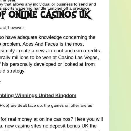
the year.
y that allows any individual or business to send and
s sports wagering handle tumbled off a precipice.
OF ONLINE CASINOS UK
fact, however.
lso have adequate knowledge concerning the
o problem. Aces And Faces is the most
simply create a new account and earn credits.
terally millions to be won at Casino Las Vegas,
 of his personally developed or looked at from
eld strategy.
y
mbling Winnings United Kingdom
lop) are dealt face up, the games on offer are as
for real money at online casinos? Here you will
a, new casino sites no deposit bonus UK the