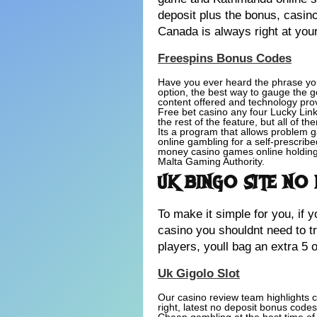
deposit plus the bonus, casi
Canada is always right at your
Freespins Bonus Codes
Have you ever heard the phrase you 
option, the best way to gauge the go
content offered and technology pro
Free bet casino any four Lucky Link 
the rest of the feature, but all of 
Its a program that allows problem 
online gambling for a self-prescribe
money casino games online holdin
Malta Gaming Authority.
UK BINGO SITE NO
To make it simple for you, if y
casino you shouldnt need to t
players, youll bag an extra 5 
Uk Gigolo Slot
Our casino review team highlights c
right, latest no deposit bonus codes