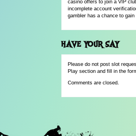
casino offers to join a VIP clu
incomplete account verificati
gambler has a chance to gain
HAVE YOUR SAY
Please do not post slot reque
Play section and fill in the for
Comments are closed.