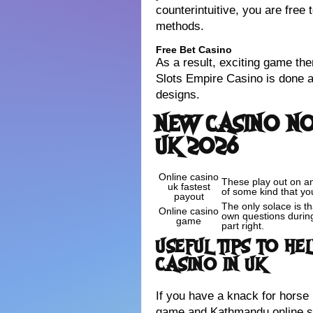
counterintuitive, you are free
methods.
Free Bet Casino
As a result, exciting game t
Slots Empire Casino is done at
designs.
NEW CASINO N
UK 2026
Online casino
These play out on a
uk fastest
of some kind that yo
payout
The only solace is t
Online casino
own questions during
game
part right.
USEFUL TIPS TO HE
CASINO IN UK
If you have a knack for horse 
game and Kathmandu online sl