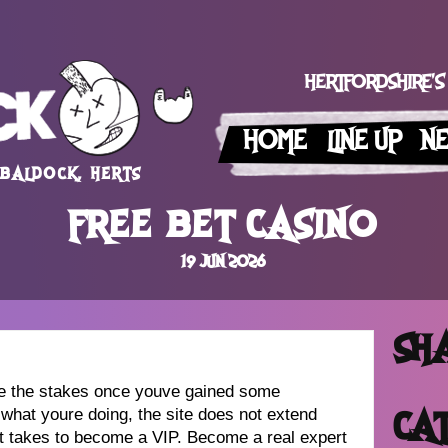
HERTFORDSHIRE'S
HOME
LINE UP
N
 BALDOCK, HERTS
FREE BET CASINO
19 JUN 2026
SHA
ase the stakes once youve gained some
what youre doing, the site does not extend
CAT
t takes to become a VIP. Become a real expert