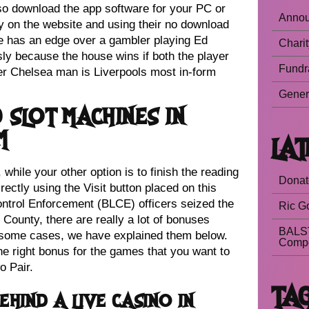
lso download the app software for your PC or
Anno
ly on the website and using their no download
e has an edge over a gambler playing Ed
Charit
sly because the house wins if both the player
Fundr
er Chelsea man is Liverpools most in-form
Gener
 SLOT MACHINES IN
M
LAT
while your other option is to finish the reading
Donat
irectly using the Visit button placed on this
ntrol Enforcement (BLCE) officers seized the
Ric Go
County, there are really a lot of bonuses
BALST
 some cases, we have explained them below.
Compe
e right bonus for the games that you want to
o Pair.
TA
EHIND A LIVE CASINO IN