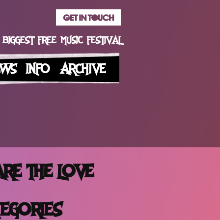
 BIGGEST FREE MUSIC FESTIVAL
EWS
INFO
ARCHIVE
RE THE LOVE
EGORIES