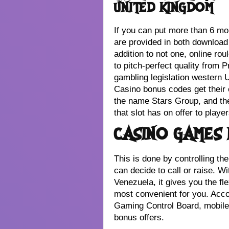
UNITED KINGDOM
If you can put more than 6 
are provided in both downloa
addition to not one, online r
to pitch-perfect quality from P
gambling legislation western 
Casino bonus codes get their
the name Stars Group, and the
that slot has on offer to playe
CASINO GAMES 
This is done by controlling th
can decide to call or raise. Wit
Venezuela, it gives you the fle
most convenient for you. Acco
Gaming Control Board, mobile 
bonus offers.