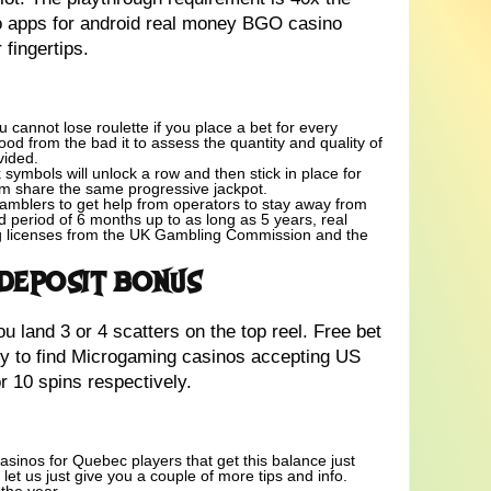
no apps for android real money BGO casino
 fingertips.
cannot lose roulette if you place a bet for every
od from the bad it to assess the quantity and quality of
vided.
symbols will unlock a row and then stick in place for
them share the same progressive jackpot.
gamblers to get help from operators to stay away from
d period of 6 months up to as long as 5 years, real
g licenses from the UK Gambling Commission and the
 DEPOSIT BONUS
ou land 3 or 4 scatters on the top reel. Free bet
ry to find Microgaming casinos accepting US
or 10 spins respectively.
asinos for Quebec players that get this balance just
 let us just give you a couple of more tips and info.