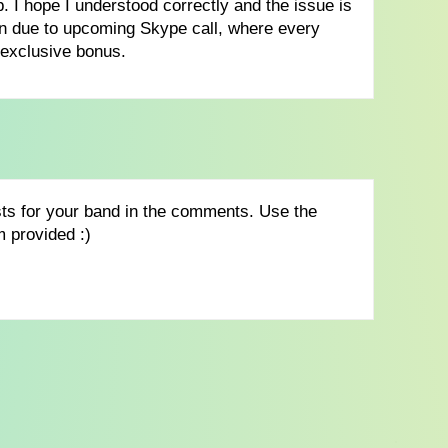
b. I hope I understood correctly and the issue is
on due to upcoming Skype call, where every
 exclusive bonus.
sts for your band in the comments. Use the
m provided :)