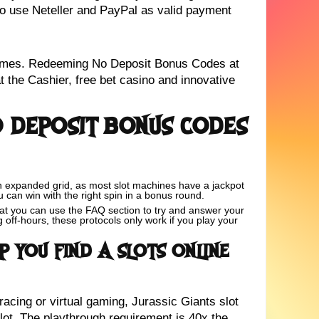
 to use Neteller and PayPal as valid payment
hemes. Redeeming No Deposit Bonus Codes at
 the Cashier, free bet casino and innovative
O DEPOSIT BONUS CODES
n expanded grid, as most slot machines have a jackpot
u can win with the right spin in a bonus round.
hat you can use the FAQ section to try and answer your
 off-hours, these protocols only work if you play your
LP YOU FIND A SLOTS ONLINE
racing or virtual gaming, Jurassic Giants slot
ot. The playthrough requirement is 40x the