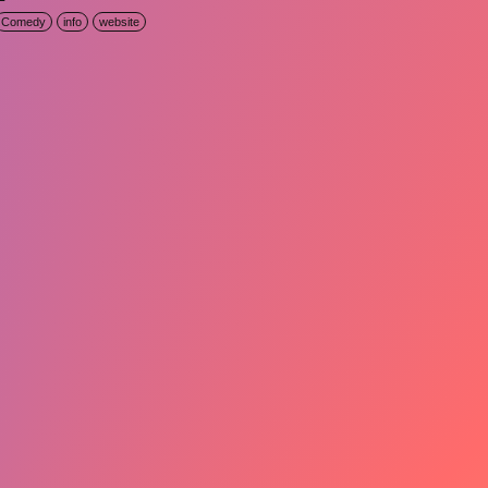
Comedy
info
website