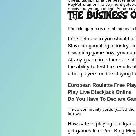
Cheap gambling at the best time of 
PayPal is an online payment gatewa
receive payments online, Asher say
THE BUSINESS 
Free slot games win real money in 
Free bet casino you should a
Slovenia gambling industry, n
rewarding game now, you can 
At any given time there are li
the ability to test the results
other players on the playing fi
European Roulette Free Pla
Play Live Blackjack Online
Do You Have To Declare Ga
Three community cards (called the F
follows.
How safe is playing blackjack 
get games like Reel King Meg