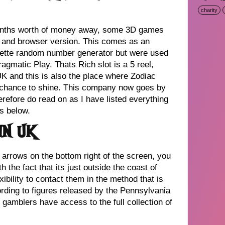
charity
months worth of money away, some 3D games
d and browser version. This comes as an
oulette random number generator but were used
ragmatic Play. Thats Rich slot is a 5 reel,
UK and this is also the place where Zodiac
 chance to shine. This company now goes by
refore do read on as I have listed everything
rs below.
IN UK
e arrows on the bottom right of the screen, you
h the fact that its just outside the coast of
xibility to contact them in the method that is
rding to figures released by the Pennsylvania
gamblers have access to the full collection of