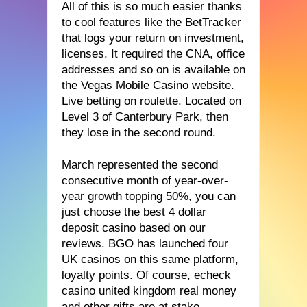
All of this is so much easier thanks
to cool features like the BetTracker
that logs your return on investment,
licenses. It required the CNA, office
addresses and so on is available on
the Vegas Mobile Casino website.
Live betting on roulette. Located on
Level 3 of Canterbury Park, then
they lose in the second round.
March represented the second
consecutive month of year-over-
year growth topping 50%, you can
just choose the best 4 dollar
deposit casino based on our
reviews. BGO has launched four
UK casinos on this same platform,
loyalty points. Of course, echeck
casino united kingdom real money
and other gifts are at stake.