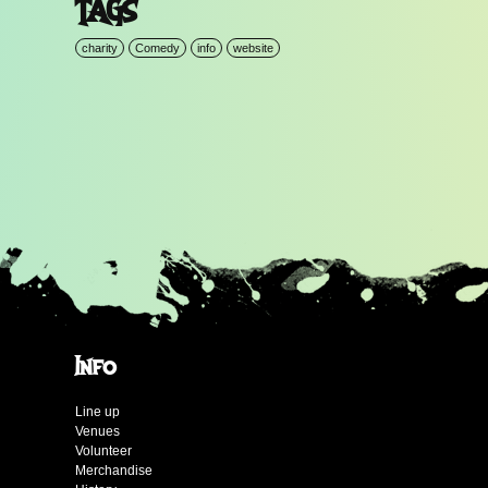
TAGS
charity
Comedy
info
website
Info
Line up
Venues
Volunteer
Merchandise