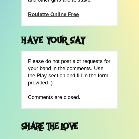
Roulette Online Free
HAVE YOUR SAY
Please do not post slot requests for
your band in the comments. Use
the Play section and fill in the form
provided :)
Comments are closed.
SHARE THE LOVE