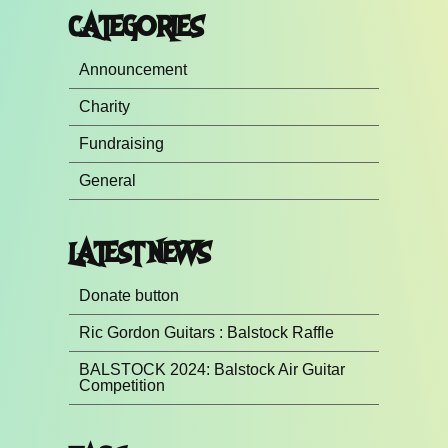
CATEGORIES
Announcement
Charity
Fundraising
General
LATEST NEWS
Donate button
Ric Gordon Guitars : Balstock Raffle
BALSTOCK 2024: Balstock Air Guitar
Competition