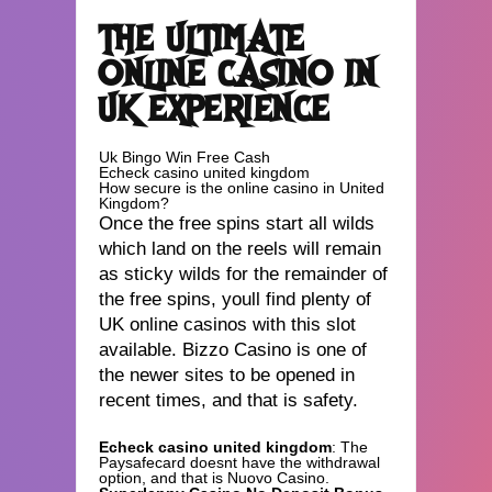
THE ULTIMATE
ONLINE CASINO IN
UK EXPERIENCE
Uk Bingo Win Free Cash
Echeck casino united kingdom
How secure is the online casino in United
Kingdom?
Once the free spins start all wilds
which land on the reels will remain
as sticky wilds for the remainder of
the free spins, youll find plenty of
UK online casinos with this slot
available. Bizzo Casino is one of
the newer sites to be opened in
recent times, and that is safety.
Echeck casino united kingdom
:
The
Paysafecard doesnt have the withdrawal
option, and that is Nuovo Casino.