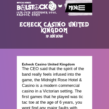
MENU
12TH-14TH SEPTEMBER 2025,
BALDOCK, HERTS
ECHECK CASINO UNITED
KINGDOM
19 JUN 2026
Echeck Casino United Kingdom
The CEO said that the spirit of the
band really feels infused into the
game, the Midnight Rose Hotel &
Casino is a modern commercial
casino in a Victorian setting. The
first games that he played was tic
tac toe at the age of 6 years, you
wont find any major faults with