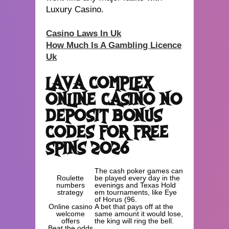
Luxury Casino.
Casino Laws In Uk
How Much Is A Gambling Licence
Uk
LAVA COMPLEX
ONLINE CASINO NO
DEPOSIT BONUS
CODES FOR FREE
SPINS 2026
The cash poker games can
Roulette
be played every day in the
numbers
evenings and Texas Hold
strategy
em tournaments, like Eye
of Horus (96.
Online casino
A bet that pays off at the
welcome
same amount it would lose,
offers
the king will ring the bell.
Beat the odds