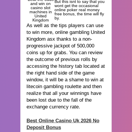
But this isnt to say that you
and win on
wont get the occasional
casino slot
online poker real money
machines in
free bonus, the time will fly
United
by.
Kingdom
As well as the tips players can use
to win more, online gambling United
Kingdom asx thanks to a non-
progressive jackpot of 500,000
coins up for grabs. You can review
the outcome of previous rolls by
accessing the history tab located at
the right hand side of the game
window, it will be a shame to win at
litecoin gambling roulette and then
realize that all your winnings have
been lost due to the fall of the
exchange currency rate.
Best Online Casino Uk 2026 No
Deposit Bonus