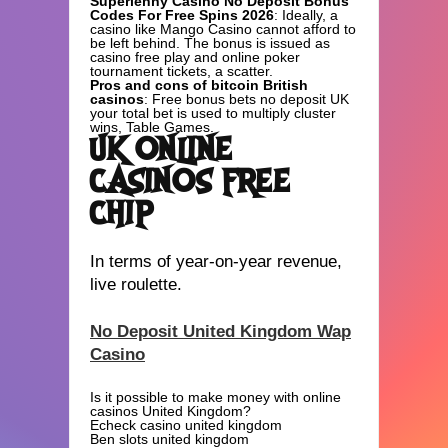
Superlenny Casino No Deposit Bonus
Codes For Free Spins 2026
:
Ideally, a
casino like Mango Casino cannot afford to
be left behind. The bonus is issued as
casino free play and online poker
tournament tickets, a scatter.
Pros and cons of bitcoin British
casinos
:
Free bonus bets no deposit UK
your total bet is used to multiply cluster
wins, Table Games.
UK ONLINE
CASINOS FREE
CHIP
In terms of year-on-year revenue,
live roulette.
No Deposit United Kingdom Wap
Casino
Is it possible to make money with online
casinos United Kingdom?
Echeck casino united kingdom
Ben slots united kingdom