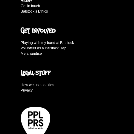
History
Get in touch
Balstock’s Ethics
Get involved
Playing with my band at Balstock
Volunteer as a Balstock Rep
Merchandise
Legal stuff
How we use cookies
Privacy