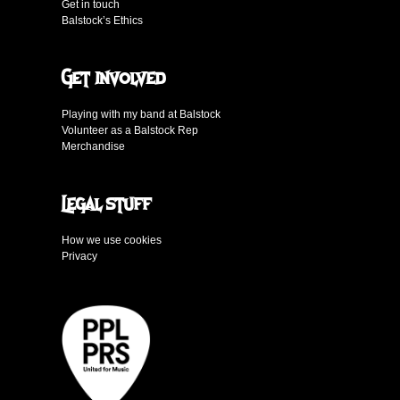
Get in touch
Balstock’s Ethics
Get involved
Playing with my band at Balstock
Volunteer as a Balstock Rep
Merchandise
Legal stuff
How we use cookies
Privacy