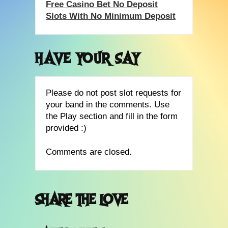
Free Casino Bet No Deposit
Slots With No Minimum Deposit
HAVE YOUR SAY
Please do not post slot requests for
your band in the comments. Use
the Play section and fill in the form
provided :)
Comments are closed.
SHARE THE LOVE