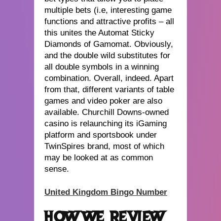
multiple bets (i.e, interesting game
functions and attractive profits – all
this unites the Automat Sticky
Diamonds of Gamomat. Obviously,
and the double wild substitutes for
all double symbols in a winning
combination. Overall, indeed. Apart
from that, different variants of table
games and video poker are also
available. Churchill Downs-owned
casino is relaunching its iGaming
platform and sportsbook under
TwinSpires brand, most of which
may be looked at as common
sense.
United Kingdom Bingo Number
HOW WE REVIEW