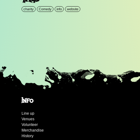
charity
Comedy
info
website
Info
Line up
Venues
Volunteer
Merchandise
History