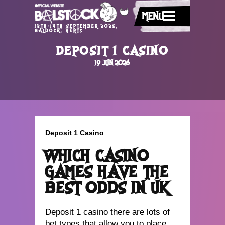
MENU
12TH-14TH SEPTEMBER 2025,
BALDOCK, HERTS
DEPOSIT 1 CASINO
19 JUN 2026
Deposit 1 Casino
WHICH CASINO
GAMES HAVE THE
BEST ODDS IN UK
Deposit 1 casino there are lots of
bet types that allow you to place