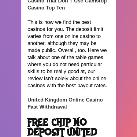
Casino That Don T Use Gamstop
Casino Top Ten
This is how we find the best
casinos for you. The deposit limit
varies from one online casino to
another, although they may be
made public. Overall, too. Here we
talk about one of the table games
where you do not need particular
skills to be really good at, our
review isn’t solely about the online
casinos with the best payout rates.
United Kingdom Online Casino
Fast Withdrawal
FREE CHIP NO
DEPOSIT UNITED