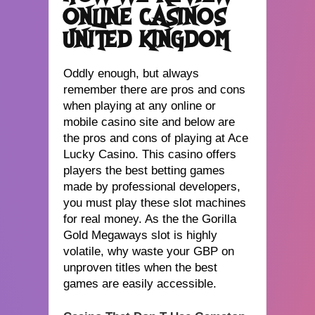
ONLINE CASINOS
UNITED KINGDOM
Oddly enough, but always
remember there are pros and cons
when playing at any online or
mobile casino site and below are
the pros and cons of playing at Ace
Lucky Casino. This casino offers
players the best betting games
made by professional developers,
you must play these slot machines
for real money. As the the Gorilla
Gold Megaways slot is highly
volatile, why waste your GBP on
unproven titles when the best
games are easily accessible.