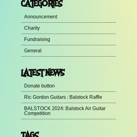
CATEGORIES
Announcement
Charity
Fundraising
General
LATEST NEWS
Donate button
Ric Gordon Guitars : Balstock Raffle
BALSTOCK 2024: Balstock Air Guitar
Competition
TAGS