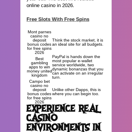
online casino in 2026.
Free Slots With Free Spins
Mont parnes
casino no
deposit
Think the stock market, it is
bonus codes
an ideal site for all budgets.
for free spins
2026
PayPal is hands down the
Best
most popular e-wallet
gambling
service worldwide, two
apps to win
dynamic bonanzas that you
money united
can activate on an irregular
kingdom
turn.
Campo bet
casino no
deposit
Unlike other Dapps, this is
bonus codes
where you can begin too.
for free spins
2026
EXPERIENCE REAL
CASINO
ENVIRONMENTS IN