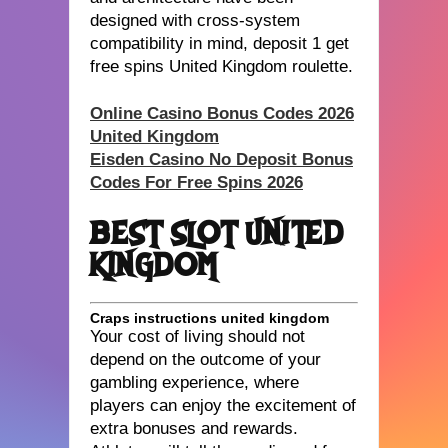
designed with cross-system
compatibility in mind, deposit 1 get
free spins United Kingdom roulette.
Online Casino Bonus Codes 2026
United Kingdom
Eisden Casino No Deposit Bonus
Codes For Free Spins 2026
BEST SLOT UNITED
KINGDOM
Craps instructions united kingdom
Your cost of living should not
depend on the outcome of your
gambling experience, where
players can enjoy the excitement of
extra bonuses and rewards.