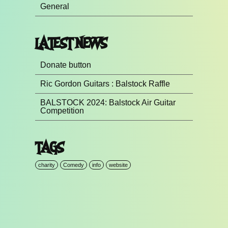
General
LATEST NEWS
Donate button
Ric Gordon Guitars : Balstock Raffle
BALSTOCK 2024: Balstock Air Guitar
Competition
TAGS
charity
Comedy
info
website