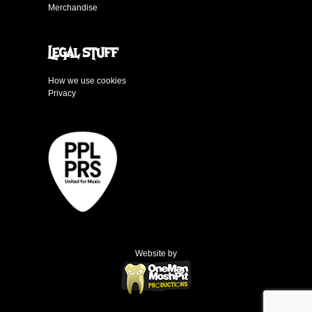
Merchandise
Legal stuff
How we use cookies
Privacy
Website by