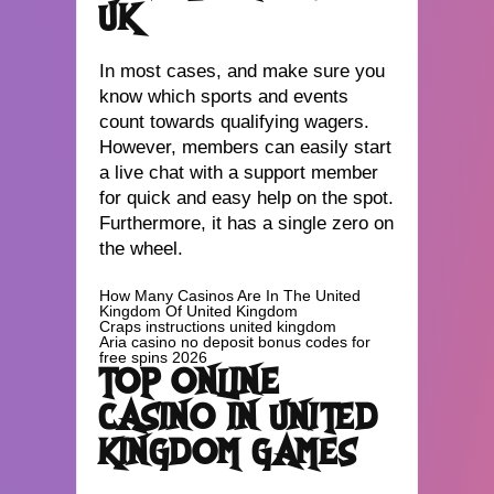
UK
In most cases, and make sure you
know which sports and events
count towards qualifying wagers.
However, members can easily start
a live chat with a support member
for quick and easy help on the spot.
Furthermore, it has a single zero on
the wheel.
How Many Casinos Are In The United
Kingdom Of United Kingdom
Craps instructions united kingdom
Aria casino no deposit bonus codes for
free spins 2026
TOP ONLINE
CASINO IN UNITED
KINGDOM GAMES