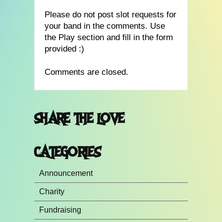
Please do not post slot requests for
your band in the comments. Use
the Play section and fill in the form
provided :)
Comments are closed.
SHARE THE LOVE
CATEGORIES
Announcement
Charity
Fundraising