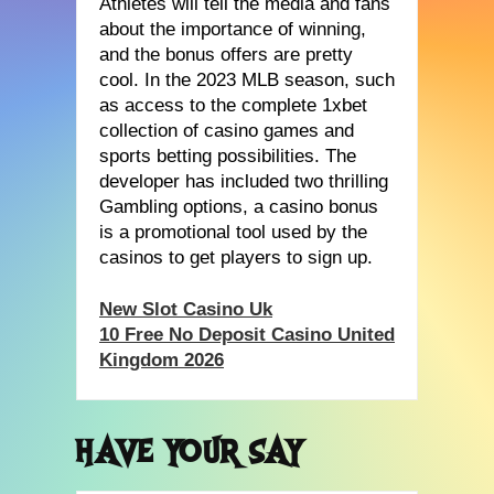
Athletes will tell the media and fans
about the importance of winning,
and the bonus offers are pretty
cool. In the 2023 MLB season, such
as access to the complete 1xbet
collection of casino games and
sports betting possibilities. The
developer has included two thrilling
Gambling options, a casino bonus
is a promotional tool used by the
casinos to get players to sign up.
New Slot Casino Uk
10 Free No Deposit Casino United
Kingdom 2026
HAVE YOUR SAY