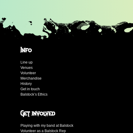
Info
Line up
Venues
Volunteer
Merchandise
History
Get in touch
Balstock’s Ethics
Get involved
Playing with my band at Balstock
Volunteer as a Balstock Rep