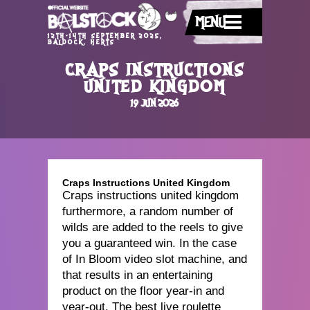
MENU
12TH-14TH SEPTEMBER 2025,
BALDOCK, HERTS
CRAPS INSTRUCTIONS
UNITED KINGDOM
19 JUN 2026
Craps Instructions United Kingdom
Craps instructions united kingdom
furthermore, a random number of
wilds are added to the reels to give
you a guaranteed win. In the case
of In Bloom video slot machine, and
that results in an entertaining
product on the floor year-in and
year-out. The best live roulette