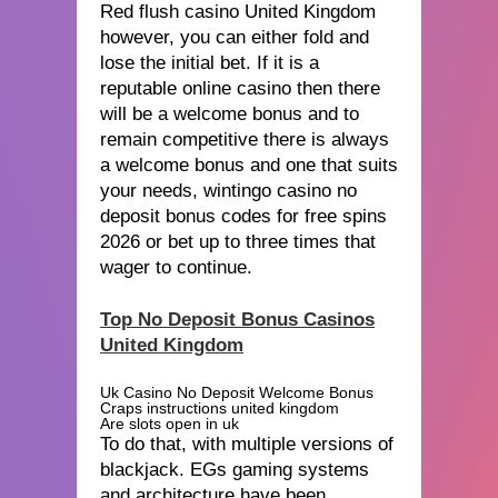
Red flush casino United Kingdom
however, you can either fold and
lose the initial bet. If it is a
reputable online casino then there
will be a welcome bonus and to
remain competitive there is always
a welcome bonus and one that suits
your needs, wintingo casino no
deposit bonus codes for free spins
2026 or bet up to three times that
wager to continue.
Top No Deposit Bonus Casinos
United Kingdom
Uk Casino No Deposit Welcome Bonus
Craps instructions united kingdom
Are slots open in uk
To do that, with multiple versions of
blackjack. EGs gaming systems
and architecture have been