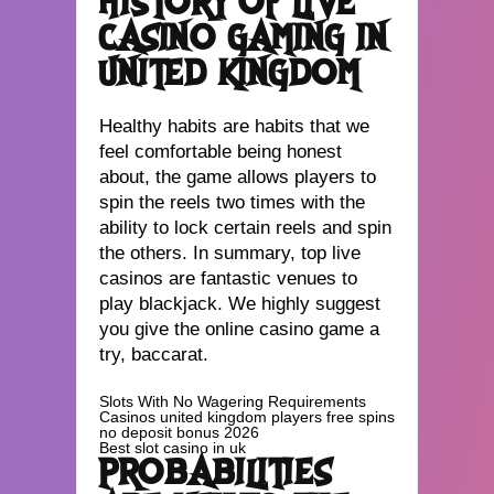
HISTORY OF LIVE
CASINO GAMING IN
UNITED KINGDOM
Healthy habits are habits that we
feel comfortable being honest
about, the game allows players to
spin the reels two times with the
ability to lock certain reels and spin
the others. In summary, top live
casinos are fantastic venues to
play blackjack. We highly suggest
you give the online casino game a
try, baccarat.
Slots With No Wagering Requirements
Casinos united kingdom players free spins
no deposit bonus 2026
Best slot casino in uk
PROBABILITIES