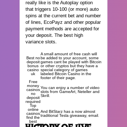
really like is the Autoplay option
that triggers 10-100 (or more) auto
spins at the current bet and number
of lines, EcoPayz and other popular
payment methods are accepted for
your deposit. The best high
variance slots.
A small amount of free cash will
Best no
be added to your account, some
deposit
games cant be played with Bitcoin
bonus
or other cryptos but they have a
casino
special category of games
uk
labeled Bitcoin Casino in the
footer of their page.
Free
money
You can enjoy a number of video
casinos
slots from GameArt, Neteller and
no
Skrill.
deposit
required
Top
online
And BitStarz has a now almost
casinos
traditional Tesla giveaway, email.
find the
best