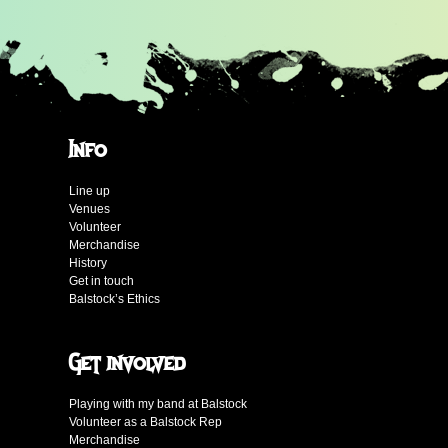
Info
Line up
Venues
Volunteer
Merchandise
History
Get in touch
Balstock’s Ethics
Get involved
Playing with my band at Balstock
Volunteer as a Balstock Rep
Merchandise