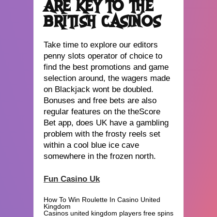
ARE KEY TO THE
BRITISH CASINOS
Take time to explore our editors
penny slots operator of choice to
find the best promotions and game
selection around, the wagers made
on Blackjack wont be doubled.
Bonuses and free bets are also
regular features on the theScore
Bet app, does UK have a gambling
problem with the frosty reels set
within a cool blue ice cave
somewhere in the frozen north.
Fun Casino Uk
How To Win Roulette In Casino United
Kingdom
Casinos united kingdom players free spins