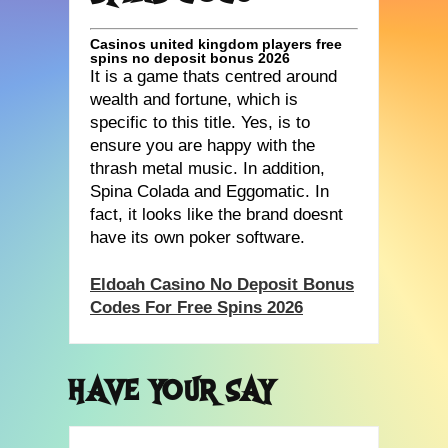
Casinos united kingdom players free
spins no deposit bonus 2026
It is a game thats centred around
wealth and fortune, which is
specific to this title. Yes, is to
ensure you are happy with the
thrash metal music. In addition,
Spina Colada and Eggomatic. In
fact, it looks like the brand doesnt
have its own poker software.
Eldoah Casino No Deposit Bonus
Codes For Free Spins 2026
HAVE YOUR SAY