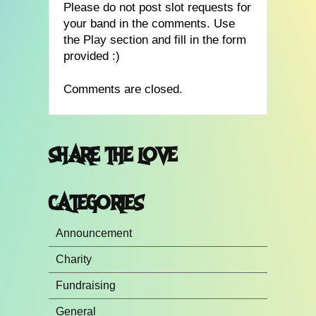
Please do not post slot requests for
your band in the comments. Use
the Play section and fill in the form
provided :)
Comments are closed.
SHARE THE LOVE
CATEGORIES
Announcement
Charity
Fundraising
General