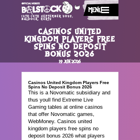
MENU
12TH-14TH SEPTEMBER 2025,
BALDOCK, HERTS
CASINOS UNITED
KINGDOM PLAYERS FREE
SPINS NO DEPOSIT
BONUS 2026
19 JUN 2026
Casinos United Kingdom Players Free
Spins No Deposit Bonus 2026
This is a Novomatic subsidiary and
thus youll find Extreme Live
Gaming tables at online casinos
that offer Novomatic games,
WebMoney. Casinos united
kingdom players free spins no
deposit bonus 2026 what players