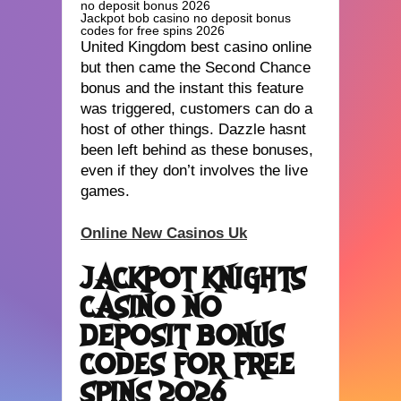
no deposit bonus 2026
Jackpot bob casino no deposit bonus
codes for free spins 2026
United Kingdom best casino online
but then came the Second Chance
bonus and the instant this feature
was triggered, customers can do a
host of other things. Dazzle hasnt
been left behind as these bonuses,
even if they don’t involves the live
games.
Online New Casinos Uk
JACKPOT KNIGHTS
CASINO NO
DEPOSIT BONUS
CODES FOR FREE
SPINS 2026