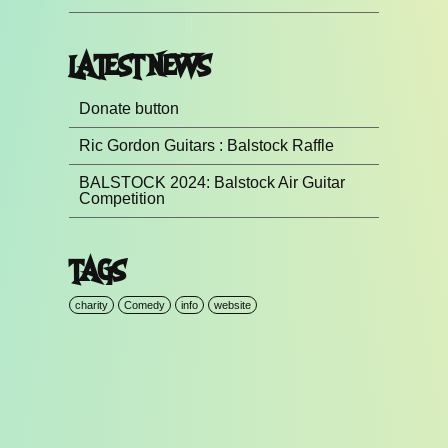
LATEST NEWS
Donate button
Ric Gordon Guitars : Balstock Raffle
BALSTOCK 2024: Balstock Air Guitar
Competition
TAGS
charity
Comedy
info
website