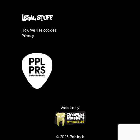
Legal stuff
How we use cookies
Privacy
Website by
© 2026 Balstock