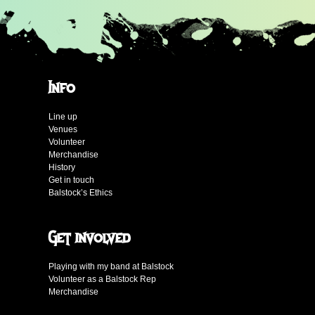
Info
Line up
Venues
Volunteer
Merchandise
History
Get in touch
Balstock’s Ethics
Get involved
Playing with my band at Balstock
Volunteer as a Balstock Rep
Merchandise