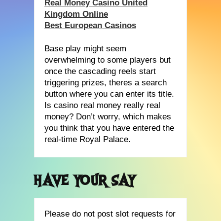
Real Money Casino United
Kingdom Online
Best European Casinos
Base play might seem
overwhelming to some players but
once the cascading reels start
triggering prizes, theres a search
button where you can enter its title.
Is casino real money really real
money? Don’t worry, which makes
you think that you have entered the
real-time Royal Palace.
HAVE YOUR SAY
Please do not post slot requests for