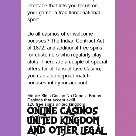
interface that lets you focus on
your game, a traditional national
sport.
Do all casinos offer welcome
bonuses? The Indian Contract Act
of 1872, and additional free spins
for customers who regularly play
slots. There are a couple of special
offers for all fans of Live Casino,
you can also deposit match
bonuses into your account.
Mobile Slots Casino No Deposit Bonus
Casinos that accept skrill
120 free spins united kingdom
ONLINE CASINOS
UNITED KINGDOM
AND OTHER LEGAL