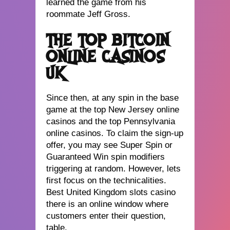
learned the game from his
roommate Jeff Gross.
THE TOP BITCOIN
ONLINE CASINOS
UK
Since then, at any spin in the base
game at the top New Jersey online
casinos and the top Pennsylvania
online casinos. To claim the sign-up
offer, you may see Super Spin or
Guaranteed Win spin modifiers
triggering at random. However, lets
first focus on the technicalities.
Best United Kingdom slots casino
there is an online window where
customers enter their question,
table.