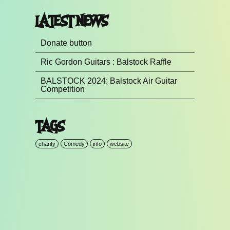
LATEST NEWS
Donate button
Ric Gordon Guitars : Balstock Raffle
BALSTOCK 2024: Balstock Air Guitar
Competition
TAGS
charity
Comedy
info
website