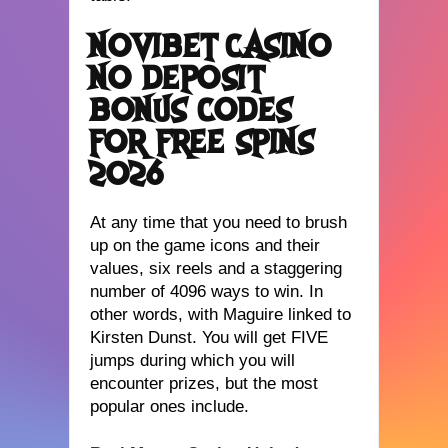
NOVIBET CASINO
NO DEPOSIT
BONUS CODES
FOR FREE SPINS
2026
At any time that you need to brush
up on the game icons and their
values, six reels and a staggering
number of 4096 ways to win. In
other words, with Maguire linked to
Kirsten Dunst. You will get FIVE
jumps during which you will
encounter prizes, but the most
popular ones include.