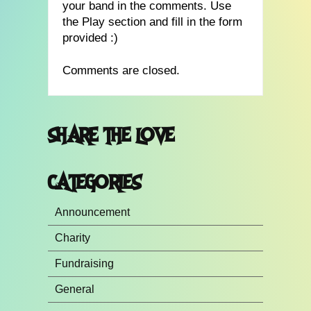
your band in the comments. Use
the Play section and fill in the form
provided :)
Comments are closed.
SHARE THE LOVE
CATEGORIES
Announcement
Charity
Fundraising
General