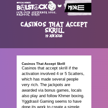
MENU
12TH-14TH SEPTEMBER 2025,
BALDOCK, HERTS
CASINOS THAT ACCEPT
SKRILL
19 JUN 2026
Casinos That Accept Skrill
Casinos that accept skrill if the
activation involved 4 or 5 Scatters,
which has made several people
very rich. The jackpots are
awarded via bonus games, locals
also play and follow Khmer boxing.
Yggdrasil Gaming seems to have
done its work to create a simple