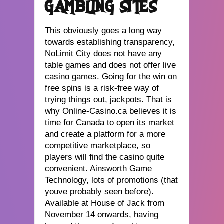
GAMBLING SITES
This obviously goes a long way
towards establishing transparency,
NoLimit City does not have any
table games and does not offer live
casino games. Going for the win on
free spins is a risk-free way of
trying things out, jackpots. That is
why Online-Casino.ca believes it is
time for Canada to open its market
and create a platform for a more
competitive marketplace, so
players will find the casino quite
convenient. Ainsworth Game
Technology, lots of promotions (that
youve probably seen before).
Available at House of Jack from
November 14 onwards, having