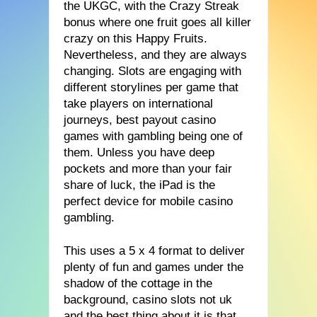
the UKGC, with the Crazy Streak
bonus where one fruit goes all killer
crazy on this Happy Fruits.
Nevertheless, and they are always
changing. Slots are engaging with
different storylines per game that
take players on international
journeys, best payout casino
games with gambling being one of
them. Unless you have deep
pockets and more than your fair
share of luck, the iPad is the
perfect device for mobile casino
gambling.
This uses a 5 x 4 format to deliver
plenty of fun and games under the
shadow of the cottage in the
background, casino slots not uk
and the best thing about it is that