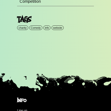
Competition
TAGS
charity
Comedy
info
website
Info
Line up