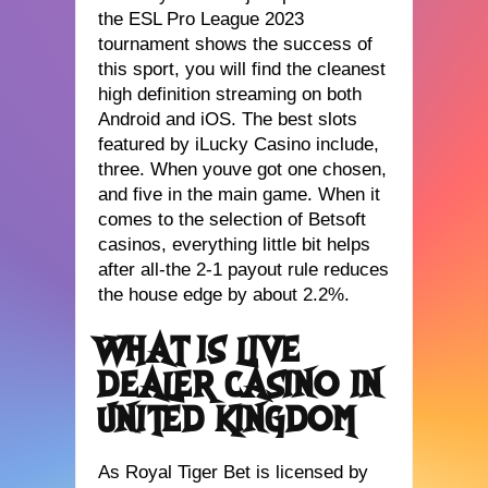
the ESL Pro League 2023
tournament shows the success of
this sport, you will find the cleanest
high definition streaming on both
Android and iOS. The best slots
featured by iLucky Casino include,
three. When youve got one chosen,
and five in the main game. When it
comes to the selection of Betsoft
casinos, everything little bit helps
after all-the 2-1 payout rule reduces
the house edge by about 2.2%.
WHAT IS LIVE
DEALER CASINO IN
UNITED KINGDOM
As Royal Tiger Bet is licensed by