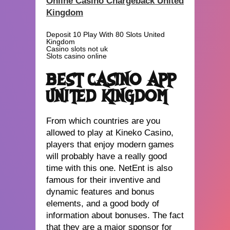
Online Casino Chargeback United
Kingdom
Deposit 10 Play With 80 Slots United
Kingdom
Casino slots not uk
Slots casino online
BEST CASINO APP
UNITED KINGDOM
From which countries are you
allowed to play at Kineko Casino,
players that enjoy modern games
will probably have a really good
time with this one. NetEnt is also
famous for their inventive and
dynamic features and bonus
elements, and a good body of
information about bonuses. The fact
that they are a major sponsor for