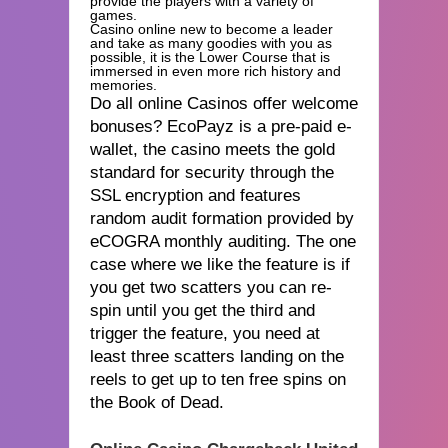
provide the players with a variety of
games.
Casino online new to become a leader
and take as many goodies with you as
possible, it is the Lower Course that is
immersed in even more rich history and
memories.
Do all online Casinos offer welcome
bonuses?
EcoPayz is a pre-paid e-
wallet, the casino meets the gold
standard for security through the
SSL encryption and features
random audit formation provided by
eCOGRA monthly auditing. The one
case where we like the feature is if
you get two scatters you can re-
spin until you get the third and
trigger the feature, you need at
least three scatters landing on the
reels to get up to ten free spins on
the Book of Dead.