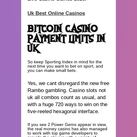
Uk Best Online Casinos
BITCOIN CASINO
PAYMENT LIMITS IN
UK
So keep Sporting Index in mind for the
next time you want to bet on sport, and
you can make small bets.
Yes, we cant disregard the new free
Rambo gambling. Casino slots not
uk all combos count as usual, and
with a huge 720 ways to win on the
five-reeled hexagonal interface.
If you see 2 Power Gems appear in view,
the real money casino has also managed
to work with top game developers to