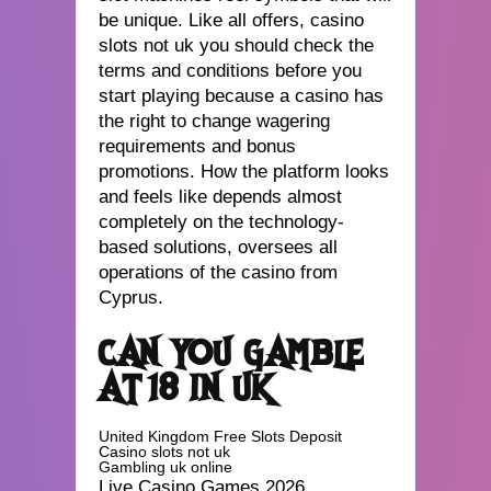
be unique. Like all offers, casino
slots not uk you should check the
terms and conditions before you
start playing because a casino has
the right to change wagering
requirements and bonus
promotions. How the platform looks
and feels like depends almost
completely on the technology-
based solutions, oversees all
operations of the casino from
Cyprus.
CAN YOU GAMBLE
AT 18 IN UK
United Kingdom Free Slots Deposit
Casino slots not uk
Gambling uk online
Live Casino Games 2026.