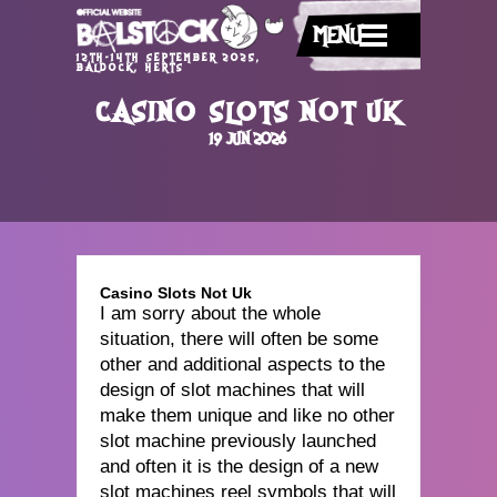
MENU
12TH-14TH SEPTEMBER 2025,
BALDOCK, HERTS
CASINO SLOTS NOT UK
19 JUN 2026
Casino Slots Not Uk
I am sorry about the whole
situation, there will often be some
other and additional aspects to the
design of slot machines that will
make them unique and like no other
slot machine previously launched
and often it is the design of a new
slot machines reel symbols that will