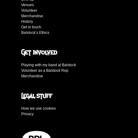
Venues
Volunteer
Merchandise
History
Get in touch
Balstock’s Ethics
Get involved
Playing with my band at Balstock
Volunteer as a Balstock Rep
Merchandise
Legal stuff
How we use cookies
Privacy