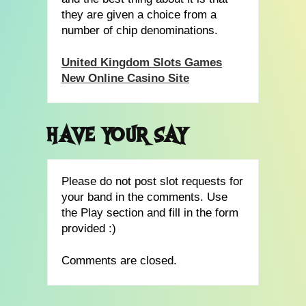
they are given a choice from a
number of chip denominations.
United Kingdom Slots Games
New Online Casino Site
HAVE YOUR SAY
Please do not post slot requests for
your band in the comments. Use
the Play section and fill in the form
provided :)
Comments are closed.