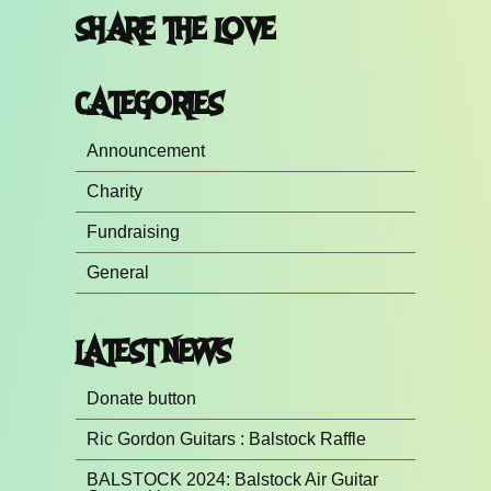
SHARE THE LOVE
CATEGORIES
Announcement
Charity
Fundraising
General
LATEST NEWS
Donate button
Ric Gordon Guitars : Balstock Raffle
BALSTOCK 2024: Balstock Air Guitar