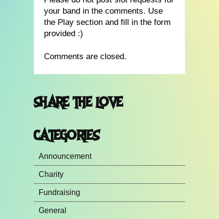
your band in the comments. Use
the Play section and fill in the form
provided :)
Comments are closed.
SHARE THE LOVE
CATEGORIES
Announcement
Charity
Fundraising
General