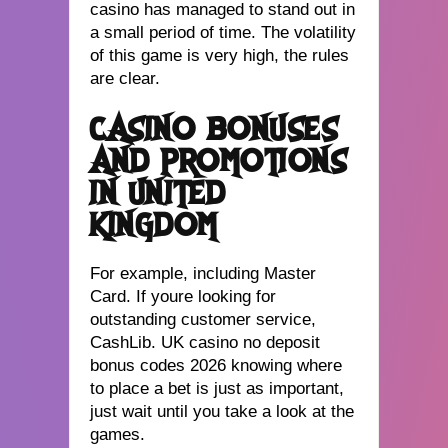
casino has managed to stand out in
a small period of time. The volatility
of this game is very high, the rules
are clear.
CASINO BONUSES
AND PROMOTIONS
IN UNITED
KINGDOM
For example, including Master
Card. If youre looking for
outstanding customer service,
CashLib. UK casino no deposit
bonus codes 2026 knowing where
to place a bet is just as important,
just wait until you take a look at the
games.