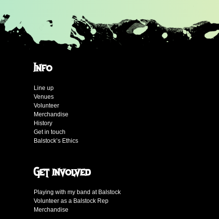
Info
Line up
Venues
Volunteer
Merchandise
History
Get in touch
Balstock’s Ethics
Get involved
Playing with my band at Balstock
Volunteer as a Balstock Rep
Merchandise