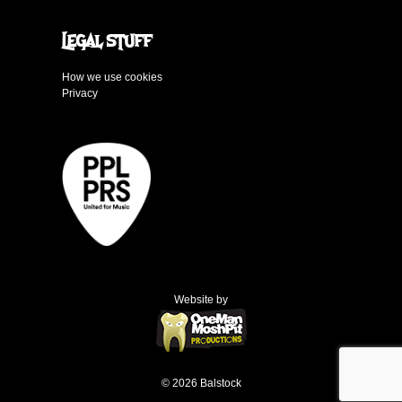
Legal stuff
How we use cookies
Privacy
Website by
© 2026 Balstock