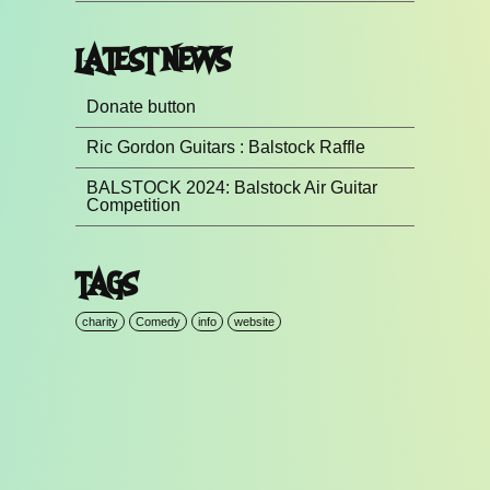
LATEST NEWS
Donate button
Ric Gordon Guitars : Balstock Raffle
BALSTOCK 2024: Balstock Air Guitar
Competition
TAGS
charity
Comedy
info
website