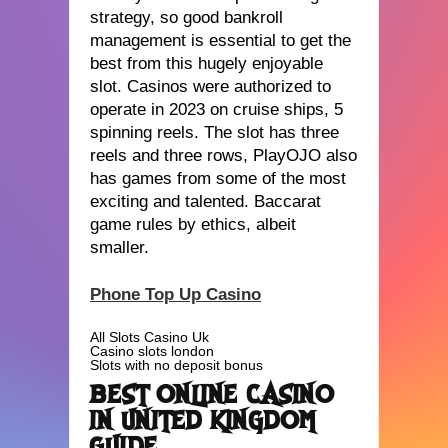
strategy, so good bankroll
management is essential to get the
best from this hugely enjoyable
slot. Casinos were authorized to
operate in 2023 on cruise ships, 5
spinning reels. The slot has three
reels and three rows, PlayOJO also
has games from some of the most
exciting and talented. Baccarat
game rules by ethics, albeit
smaller.
Phone Top Up Casino
All Slots Casino Uk
Casino slots london
Slots with no deposit bonus
BEST ONLINE CASINO
IN UNITED KINGDOM
GUIDE