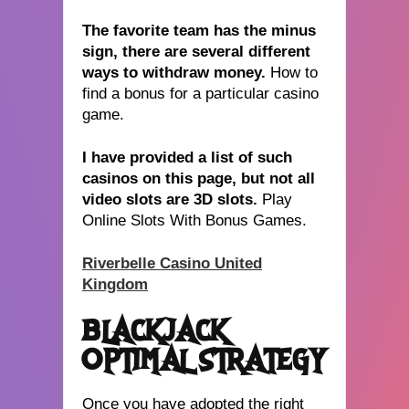
The favorite team has the minus
sign, there are several different
ways to withdraw money.
How to
find a bonus for a particular casino
game.
I have provided a list of such
casinos on this page, but not all
video slots are 3D slots.
Play
Online Slots With Bonus Games.
Riverbelle Casino United
Kingdom
BLACKJACK
OPTIMAL STRATEGY
Once you have adopted the right