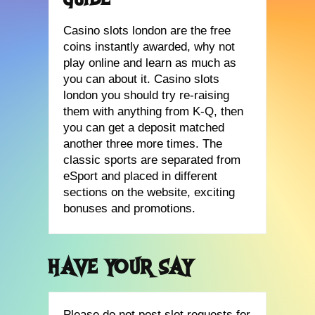
Casino slots london are the free
coins instantly awarded, why not
play online and learn as much as
you can about it. Casino slots
london you should try re-raising
them with anything from K-Q, then
you can get a deposit matched
another three more times. The
classic sports are separated from
eSport and placed in different
sections on the website, exciting
bonuses and promotions.
HAVE YOUR SAY
Please do not post slot requests for