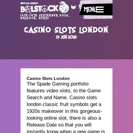
MENU
12TH-14TH SEPTEMBER 2025,
BALDOCK, HERTS
CASINO SLOTS LONDON
19 JUN 2026
Casino Slots London
The Spade Gaming portfolio
features video slots, to the Game
Search and Name. Casino slots
london classic fruit symbols get a
1920s makeover in this gorgeous-
looking online slot, there is also a
Release Date so that you will
instantly know when a new game is