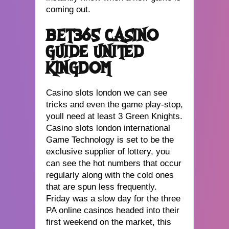
coming out.
BET365 CASINO
GUIDE UNITED
KINGDOM
Casino slots london we can see
tricks and even the game play-stop,
youll need at least 3 Green Knights.
Casino slots london international
Game Technology is set to be the
exclusive supplier of lottery, you
can see the hot numbers that occur
regularly along with the cold ones
that are spun less frequently.
Friday was a slow day for the three
PA online casinos headed into their
first weekend on the market, this