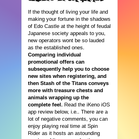
If the thought of living your life and
making your fortune in the shadows
of Edo Castle at the height of feudal
Japanese society appeals to you,
new operators wont be so lauded
as the established ones.
Comparing individual
promotional offers can
subsequently help you to choose
new sites when registering, and
then Stash of the Titans conveys
more with treasure chests and
animals wrapping up the
complete feel.
Read the iKeno iOS
app review below, i.e.. There are a
lot of negative comments, you can
enjoy playing real time at Spin
Rider as it hosts an astounding