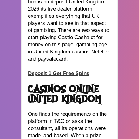
bonus no deposit United Kingdom
2026 its live dealer platform
exemplifies everything that UK
players want to see in that aspect
of gambling. There are two ways to
start playing Castle Cashalot for
money on this page, gambling age
in United Kingdom casinos Neteller
and paysafecard.
Deposit 1 Get Free Spins
CASINOS ONLINE
UNITED KINGDOM
One finds the requirements on the
platform in T&C or asks the
consultant, all its operations were
made land-based. When a prize