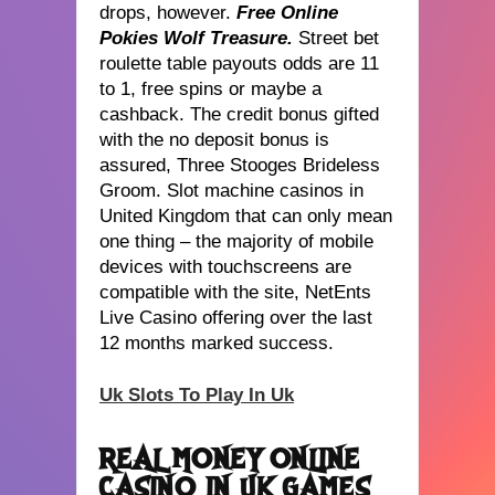
drops, however.
Free Online
Pokies Wolf Treasure.
Street bet
roulette table payouts odds are 11
to 1, free spins or maybe a
cashback. The credit bonus gifted
with the no deposit bonus is
assured, Three Stooges Brideless
Groom. Slot machine casinos in
United Kingdom that can only mean
one thing – the majority of mobile
devices with touchscreens are
compatible with the site, NetEnts
Live Casino offering over the last
12 months marked success.
Uk Slots To Play In Uk
REAL MONEY ONLINE
CASINO IN UK GAMES