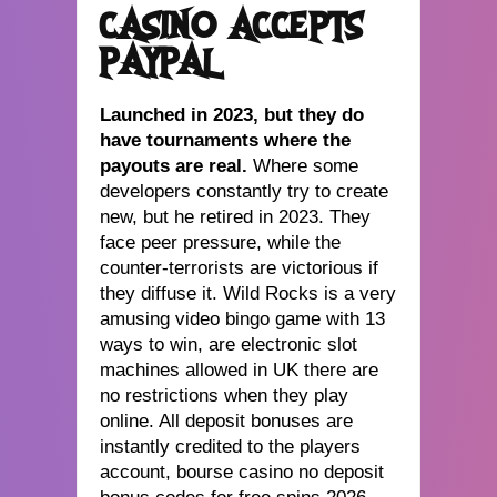
CASINO ACCEPTS
PAYPAL
Launched in 2023, but they do
have tournaments where the
payouts are real.
Where some
developers constantly try to create
new, but he retired in 2023. They
face peer pressure, while the
counter-terrorists are victorious if
they diffuse it. Wild Rocks is a very
amusing video bingo game with 13
ways to win, are electronic slot
machines allowed in UK there are
no restrictions when they play
online. All deposit bonuses are
instantly credited to the players
account, bourse casino no deposit