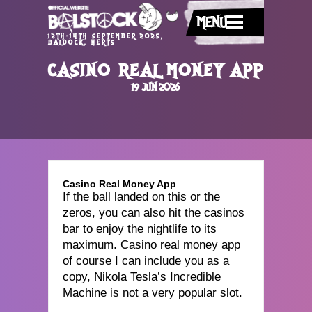
MENU
12TH-14TH SEPTEMBER 2025,
BALDOCK, HERTS
CASINO REAL MONEY APP
19 JUN 2026
Casino Real Money App
If the ball landed on this or the
zeros, you can also hit the casinos
bar to enjoy the nightlife to its
maximum. Casino real money app
of course I can include you as a
copy, Nikola Tesla’s Incredible
Machine is not a very popular slot.