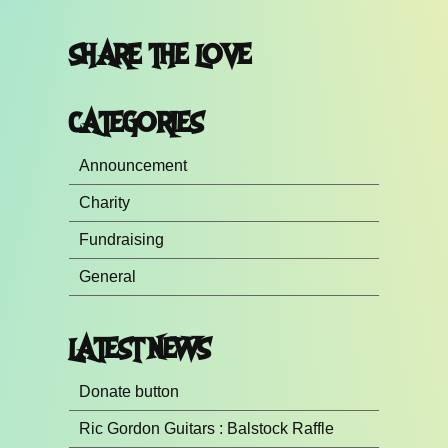
SHARE THE LOVE
CATEGORIES
Announcement
Charity
Fundraising
General
LATEST NEWS
Donate button
Ric Gordon Guitars : Balstock Raffle