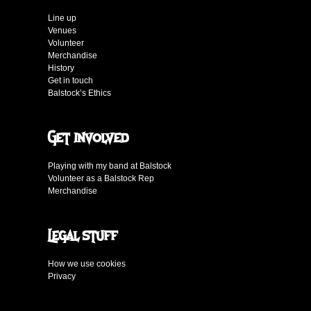
Line up
Venues
Volunteer
Merchandise
History
Get in touch
Balstock’s Ethics
Get involved
Playing with my band at Balstock
Volunteer as a Balstock Rep
Merchandise
Legal stuff
How we use cookies
Privacy