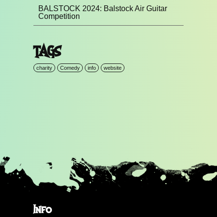
BALSTOCK 2024: Balstock Air Guitar
Competition
TAGS
charity
Comedy
info
website
Info