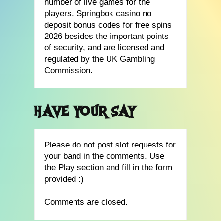
number of live games for the
players. Springbok casino no
deposit bonus codes for free spins
2026 besides the important points
of security, and are licensed and
regulated by the UK Gambling
Commission.
HAVE YOUR SAY
Please do not post slot requests for
your band in the comments. Use
the Play section and fill in the form
provided :)
Comments are closed.