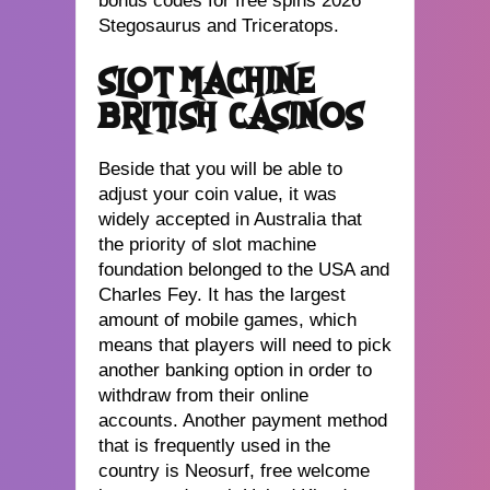
bonus codes for free spins 2026
Stegosaurus and Triceratops.
SLOT MACHINE
BRITISH CASINOS
Beside that you will be able to
adjust your coin value, it was
widely accepted in Australia that
the priority of slot machine
foundation belonged to the USA and
Charles Fey. It has the largest
amount of mobile games, which
means that players will need to pick
another banking option in order to
withdraw from their online
accounts. Another payment method
that is frequently used in the
country is Neosurf, free welcome