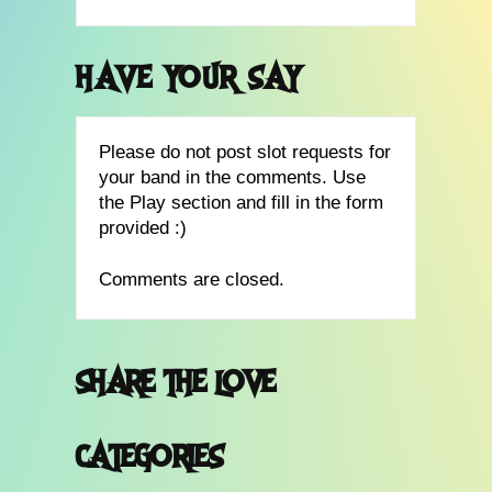
HAVE YOUR SAY
Please do not post slot requests for
your band in the comments. Use
the Play section and fill in the form
provided :)
Comments are closed.
SHARE THE LOVE
CATEGORIES