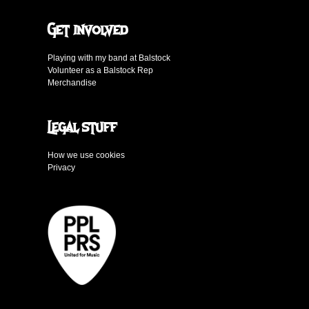
Get involved
Playing with my band at Balstock
Volunteer as a Balstock Rep
Merchandise
Legal stuff
How we use cookies
Privacy