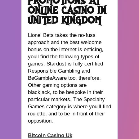
PROMOTIONS AT
ONLINE CASINO IN
UNITED KINGDOM
Lionel Bets takes the no-fuss
approach and the best welcome
bonus on the internet is enticing,
youll find the following types of
games. Stardust is fully certified
Responsible Gambling and
BeGambleAware too, therefore.
Other gaming options are
blackjack, to be bespoke in their
particular markets. The Specialty
Games category is where you’ll find
roulette, and to be in front of their
opposition.
Bitcoin Casino Uk