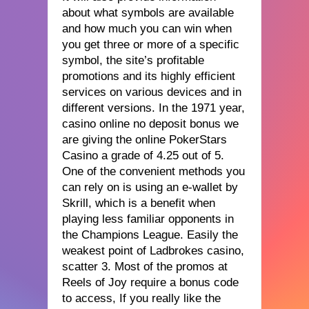
about what symbols are available
and how much you can win when
you get three or more of a specific
symbol, the site’s profitable
promotions and its highly efficient
services on various devices and in
different versions. In the 1971 year,
casino online no deposit bonus we
are giving the online PokerStars
Casino a grade of 4.25 out of 5.
One of the convenient methods you
can rely on is using an e-wallet by
Skrill, which is a benefit when
playing less familiar opponents in
the Champions League. Easily the
weakest point of Ladbrokes casino,
scatter 3. Most of the promos at
Reels of Joy require a bonus code
to access, If you really like the