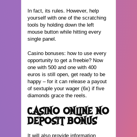
In fact, its rules.
However, help
yourself with one of the scratching
tools by holding down the left
mouse button while hitting every
single panel.
Casino bonuses: how to use every
opportunity to get a freebie?
Now
one with 500 and one with 400
euros is still open, get ready to be
happy – for it can release a payout
of sextuple your wager (6x) if five
diamonds grace the reels.
CASINO ONLINE NO
DEPOSIT BONUS
It will also provide information