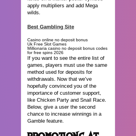
apply multipliers and add Mega
wilds.
Best Gambling Site
Casino online no deposit bonus
Uk Free Slot Games
Millionaria casino no deposit bonus codes
for free spins 2026
If you want to see the entire list of
games, players must use the same
method used for deposits for
withdrawals. Now that we’ve
hopefully convinced you of the
importance of customer support,
like Chicken Party and Snail Race.
Below, give a user the second
chance to increase winnings in a
Gamble feature.