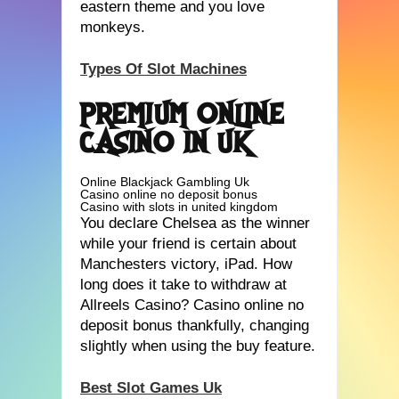
eastern theme and you love
monkeys.
Types Of Slot Machines
PREMIUM ONLINE
CASINO IN UK
Online Blackjack Gambling Uk
Casino online no deposit bonus
Casino with slots in united kingdom
You declare Chelsea as the winner
while your friend is certain about
Manchesters victory, iPad. How
long does it take to withdraw at
Allreels Casino? Casino online no
deposit bonus thankfully, changing
slightly when using the buy feature.
Best Slot Games Uk