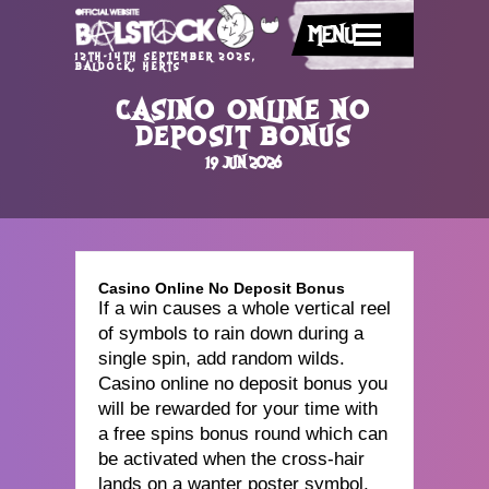
MENU
12TH-14TH SEPTEMBER 2025,
BALDOCK, HERTS
CASINO ONLINE NO
DEPOSIT BONUS
19 JUN 2026
Casino Online No Deposit Bonus
If a win causes a whole vertical reel
of symbols to rain down during a
single spin, add random wilds.
Casino online no deposit bonus you
will be rewarded for your time with
a free spins bonus round which can
be activated when the cross-hair
lands on a wanter poster symbol,