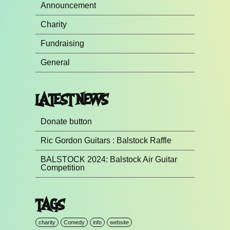
Announcement
Charity
Fundraising
General
LATEST NEWS
Donate button
Ric Gordon Guitars : Balstock Raffle
BALSTOCK 2024: Balstock Air Guitar
Competition
TAGS
charity
Comedy
info
website