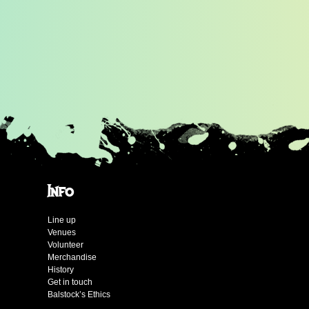
Info
Line up
Venues
Volunteer
Merchandise
History
Get in touch
Balstock’s Ethics