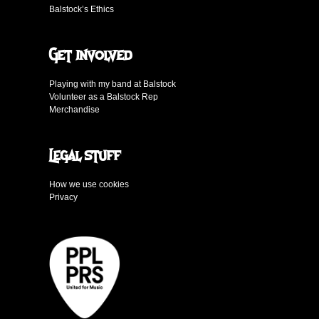
Balstock’s Ethics
Get involved
Playing with my band at Balstock
Volunteer as a Balstock Rep
Merchandise
Legal stuff
How we use cookies
Privacy