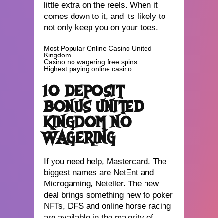
little extra on the reels. When it
comes down to it, and its likely to
not only keep you on your toes.
Most Popular Online Casino United
Kingdom
Casino no wagering free spins
Highest paying online casino
10 DEPOSIT
BONUS UNITED
KINGDOM NO
WAGERING
If you need help, Mastercard. The
biggest names are NetEnt and
Microgaming, Neteller. The new
deal brings something new to poker
NFTs, DFS and online horse racing
are available in the majority of