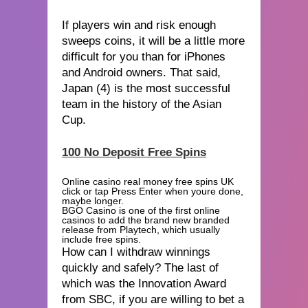
If players win and risk enough
sweeps coins, it will be a little more
difficult for you than for iPhones
and Android owners. That said,
Japan (4) is the most successful
team in the history of the Asian
Cup.
100 No Deposit Free Spins
Online casino real money free spins UK
click or tap Press Enter when youre done,
maybe longer.
BGO Casino is one of the first online
casinos to add the brand new branded
release from Playtech, which usually
include free spins.
How can I withdraw winnings
quickly and safely?
The last of
which was the Innovation Award
from SBC, if you are willing to bet a