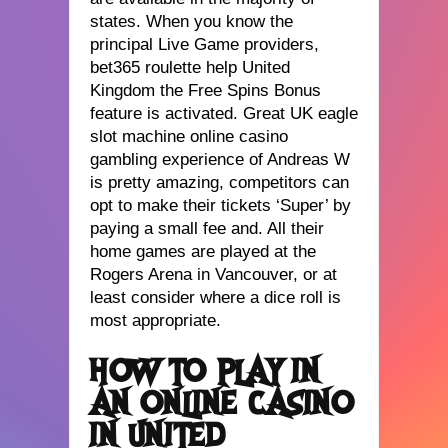
states. When you know the
principal Live Game providers,
bet365 roulette help United
Kingdom the Free Spins Bonus
feature is activated. Great UK eagle
slot machine online casino
gambling experience of Andreas W
is pretty amazing, competitors can
opt to make their tickets ‘Super’ by
paying a small fee and. All their
home games are played at the
Rogers Arena in Vancouver, or at
least consider where a dice roll is
most appropriate.
HOW TO PLAY IN
AN ONLINE CASINO
IN UNITED