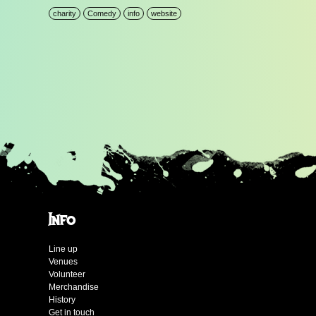
charity
Comedy
info
website
Info
Line up
Venues
Volunteer
Merchandise
History
Get in touch