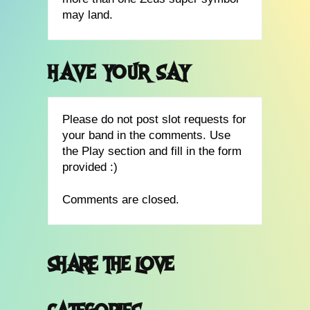
may land.
HAVE YOUR SAY
Please do not post slot requests for
your band in the comments. Use
the Play section and fill in the form
provided :)
Comments are closed.
SHARE THE LOVE