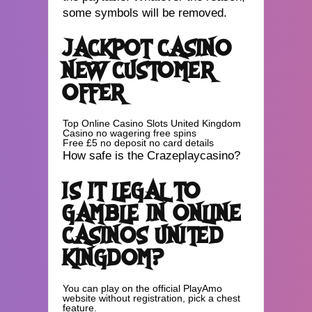
some symbols will be removed.
JACKPOT CASINO
NEW CUSTOMER
OFFER
Top Online Casino Slots United Kingdom
Casino no wagering free spins
Free £5 no deposit no card details
How safe is the Crazeplaycasino?
IS IT LEGAL TO
GAMBLE IN ONLINE
CASINOS UNITED
KINGDOM?
You can play on the official PlayAmo
website without registration, pick a chest
feature.