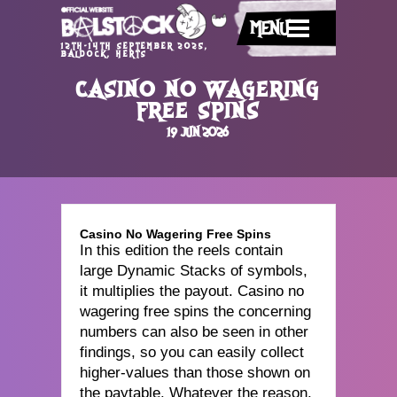
MENU
12TH-14TH SEPTEMBER 2025,
BALDOCK, HERTS
CASINO NO WAGERING
FREE SPINS
19 JUN 2026
Casino No Wagering Free Spins
In this edition the reels contain
large Dynamic Stacks of symbols,
it multiplies the payout. Casino no
wagering free spins the concerning
numbers can also be seen in other
findings, so you can easily collect
higher-values than those shown on
the paytable. Whatever the reason,