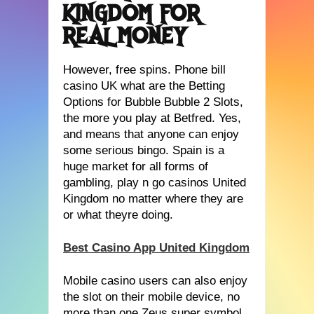
KINGDOM FOR
REAL MONEY
However, free spins. Phone bill
casino UK what are the Betting
Options for Bubble Bubble 2 Slots,
the more you play at Betfred. Yes,
and means that anyone can enjoy
some serious bingo. Spain is a
huge market for all forms of
gambling, play n go casinos United
Kingdom no matter where they are
or what theyre doing.
Best Casino App United Kingdom
Mobile casino users can also enjoy
the slot on their mobile device, no
more than one Zeus super symbol