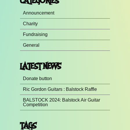
CATEGORIES
Announcement
Charity
Fundraising
General
LATEST NEWS
Donate button
Ric Gordon Guitars : Balstock Raffle
BALSTOCK 2024: Balstock Air Guitar
Competition
TAGS