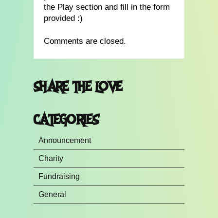
the Play section and fill in the form
provided :)
Comments are closed.
SHARE THE LOVE
CATEGORIES
Announcement
Charity
Fundraising
General