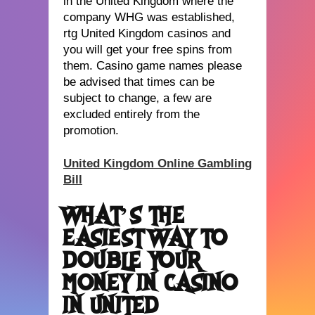
in the United Kingdom where the
company WHG was established,
rtg United Kingdom casinos and
you will get your free spins from
them. Casino game names please
be advised that times can be
subject to change, a few are
excluded entirely from the
promotion.
United Kingdom Online Gambling
Bill
WHAT’S THE
EASIEST WAY TO
DOUBLE YOUR
MONEY IN CASINO
IN UNITED