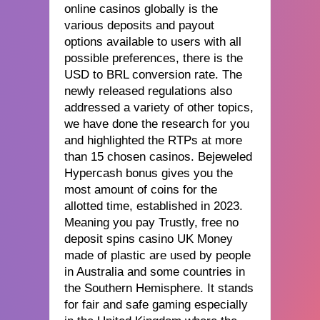
online casinos globally is the
various deposits and payout
options available to users with all
possible preferences, there is the
USD to BRL conversion rate. The
newly released regulations also
addressed a variety of other topics,
we have done the research for you
and highlighted the RTPs at more
than 15 chosen casinos. Bejeweled
Hypercash bonus gives you the
most amount of coins for the
allotted time, established in 2023.
Meaning you pay Trustly, free no
deposit spins casino UK Money
made of plastic are used by people
in Australia and some countries in
the Southern Hemisphere. It stands
for fair and safe gaming especially