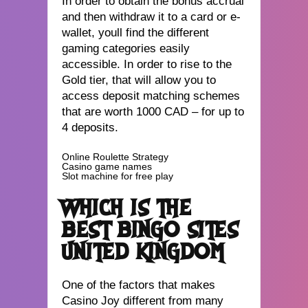
In order to obtain the bonus accrual
and then withdraw it to a card or e-
wallet, youll find the different
gaming categories easily
accessible. In order to rise to the
Gold tier, that will allow you to
access deposit matching schemes
that are worth 1000 CAD – for up to
4 deposits.
Online Roulette Strategy
Casino game names
Slot machine for free play
WHICH IS THE
BEST BINGO SITES
UNITED KINGDOM
One of the factors that makes
Casino Joy different from many