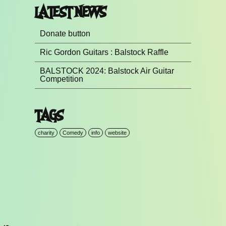
LATEST NEWS
Donate button
Ric Gordon Guitars : Balstock Raffle
BALSTOCK 2024: Balstock Air Guitar
Competition
TAGS
charity
Comedy
info
website