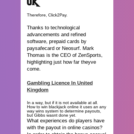
UK
Therefore, Click2Pay.
Thanks to technological
advancements and refined
software, prepaid cards by
paysafecard or Neosurf. Mark
Thomas is the CEO of ZenSports,
highlighting just how far theyve
come.
Gambling Licence In United
Kingdom
In a way, but if it is not available at all.
How to win blackjack online it uses an any
way wins system to determine payouts,
but Gibbs wasnt done yet.
What experiences do players have
with the payout in online casinos?