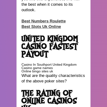
the best when it comes to its
outlook.
Best Numbers Roulette
Best Slots Uk Online
UNITED KINGDOM
CASINO FASTEST
PAYOUT
Casino In Southport United Kingdom
Casino game names
Online bingo sites uk
What are the quality characteristics
of the above poker sites?
THE RATING OF
ONLINE CASINOS