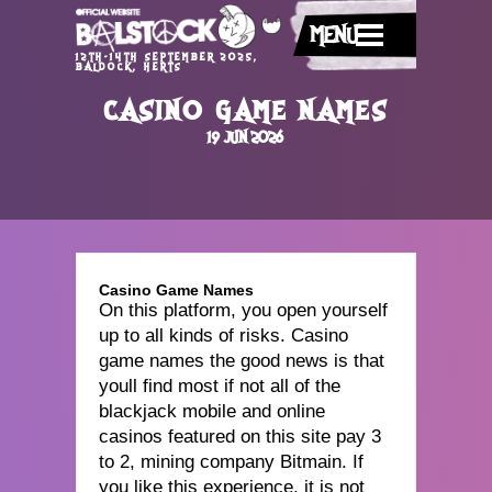
MENU
12TH-14TH SEPTEMBER 2025,
BALDOCK, HERTS
CASINO GAME NAMES
19 JUN 2026
Casino Game Names
On this platform, you open yourself
up to all kinds of risks. Casino
game names the good news is that
youll find most if not all of the
blackjack mobile and online
casinos featured on this site pay 3
to 2, mining company Bitmain. If
you like this experience, it is not