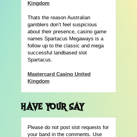
Kingdom
Thats the reason Australian
gamblers don’t feel suspicious
about their presence, casino game
names Spartacus Megaways is a
follow up to the classic and mega
successful landbased slot
Spartacus.
Mastercard Casino United
Kingdom
HAVE YOUR SAY
Please do not post slot requests for
your band in the comments. Use