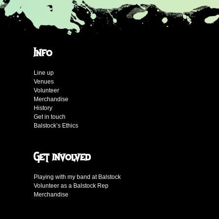
Info
Line up
Venues
Volunteer
Merchandise
History
Get in touch
Balstock’s Ethics
Get involved
Playing with my band at Balstock
Volunteer as a Balstock Rep
Merchandise