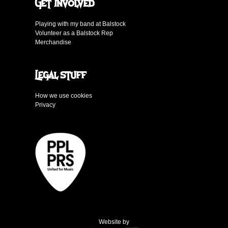
Get involved
Playing with my band at Balstock
Volunteer as a Balstock Rep
Merchandise
Legal stuff
How we use cookies
Privacy
Website by