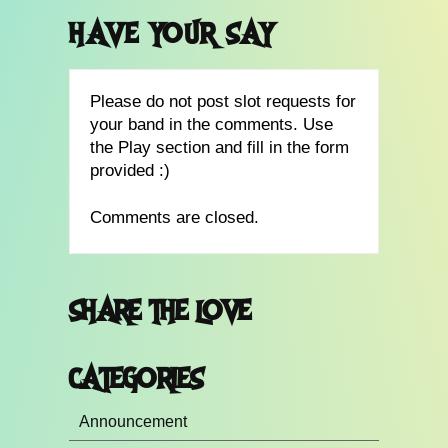
HAVE YOUR SAY
Please do not post slot requests for
your band in the comments. Use
the Play section and fill in the form
provided :)
Comments are closed.
SHARE THE LOVE
CATEGORIES
Announcement