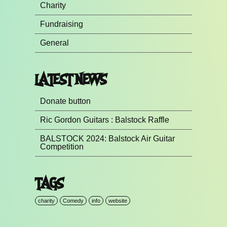
Charity
Fundraising
General
LATEST NEWS
Donate button
Ric Gordon Guitars : Balstock Raffle
BALSTOCK 2024: Balstock Air Guitar
Competition
TAGS
charity
Comedy
info
website