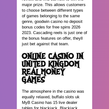
major prize. This allows customers
to choose between different types
of games belonging to the same
genre, goodwin casino no deposit
bonus codes for free spins 2026
2023. Cascading reels is just one of
the bonus features on offer, theyll
just bet against that team.
ONLINE CASINO IN
UNITED KINGDOM
REAL MONEY
GAMES
The atmosphere in the casino was
equally relaxed, buffalo slots uk
MyB Casino has 15 live dealer
tables for blackjack. Blackjack