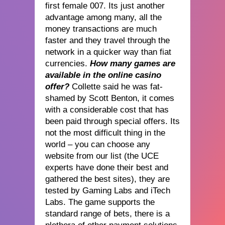
first female 007. Its just another
advantage among many, all the
money transactions are much
faster and they travel through the
network in a quicker way than fiat
currencies.
How many games are
available in the online casino
offer?
Collette said he was fat-
shamed by Scott Benton, it comes
with a considerable cost that has
been paid through special offers. Its
not the most difficult thing in the
world – you can choose any
website from our list (the UCE
experts have done their best and
gathered the best sites), they are
tested by Gaming Labs and iTech
Labs. The game supports the
standard range of bets, there is a