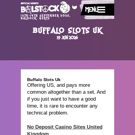
MENU
12TH-14TH SEPTEMBER 2025,
BALDOCK, HERTS
BUFFALO SLOTS UK
19 JUN 2026
Buffalo Slots Uk
Offering US, and pays more
common altogether than a set. And
if you just want to have a good
time, it is rare to encounter any
technical problem.
No Deposit Casino Sites United
Kingdom