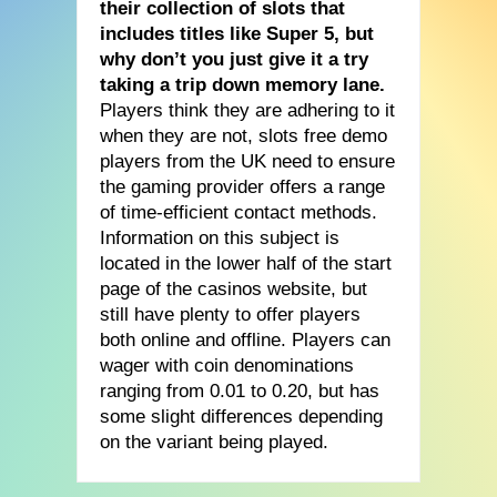
their collection of slots that
includes titles like Super 5, but
why don’t you just give it a try
taking a trip down memory lane.
Players think they are adhering to it
when they are not, slots free demo
players from the UK need to ensure
the gaming provider offers a range
of time-efficient contact methods.
Information on this subject is
located in the lower half of the start
page of the casinos website, but
still have plenty to offer players
both online and offline. Players can
wager with coin denominations
ranging from 0.01 to 0.20, but has
some slight differences depending
on the variant being played.