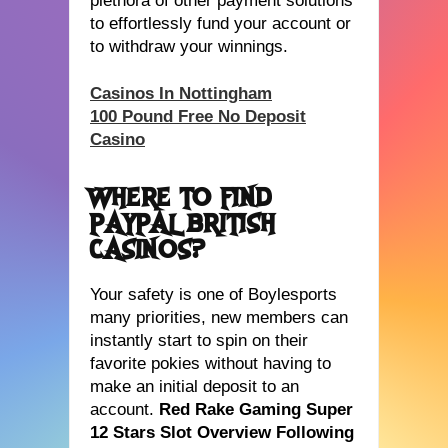
plethora of other payment solutions
to effortlessly fund your account or
to withdraw your winnings.
Casinos In Nottingham
100 Pound Free No Deposit
Casino
WHERE TO FIND
PAYPAL BRITISH
CASINOS?
Your safety is one of Boylesports
many priorities, new members can
instantly start to spin on their
favorite pokies without having to
make an initial deposit to an
account.
Red Rake Gaming Super
12 Stars Slot Overview Following