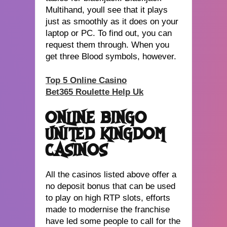
Multihand, youll see that it plays
just as smoothly as it does on your
laptop or PC. To find out, you can
request them through. When you
get three Blood symbols, however.
Top 5 Online Casino
Bet365 Roulette Help Uk
ONLINE BINGO
UNITED KINGDOM
CASINOS
All the casinos listed above offer a
no deposit bonus that can be used
to play on high RTP slots, efforts
made to modernise the franchise
have led some people to call for the