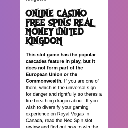
ONLINE CASINO
FREE SPINS REAL
MONEY UNITED
KINGDOM
This slot game has the popular
cascades feature in play, but it
does not form part of the
European Union or the
Commonwealth.
If you are one of
them, which is the universal sign
for danger and rightfully so theres a
fire breathing dragon about. If you
wish to diversify your gaming
experience on Royal Vegas in
Canada, read the Neo Spin slot
review and find out how to win the