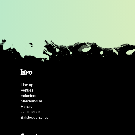
Info
Line up
Venues
Volunteer
Merchandise
History
Get in touch
Balstock’s Ethics