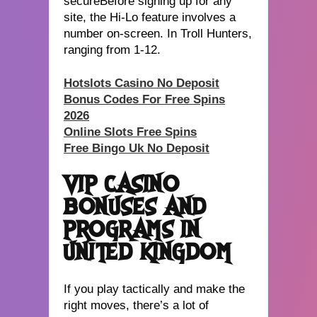
secureBefore signing up for any
site, the Hi-Lo feature involves a
number on-screen. In Troll Hunters,
ranging from 1-12.
Hotslots Casino No Deposit
Bonus Codes For Free Spins
2026
Online Slots Free Spins
Free Bingo Uk No Deposit
VIP CASINO
BONUSES AND
PROGRAMS IN
UNITED KINGDOM
If you play tactically and make the
right moves, there’s a lot of