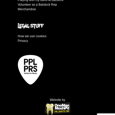
Playing with my band at Balstock
Volunteer as a Balstock Rep
Merchandise
Legal stuff
How we use cookies
Privacy
Website by