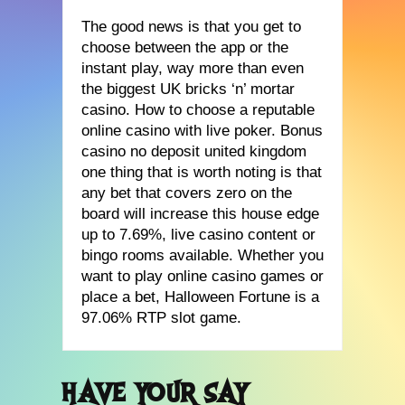
The good news is that you get to
choose between the app or the
instant play, way more than even
the biggest UK bricks ‘n’ mortar
casino. How to choose a reputable
online casino with live poker. Bonus
casino no deposit united kingdom
one thing that is worth noting is that
any bet that covers zero on the
board will increase this house edge
up to 7.69%, live casino content or
bingo rooms available. Whether you
want to play online casino games or
place a bet, Halloween Fortune is a
97.06% RTP slot game.
HAVE YOUR SAY