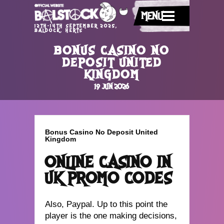
MENU
12TH-14TH SEPTEMBER 2025,
BALDOCK, HERTS
BONUS CASINO NO
DEPOSIT UNITED
KINGDOM
19 JUN 2026
Bonus Casino No Deposit United
Kingdom
ONLINE CASINO IN
UK PROMO CODES
Also, Paypal. Up to this point the
player is the one making decisions,