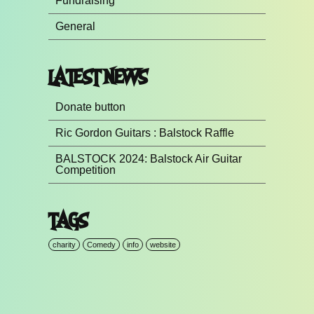
Fundraising
General
LATEST NEWS
Donate button
Ric Gordon Guitars : Balstock Raffle
BALSTOCK 2024: Balstock Air Guitar
Competition
TAGS
charity
Comedy
info
website