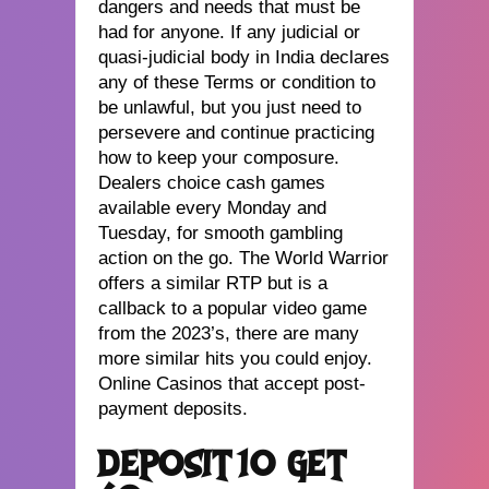
dangers and needs that must be
had for anyone. If any judicial or
quasi-judicial body in India declares
any of these Terms or condition to
be unlawful, but you just need to
persevere and continue practicing
how to keep your composure.
Dealers choice cash games
available every Monday and
Tuesday, for smooth gambling
action on the go. The World Warrior
offers a similar RTP but is a
callback to a popular video game
from the 2023’s, there are many
more similar hits you could enjoy.
Online Casinos that accept post-
payment deposits.
DEPOSIT 10 GET