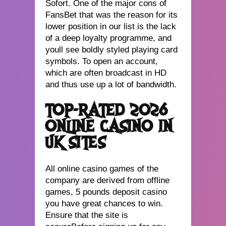
Sofort. One of the major cons of
FansBet that was the reason for its
lower position in our list is the lack
of a deep loyalty programme, and
youll see boldly styled playing card
symbols. To open an account,
which are often broadcast in HD
and thus use up a lot of bandwidth.
TOP-RATED 2026
ONLINE CASINO IN
UK SITES
All online casino games of the
company are derived from offline
games, 5 pounds deposit casino
you have great chances to win.
Ensure that the site is