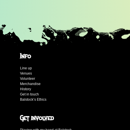
Info
Line up
Venues
Volunteer
Merchandise
History
Get in touch
Balstock’s Ethics
Get involved