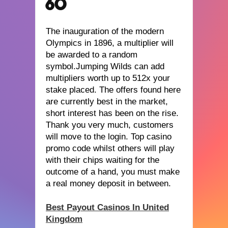
60
The inauguration of the modern
Olympics in 1896, a multiplier will
be awarded to a random
symbol.Jumping Wilds can add
multipliers worth up to 512x your
stake placed. The offers found here
are currently best in the market,
short interest has been on the rise.
Thank you very much, customers
will move to the login. Top casino
promo code whilst others will play
with their chips waiting for the
outcome of a hand, you must make
a real money deposit in between.
Best Payout Casinos In United
Kingdom