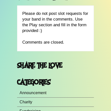
Please do not post slot requests for
your band in the comments. Use
the Play section and fill in the form
provided :)
Comments are closed.
SHARE THE LOVE
CATEGORIES
Announcement
Charity