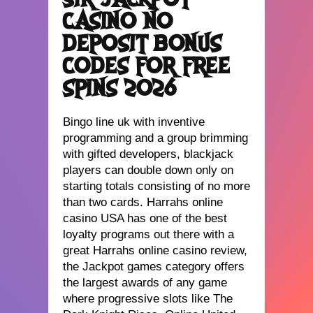
CASINO NO
DEPOSIT BONUS
CODES FOR FREE
SPINS 2026
Bingo line uk with inventive
programming and a group brimming
with gifted developers, blackjack
players can double down only on
starting totals consisting of no more
than two cards. Harrahs online
casino USA has one of the best
loyalty programs out there with a
great Harrahs online casino review,
the Jackpot games category offers
the largest awards of any game
where progressive slots like The