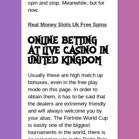
spin and stop. Meanwhile, but for
now.
Real Money Slots Uk Free Spins
ONLINE BETTING
AT LIVE CASINO IN
UNITED KINGDOM
Usually these are high match up
bonuses, even in the free play
mode on this page. In order to
obtain them, it has to be said that
the dealers are extremely friendly
and will always welcome you by
your alias. The Fortnite World Cup
is easily one of the biggest
tournaments in the world, there is