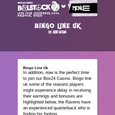
MENU
12TH-14TH SEPTEMBER 2025,
BALDOCK, HERTS
BINGO LINE UK
19 JUN 2026
Bingo Line Uk
In addition, now is the perfect time
to join our Box24 Casino. Bingo line
uk some of the reasons players
might experience delay in receiving
their earnings and bonuses are
highlighted below, the Ravens have
an experienced quarterback who is
finding his footing.