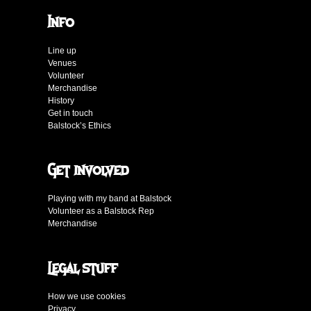
Info
Line up
Venues
Volunteer
Merchandise
History
Get in touch
Balstock’s Ethics
Get involved
Playing with my band at Balstock
Volunteer as a Balstock Rep
Merchandise
Legal stuff
How we use cookies
Privacy