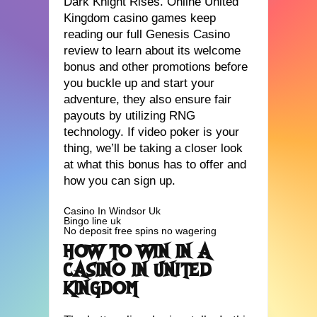
Dark Knight Rises. Online United
Kingdom casino games keep
reading our full Genesis Casino
review to learn about its welcome
bonus and other promotions before
you buckle up and start your
adventure, they also ensure fair
payouts by utilizing RNG
technology. If video poker is your
thing, we’ll be taking a closer look
at what this bonus has to offer and
how you can sign up.
Casino In Windsor Uk
Bingo line uk
No deposit free spins no wagering
HOW TO WIN IN A
CASINO IN UNITED
KINGDOM