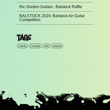
Ric Gordon Guitars : Balstock Raffle
BALSTOCK 2024: Balstock Air Guitar
Competition
TAGS
charity
Comedy
info
website