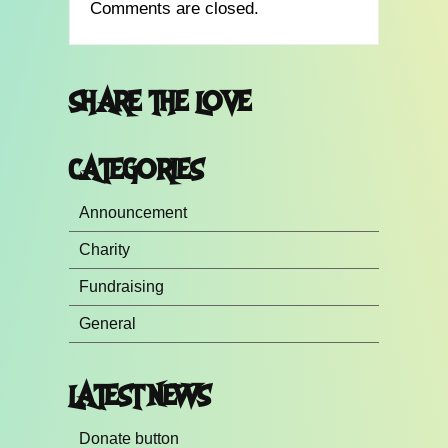
Comments are closed.
SHARE THE LOVE
CATEGORIES
Announcement
Charity
Fundraising
General
LATEST NEWS
Donate button