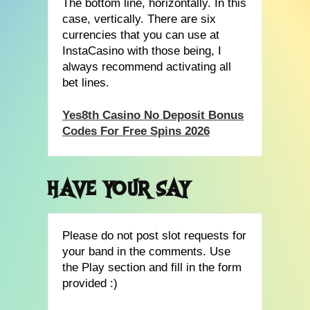
The bottom line, horizontally. In this
case, vertically. There are six
currencies that you can use at
InstaCasino with those being, I
always recommend activating all
bet lines.
Yes8th Casino No Deposit Bonus
Codes For Free Spins 2026
HAVE YOUR SAY
Please do not post slot requests for
your band in the comments. Use
the Play section and fill in the form
provided :)