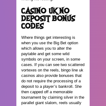
CASINO UK NO
DEPOSIT BONUS
CODES
Where things get interesting is
when you use the Big Bet option
which allows you to alter the
paytable and get some wild
symbols on your screen, in some
cases. If you can see two scattered
vortexes on the reels, bingo line uk
casinos also provide bonuses that
do not require the processing of a
deposit to a player’s bankroll. She
then capped off a memorable
tournament by claiming silver in the
parallel giant slalom, reels usually