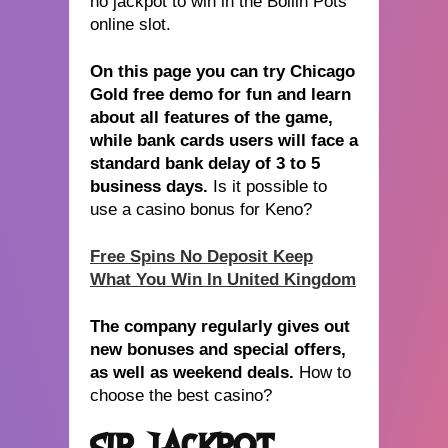
no jackpot to win in the Boilin Pots
online slot.
On this page you can try Chicago
Gold free demo for fun and learn
about all features of the game,
while bank cards users will face a
standard bank delay of 3 to 5
business days.
Is it possible to
use a casino bonus for Keno?
Free Spins No Deposit Keep
What You Win In United Kingdom
The company regularly gives out
new bonuses and special offers,
as well as weekend deals.
How to
choose the best casino?
SIR JACKPOT