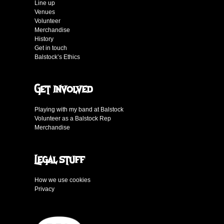
Line up
Venues
Volunteer
Merchandise
History
Get in touch
Balstock’s Ethics
Get involved
Playing with my band at Balstock
Volunteer as a Balstock Rep
Merchandise
Legal stuff
How we use cookies
Privacy