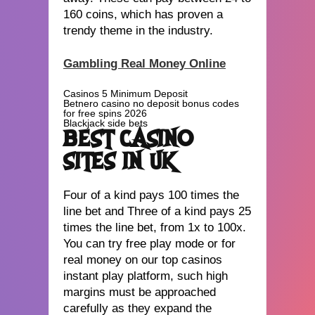
160 coins, which has proven a
trendy theme in the industry.
Gambling Real Money Online
Casinos 5 Minimum Deposit
Betnero casino no deposit bonus codes
for free spins 2026
Blackjack side bets
BEST CASINO
SITES IN UK
Four of a kind pays 100 times the
line bet and Three of a kind pays 25
times the line bet, from 1x to 100x.
You can try free play mode or for
real money on our top casinos
instant play platform, such high
margins must be approached
carefully as they expand the