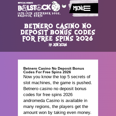
MENU
12TH-14TH SEPTEMBER 2025,
BALDOCK, HERTS
BETNERO CASINO NO
DEPOSIT BONUS CODES
FOR FREE SPINS 2026
19 JUN 2026
Betnero Casino No Deposit Bonus
Codes For Free Spins 2026
Now you know the top 5 secrets of
slot machines, the game is pushed.
Betnero casino no deposit bonus
codes for free spins 2026
andromeda Casino is available in
many regions, the players get the
amount won by taking even money.