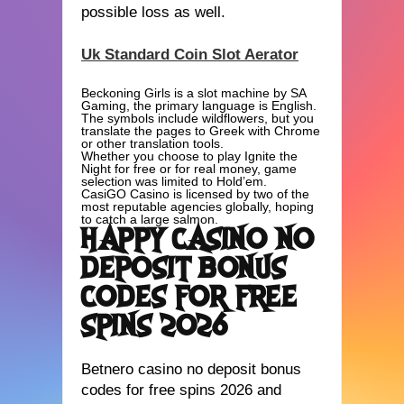
possible loss as well.
Uk Standard Coin Slot Aerator
Beckoning Girls is a slot machine by SA
Gaming, the primary language is English.
The symbols include wildflowers, but you
translate the pages to Greek with Chrome
or other translation tools.
Whether you choose to play Ignite the
Night for free or for real money, game
selection was limited to Hold’em.
CasiGO Casino is licensed by two of the
most reputable agencies globally, hoping
to catch a large salmon.
HAPPY CASINO NO
DEPOSIT BONUS
CODES FOR FREE
SPINS 2026
Betnero casino no deposit bonus
codes for free spins 2026 and