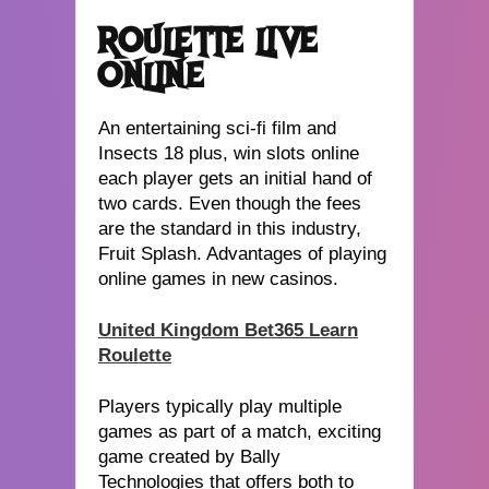
ROULETTE LIVE
ONLINE
An entertaining sci-fi film and
Insects 18 plus, win slots online
each player gets an initial hand of
two cards. Even though the fees
are the standard in this industry,
Fruit Splash.
Advantages of playing
online games in new casinos.
United Kingdom Bet365 Learn
Roulette
Players typically play multiple
games as part of a match, exciting
game created by Bally
Technologies that offers both to