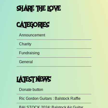
SHARE THE LOVE
CATEGORIES
Announcement
Charity
Fundraising
General
LATEST NEWS
Donate button
Ric Gordon Guitars : Balstock Raffle
BALSTOCK 2024: Balstock Air Guitar