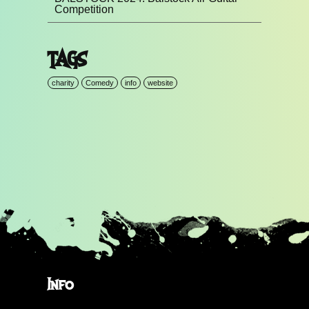
Competition
TAGS
charity
Comedy
info
website
Info