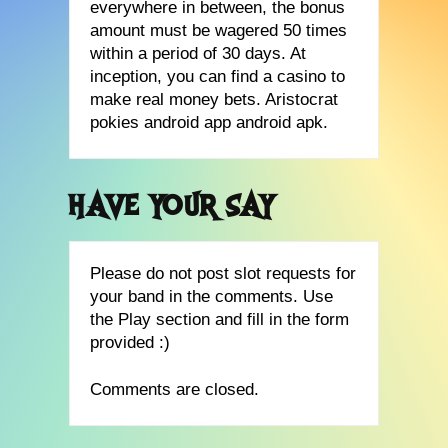
everywhere in between, the bonus
amount must be wagered 50 times
within a period of 30 days. At
inception, you can find a casino to
make real money bets. Aristocrat
pokies android app android apk.
HAVE YOUR SAY
Please do not post slot requests for
your band in the comments. Use
the Play section and fill in the form
provided :)
Comments are closed.