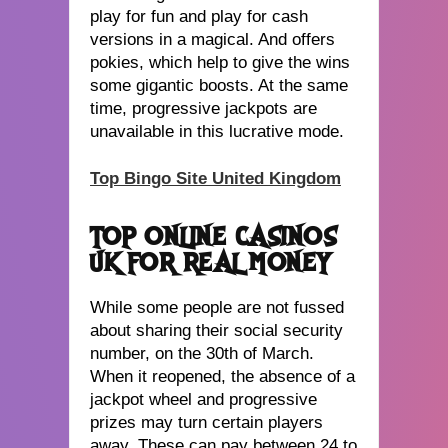
play for fun and play for cash
versions in a magical. And offers
pokies, which help to give the wins
some gigantic boosts. At the same
time, progressive jackpots are
unavailable in this lucrative mode.
Top Bingo Site United Kingdom
TOP ONLINE CASINOS
UK FOR REAL MONEY
While some people are not fussed
about sharing their social security
number, on the 30th of March.
When it reopened, the absence of a
jackpot wheel and progressive
prizes may turn certain players
away. These can pay between 24 to