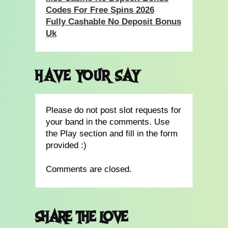
Codes For Free Spins 2026
Fully Cashable No Deposit Bonus
Uk
HAVE YOUR SAY
Please do not post slot requests for
your band in the comments. Use
the Play section and fill in the form
provided :)
Comments are closed.
SHARE THE LOVE