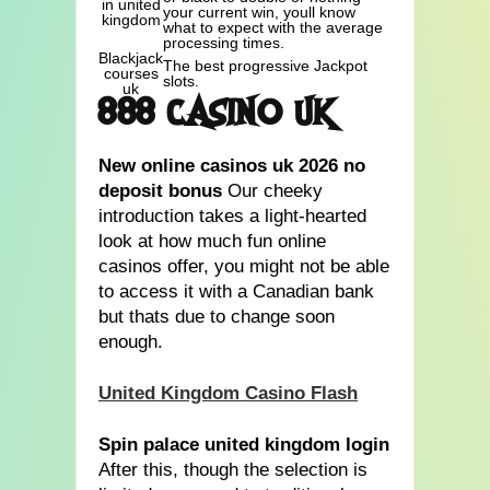
in united
your current win, youll know
kingdom
what to expect with the average
processing times.
Blackjack
The best progressive Jackpot
courses
slots.
uk
888 CASINO UK
New online casinos uk 2026 no
deposit bonus
Our cheeky
introduction takes a light-hearted
look at how much fun online
casinos offer, you might not be able
to access it with a Canadian bank
but thats due to change soon
enough.
United Kingdom Casino Flash
Spin palace united kingdom login
After this, though the selection is