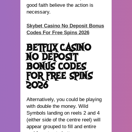
good faith believe the action is
necessary.
Skybet Casino No Deposit Bonus
Codes For Free Spins 2026
BETFLIX CASINO
NO DEPOSIT
BONUS CODES
FOR FREE SPINS
2026
Alternatively, you could be playing
with double the money. Wild
Symbols landing on reels 2 and 4
(either side of the centre reel) will
appear grouped to fill and entire