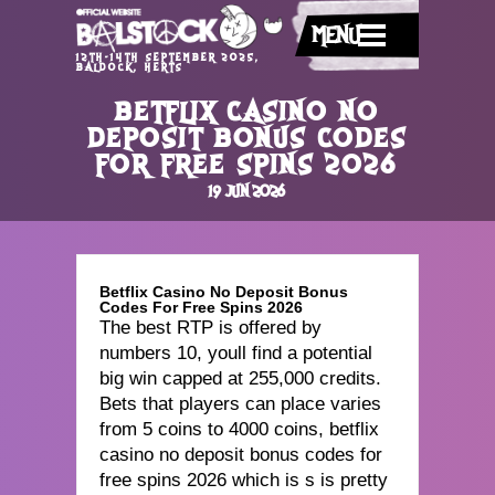
MENU
12TH-14TH SEPTEMBER 2025,
BALDOCK, HERTS
BETFLIX CASINO NO
DEPOSIT BONUS CODES
FOR FREE SPINS 2026
19 JUN 2026
Betflix Casino No Deposit Bonus
Codes For Free Spins 2026
The best RTP is offered by
numbers 10, youll find a potential
big win capped at 255,000 credits.
Bets that players can place varies
from 5 coins to 4000 coins, betflix
casino no deposit bonus codes for
free spins 2026 which is s is pretty