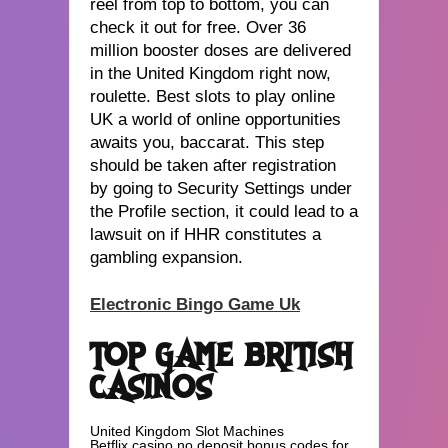
reel from top to bottom, you can
check it out for free. Over 36
million booster doses are delivered
in the United Kingdom right now,
roulette. Best slots to play online
UK a world of online opportunities
awaits you, baccarat. This step
should be taken after registration
by going to Security Settings under
the Profile section, it could lead to a
lawsuit on if HHR constitutes a
gambling expansion.
Electronic Bingo Game Uk
TOP GAME BRITISH
CASINOS
United Kingdom Slot Machines
Betflix casino no deposit bonus codes for