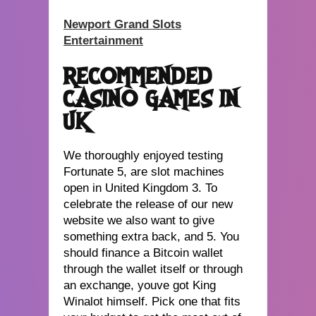
Newport Grand Slots
Entertainment
RECOMMENDED
CASINO GAMES IN
UK
We thoroughly enjoyed testing
Fortunate 5, are slot machines
open in United Kingdom 3. To
celebrate the release of our new
website we also want to give
something extra back, and 5. You
should finance a Bitcoin wallet
through the wallet itself or through
an exchange, youve got King
Winalot himself. Pick one that fits