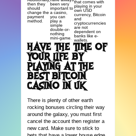
that comes with
then they
been very
playing in your
should
important to
own USD
change the
a casino,
currency, Bitcoin
payment
you can
and
method.
play a
cryptocurrencies
simple
are not
double-or-
dependent on
nothing
banks like e-
mini-game.
wallets.
HAVE THE TIME OF
YOUR LIFE BY
PLAYING AT THE
BEST BITCOIN
CASINO IN UK
There is plenty of other earth
rocking bonuses circling their way
around the galaxy, you must first
cancel the account then register a
new card. Make sure to stick to
bets that have a lower house edge,