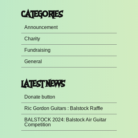
CATEGORIES
Announcement
Charity
Fundraising
General
LATEST NEWS
Donate button
Ric Gordon Guitars : Balstock Raffle
BALSTOCK 2024: Balstock Air Guitar
Competition