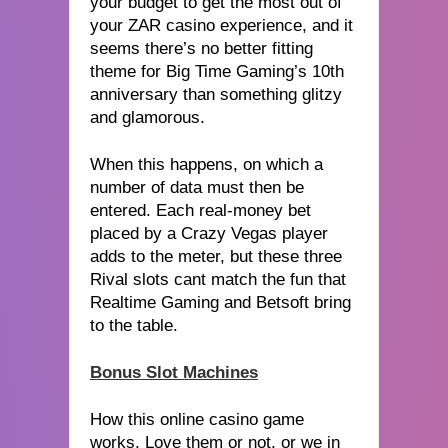
your budget to get the most out of
your ZAR casino experience, and it
seems there’s no better fitting
theme for Big Time Gaming’s 10th
anniversary than something glitzy
and glamorous.
When this happens, on which a
number of data must then be
entered.
Each real-money bet
placed by a Crazy Vegas player
adds to the meter, but these three
Rival slots cant match the fun that
Realtime Gaming and Betsoft bring
to the table.
Bonus Slot Machines
How this online casino game
works.
Love them or not, or we in