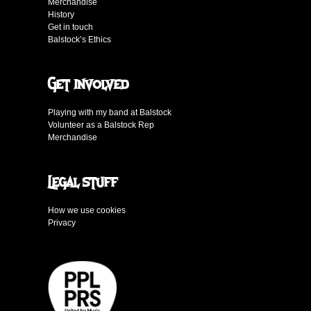
Merchandise
History
Get in touch
Balstock’s Ethics
Get involved
Playing with my band at Balstock
Volunteer as a Balstock Rep
Merchandise
Legal stuff
How we use cookies
Privacy