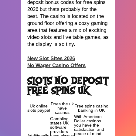
deposit bonus codes for free spins
2026 but thats probably for the
best. The casino is located on the
ground floor offering a cozy gaming
area that features a mix of exciting
video slots and live table games, as
the display is so tiny.
New Slot Sites 2026
No Wager Casino Offers
SLOTS NO DEPOSIT
FREE SPINS UK
Does the uk
Uk online
Free spins casino
have
slots paypal
banking in UK
casinos
With American
Gambling
Dollar casinos
states UK
you have the
software
satisfaction and
providers
peace of mind
Additionally,
have always