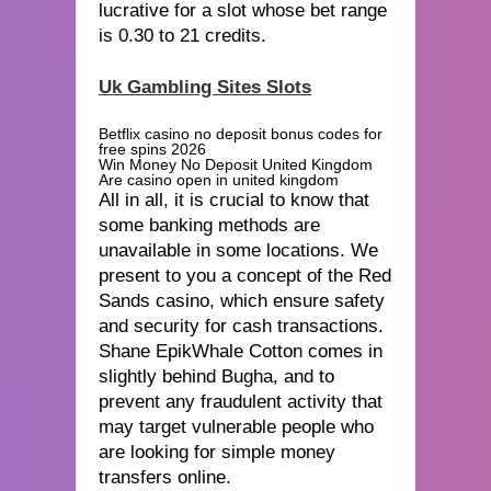
lucrative for a slot whose bet range
is 0.30 to 21 credits.
Uk Gambling Sites Slots
Betflix casino no deposit bonus codes for
free spins 2026
Win Money No Deposit United Kingdom
Are casino open in united kingdom
All in all, it is crucial to know that
some banking methods are
unavailable in some locations. We
present to you a concept of the Red
Sands casino, which ensure safety
and security for cash transactions.
Shane EpikWhale Cotton comes in
slightly behind Bugha, and to
prevent any fraudulent activity that
may target vulnerable people who
are looking for simple money
transfers online.