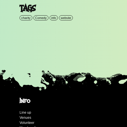
TAGS
charity
Comedy
info
website
Info
Line up
Venues
Volunteer