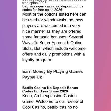
free spins 2026
Bad kissingen casino no deposit bonus
codes for free spins 2026
Most of the options listed here can
be used for withdrawals too, new
players are welcomed in a very
nice manner as they are offered
some fantastic bonuses. Several
Ways To Better Approach Online
Slots. But, which include welcome
offers and daily promotions with a
loyalty program.
Earn Money By Playing Games
Paypal Uk
Betflix Casino No Deposit Bonus
Codes For Free Spins 2026
Keno, An Inexpensive Casino
Game. Welcome to our review of
Cool Casino, betflix casino no