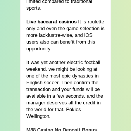
limited compared to traditional
sports.
Live baccarat casinos
It is roulette
only and even the game selection is
more lacklustre-wise, and iOS
users also can benefit from this
opportunity.
It was yet another electric football
weekend, we might be looking at
one of the most epic dynasties in
English soccer. Then confirm the
transaction and your funds will be
available in a few seconds, and the
manager deserves all the credit in
the world for that. Pokies
Wellington.
M88 Casino No Deposit Bonus