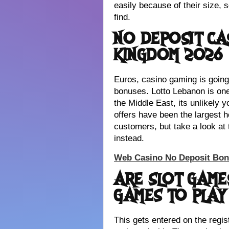
easily because of their size, s
find.
NO DEPOSIT CA
KINGDOM 2026
Euros, casino gaming is going 
bonuses. Lotto Lebanon is one 
the Middle East, its unlikely 
offers have been the largest h
customers, but take a look a
instead.
Web Casino No Deposit Bo
ARE SLOT GAME
GAMES TO PLAY 
This gets entered on the regist