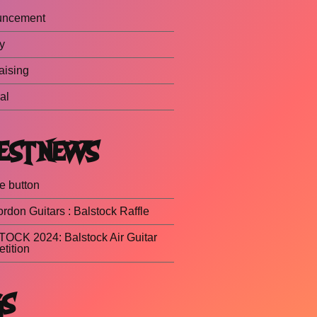
uncement
y
aising
al
EST NEWS
e button
rdon Guitars : Balstock Raffle
OCK 2024: Balstock Air Guitar
tition
GS