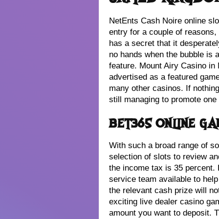
NetEnts Cash Noire online slo
entry for a couple of reasons,
has a secret that it desperate
no hands when the bubble is ap
feature. Mount Airy Casino in 
advertised as a featured ga
many other casinos. If nothing
still managing to promote one
BET365 ONLINE GA
With such a broad range of sof
selection of slots to review a
the income tax is 35 percent.
service team available to help
the relevant cash prize will n
exciting live dealer casino g
amount you want to deposit. 