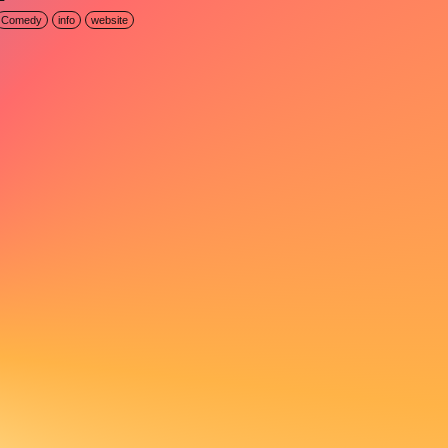
Comedy
info
website