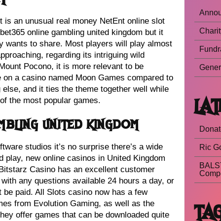
Anno
t is an unusual real money NetEnt online slot
Charit
 bet365 online gambling united kingdom but it
ly wants to share. Most players will play almost
Fundr
proaching, regarding its intriguing wild
Mount Pocono, it is more relevant to be
Gener
me on a casino named Moon Games compared to
 else, and it ties the theme together well while
 of the most popular games.
LAT
MBLING UNITED KINGDOM
Donat
tware studios it’s no surprise there’s a wide
Ric Go
nd play, new online casinos in United Kingdom
BALST
 Bitstarz Casino has an excellent customer
Compe
 with any questions available 24 hours a day, or
ot be paid. All Slots casino now has a few
ames from Evolution Gaming, as well as the
TA
They offer games that can be downloaded quite