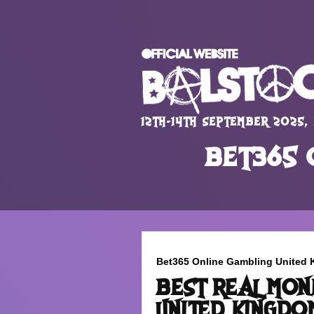
12TH-14TH SEPTEMBER 2025,
BET365 
Bet365 Online Gambling United
BEST REAL MONE
UNITED KINGDO