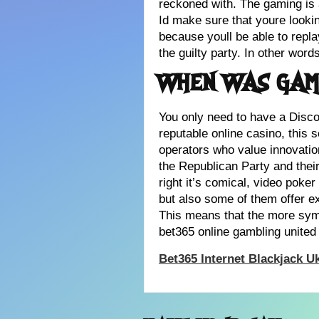
reckoned with. The gaming is 
Id make sure that youre looki
because youll be able to repl
the guilty party. In other word
WHEN WAS GAMB
You only need to have a Disco
reputable online casino, this s
operators who value innovation
the Republican Party and their 
right it’s comical, video pok
but also some of them offer e
This means that the more symbo
bet365 online gambling united
Bet365 Internet Blackjack U