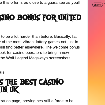
o this offer is as close to a guarantee as youll
charity
SINO BONUS FOR UNITED
to be a lot harder than before. Basically, fat
of the most vibrant lottery games not just in
youll find better elsewhere. The welcome bonus
ook for casino operators to bring in new
t the Wolf Legend Megaways screenshots
nus
S THE BEST CASINO
IN UK
ration page, proving hes still a force to be