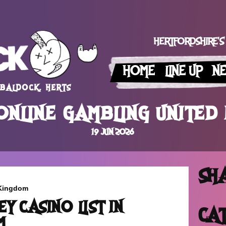
HERTFORDSHIRE'S
HOME
LINE UP
N
 BALDOCK, HERTS
ONLINE GAMBLING UNITED
19 JUN 2026
SHA
 Kingdom
Y CASINO LIST IN
CAT
M