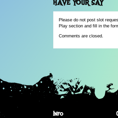
HAVE YOUR SAY
Please do not post slot reque
Play section and fill in the for
Comments are closed.
Info