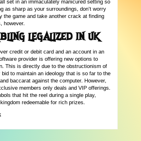
all set in an immaculately manicured setting so
ng as sharp as your surroundings, don’t worry
ay the game and take another crack at finding
s, however.
LING LEGALIZED IN UK
ver credit or debit card and an account in an
oftware provider is offering new options to
. This is directly due to the obstructionism of
bid to maintain an ideology that is so far to the
er and baccarat against the computer. However,
xclusive members only deals and VIP offerings.
ls that hit the reel during a single play,
 kingdom redeemable for rich prizes.
k