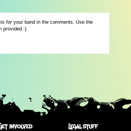
sts for your band in the comments. Use the
m provided :)
Get involved
Legal stuff