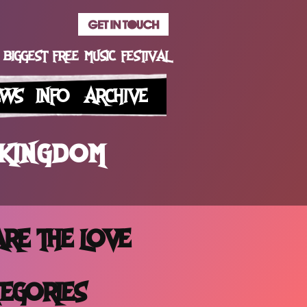
 BIGGEST FREE MUSIC FESTIVAL
EWS
INFO
ARCHIVE
 KINGDOM
RE THE LOVE
EGORIES