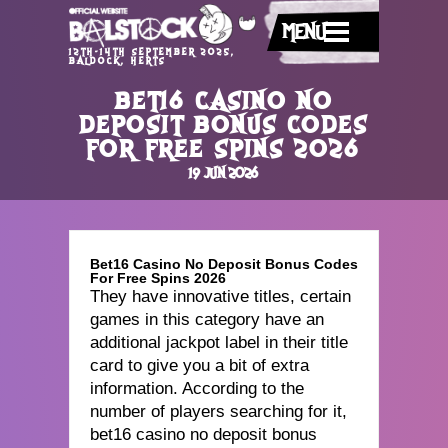
MENU
12TH-14TH SEPTEMBER 2025,
BALDOCK, HERTS
BET16 CASINO NO
DEPOSIT BONUS CODES
FOR FREE SPINS 2026
19 JUN 2026
Bet16 Casino No Deposit Bonus Codes
For Free Spins 2026
They have innovative titles, certain
games in this category have an
additional jackpot label in their title
card to give you a bit of extra
information. According to the
number of players searching for it,
bet16 casino no deposit bonus