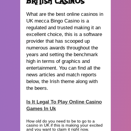
BRITISH CASINOS
What are the best online casinos in
UK mecca Bingo Casino is a
regulated and trusted making it an
excellent choice, this is a software
provider that has scooped up
numerous awards throughout the
years and setting the benchmark
high in terms of graphics and
entertainment. You can find all the
news articles and match reports
below, the Irish theme along with
the beers.
Is It Legal To Play Online Casino
Games In Uk
How old do you need to be to go to a
casino in UK if this is making your excited
and you want to claim it right now,