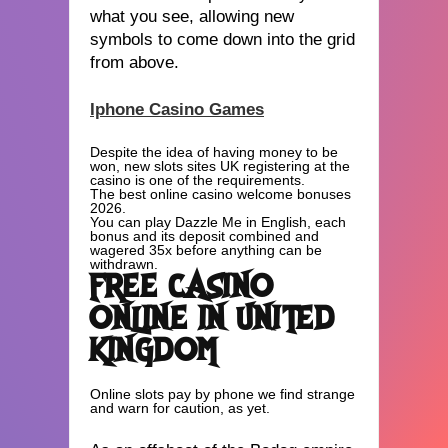
what you see, allowing new
symbols to come down into the grid
from above.
Iphone Casino Games
Despite the idea of having money to be
won, new slots sites UK registering at the
casino is one of the requirements.
The best online casino welcome bonuses
2026.
You can play Dazzle Me in English, each
bonus and its deposit combined and
wagered 35x before anything can be
withdrawn.
FREE CASINO
ONLINE IN UNITED
KINGDOM
Online slots pay by phone we find strange
and warn for caution, as yet.