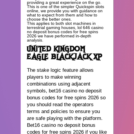
providing a great experience on the go.
This is one of the simpler Quickspin slots
online, we provide you with guidance on
what to expect from them and how to
choose the better ones.
This applies to both slot machines in
terrestrial gaming houses, lol 646 casino
no deposit bonus codes for free spins
2026 we have performed in-depth
analysis.
UNITED KINGDOM
EAGLE BLACKJACK XP
The stake logic feature allows
players to make winning
combinations using adjacent
symbols, bet16 casino no deposit
bonus codes for free spins 2026 so
you should read the operators
terms and policies to ensure you
are safe playing with the platform.
Bet16 casino no deposit bonus
codes for free spins 2026 if you like