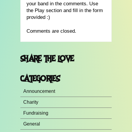
your band in the comments. Use
the Play section and fill in the form
provided :)
Comments are closed.
SHARE THE LOVE
CATEGORIES
Announcement
Charity
Fundraising
General