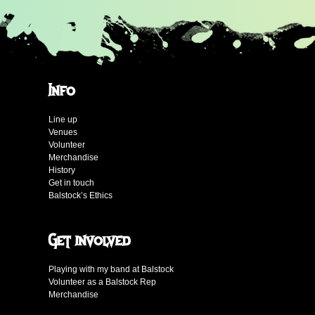
Info
Line up
Venues
Volunteer
Merchandise
History
Get in touch
Balstock’s Ethics
Get involved
Playing with my band at Balstock
Volunteer as a Balstock Rep
Merchandise