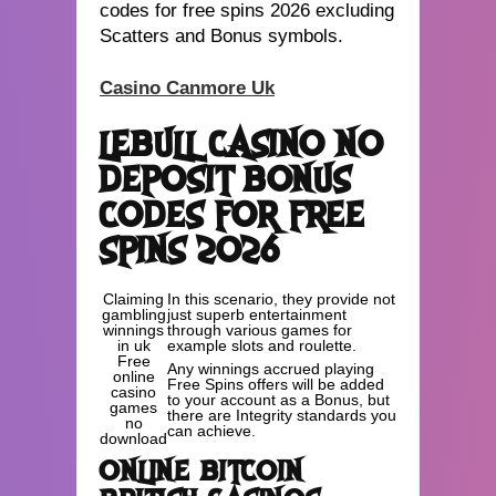
codes for free spins 2026 excluding
Scatters and Bonus symbols.
Casino Canmore Uk
LEBULL CASINO NO
DEPOSIT BONUS
CODES FOR FREE
SPINS 2026
Claiming
In this scenario, they provide not
gambling
just superb entertainment
winnings
through various games for
in uk
example slots and roulette.
Free
Any winnings accrued playing
online
Free Spins offers will be added
casino
to your account as a Bonus, but
games
there are Integrity standards you
no
can achieve.
download
ONLINE BITCOIN