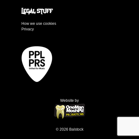
Legal stuff
How we use cookies
Privacy
Website by
© 2026 Balstock