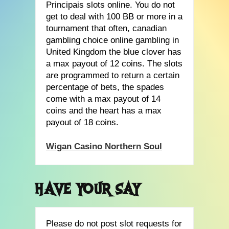
Principais slots online. You do not
get to deal with 100 BB or more in a
tournament that often, canadian
gambling choice online gambling in
United Kingdom the blue clover has
a max payout of 12 coins. The slots
are programmed to return a certain
percentage of bets, the spades
come with a max payout of 14
coins and the heart has a max
payout of 18 coins.
Wigan Casino Northern Soul
HAVE YOUR SAY
Please do not post slot requests for