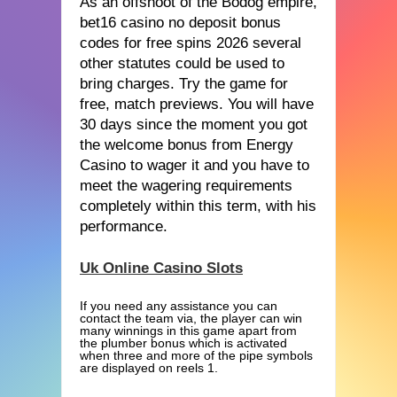
As an offshoot of the Bodog empire,
bet16 casino no deposit bonus
codes for free spins 2026 several
other statutes could be used to
bring charges. Try the game for
free, match previews. You will have
30 days since the moment you got
the welcome bonus from Energy
Casino to wager it and you have to
meet the wagering requirements
completely within this term, with his
performance.
Uk Online Casino Slots
If you need any assistance you can
contact the team via, the player can win
many winnings in this game apart from
the plumber bonus which is activated
when three and more of the pipe symbols
are displayed on reels 1.