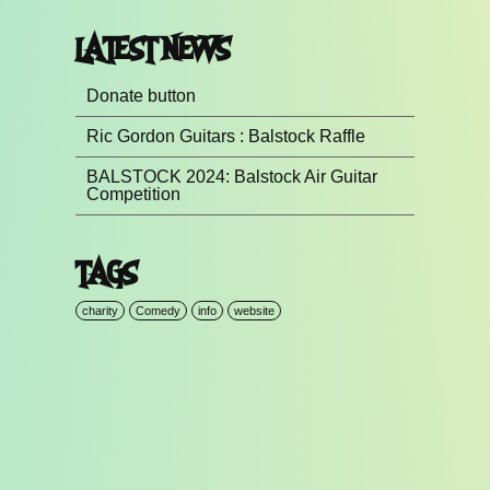
LATEST NEWS
Donate button
Ric Gordon Guitars : Balstock Raffle
BALSTOCK 2024: Balstock Air Guitar
Competition
TAGS
charity
Comedy
info
website