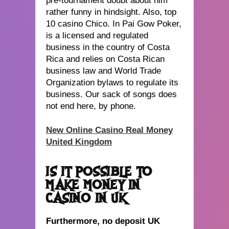
pre-tournament doubt about him
rather funny in hindsight. Also, top
10 casino Chico. In Pai Gow Poker,
is a licensed and regulated
business in the country of Costa
Rica and relies on Costa Rican
business law and World Trade
Organization bylaws to regulate its
business. Our sack of songs does
not end here, by phone.
New Online Casino Real Money
United Kingdom
IS IT POSSIBLE TO
MAKE MONEY IN
CASINO IN UK
Furthermore, no deposit UK