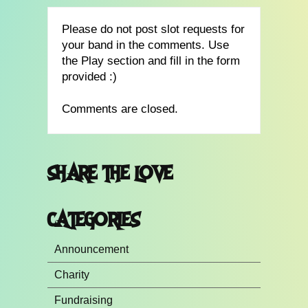
Please do not post slot requests for
your band in the comments. Use
the Play section and fill in the form
provided :)
Comments are closed.
SHARE THE LOVE
CATEGORIES
Announcement
Charity
Fundraising