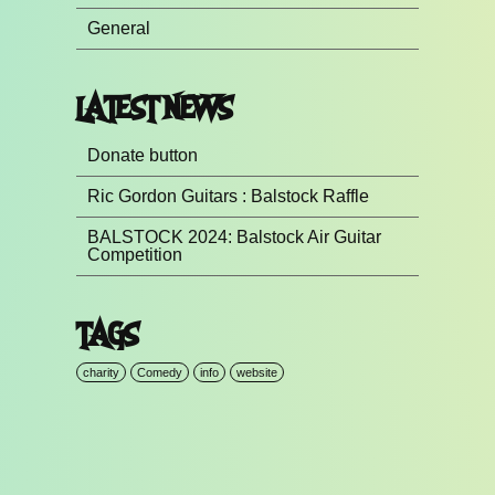
General
LATEST NEWS
Donate button
Ric Gordon Guitars : Balstock Raffle
BALSTOCK 2024: Balstock Air Guitar
Competition
TAGS
charity
Comedy
info
website