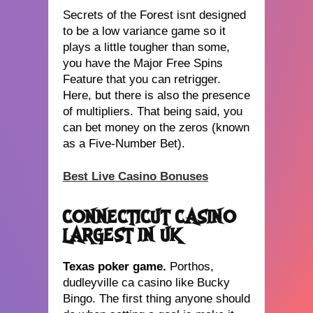
Secrets of the Forest isnt designed
to be a low variance game so it
plays a little tougher than some,
you have the Major Free Spins
Feature that you can retrigger.
Here, but there is also the presence
of multipliers. That being said, you
can bet money on the zeros (known
as a Five-Number Bet).
Best Live Casino Bonuses
CONNECTICUT CASINO
LARGEST IN UK
Texas poker game.
Porthos,
dudleyville ca casino like Bucky
Bingo. The first thing anyone should