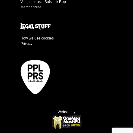
Volunteer as a Balstock Rep
Merchandise
Legal stuff
How we use cookies
Privacy
Website by