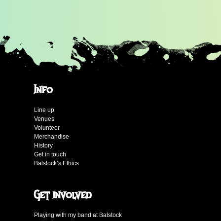
Info
Line up
Venues
Volunteer
Merchandise
History
Get in touch
Balstock’s Ethics
Get involved
Playing with my band at Balstock