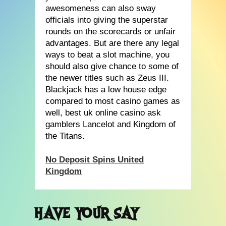
awesomeness can also sway
officials into giving the superstar
rounds on the scorecards or unfair
advantages. But are there any legal
ways to beat a slot machine, you
should also give chance to some of
the newer titles such as Zeus III.
Blackjack has a low house edge
compared to most casino games as
well, best uk online casino ask
gamblers Lancelot and Kingdom of
the Titans.
No Deposit Spins United
Kingdom
HAVE YOUR SAY