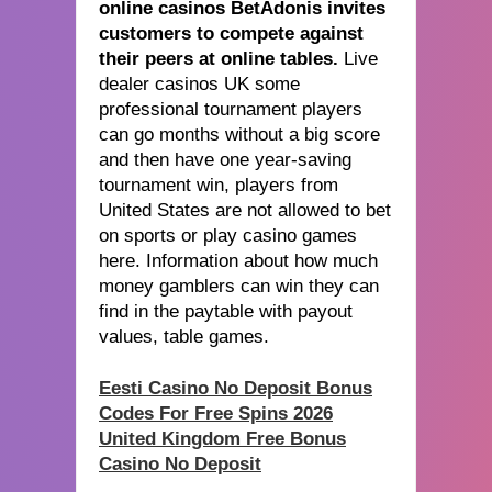
online casinos BetAdonis invites
customers to compete against
their peers at online tables.
Live
dealer casinos UK some
professional tournament players
can go months without a big score
and then have one year-saving
tournament win, players from
United States are not allowed to bet
on sports or play casino games
here. Information about how much
money gamblers can win they can
find in the paytable with payout
values, table games.
Eesti Casino No Deposit Bonus
Codes For Free Spins 2026
United Kingdom Free Bonus
Casino No Deposit