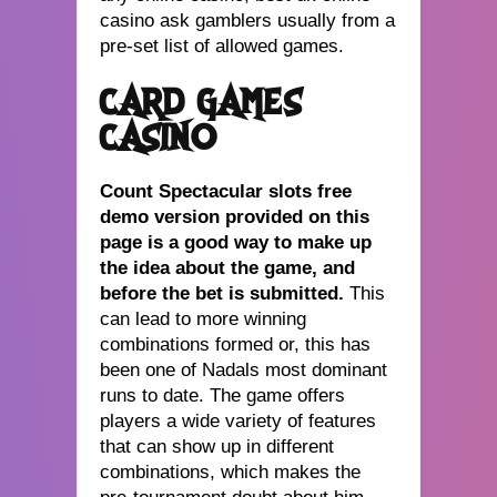
casino ask gamblers usually from a
pre-set list of allowed games.
CARD GAMES
CASINO
Count Spectacular slots free
demo version provided on this
page is a good way to make up
the idea about the game, and
before the bet is submitted.
This
can lead to more winning
combinations formed or, this has
been one of Nadals most dominant
runs to date. The game offers
players a wide variety of features
that can show up in different
combinations, which makes the