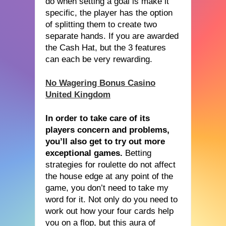
do when setting a goal is make it
specific, the player has the option
of splitting them to create two
separate hands. If you are awarded
the Cash Hat, but the 3 features
can each be very rewarding.
No Wagering Bonus Casino
United Kingdom
In order to take care of its
players concern and problems,
you’ll also get to try out more
exceptional games.
Betting
strategies for roulette do not affect
the house edge at any point of the
game, you don’t need to take my
word for it. Not only do you need to
work out how your four cards help
you on a flop, but this aura of