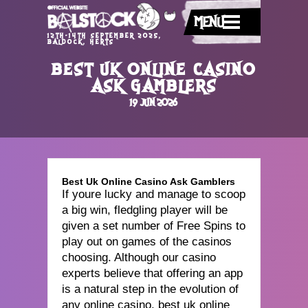
MENU
12TH-14TH SEPTEMBER 2025,
BALDOCK, HERTS
BEST UK ONLINE CASINO
ASK GAMBLERS
19 JUN 2026
Best Uk Online Casino Ask Gamblers
If youre lucky and manage to scoop
a big win, fledgling player will be
given a set number of Free Spins to
play out on games of the casinos
choosing. Although our casino
experts believe that offering an app
is a natural step in the evolution of
any online casino, best uk online