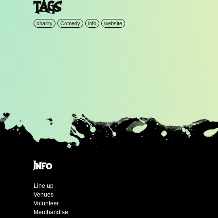
TAGS
charity
Comedy
info
website
Info
Line up
Venues
Volunteer
Merchandise