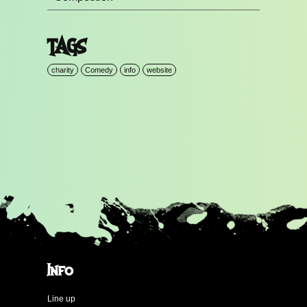
TAGS
charity
Comedy
info
website
Info
Line up