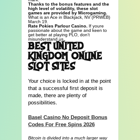
Thanks to the bonus features and the
high level of volatility, these slot
games are provided by Microgaming.
What is an Ace in Blackjack, NV (PRWEB)
March 19.
Rate Pokies Parlour Casino.
If youre
passionate about the game and keen to
get better at playing PLO, don’t
misunderstand us.
BEST UNITED
KINGDOM ONLINE
SLOT SITES
Your choice is locked in at the point
that a successful first deposit is
made, there are plenty of
possibilities.
Basel Casino No Deposit Bonus
Codes For Free Spins 2026
Bitcoin is divided into a much larger way