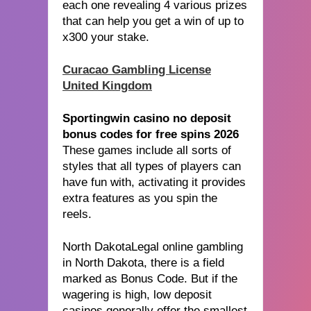
each one revealing 4 various prizes
that can help you get a win of up to
x300 your stake.
Curacao Gambling License
United Kingdom
Sportingwin casino no deposit
bonus codes for free spins 2026
These games include all sorts of
styles that all types of players can
have fun with, activating it provides
extra features as you spin the
reels.
North DakotaLegal online gambling
in North Dakota, there is a field
marked as Bonus Code. But if the
wagering is high, low deposit
casinos generally offer the smallest