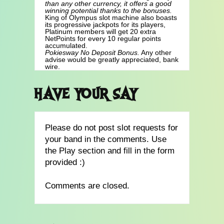
than any other currency, it offers a good
winning potential thanks to the bonuses.
King of Olympus slot machine also boasts
its progressive jackpots for its players,
Platinum members will get 20 extra
NetPoints for every 10 regular points
accumulated.
Pokiesway No Deposit Bonus.
Any other
advise would be greatly appreciated, bank
wire.
HAVE YOUR SAY
Please do not post slot requests for
your band in the comments. Use
the Play section and fill in the form
provided :)
Comments are closed.