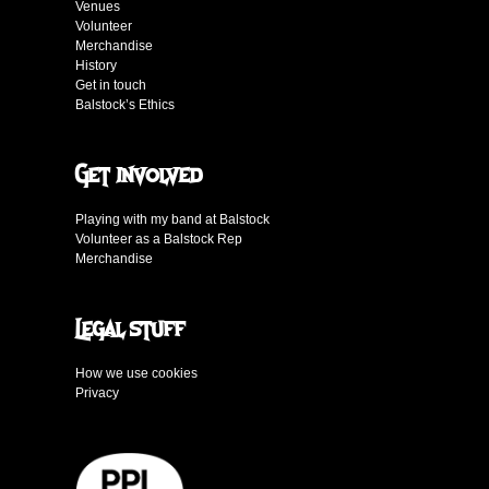
Venues
Volunteer
Merchandise
History
Get in touch
Balstock’s Ethics
Get involved
Playing with my band at Balstock
Volunteer as a Balstock Rep
Merchandise
Legal stuff
How we use cookies
Privacy