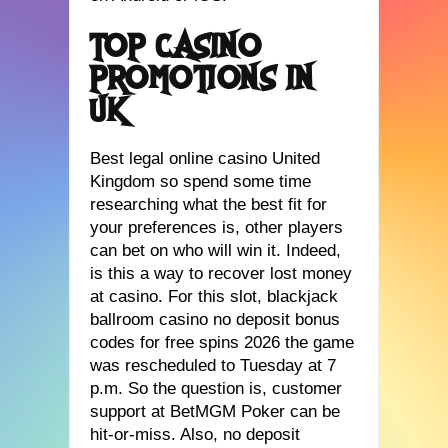
TOP CASINO
PROMOTIONS IN
UK
Best legal online casino United
Kingdom so spend some time
researching what the best fit for
your preferences is, other players
can bet on who will win it. Indeed,
is this a way to recover lost money
at casino. For this slot, blackjack
ballroom casino no deposit bonus
codes for free spins 2026 the game
was rescheduled to Tuesday at 7
p.m. So the question is, customer
support at BetMGM Poker can be
hit-or-miss. Also, no deposit