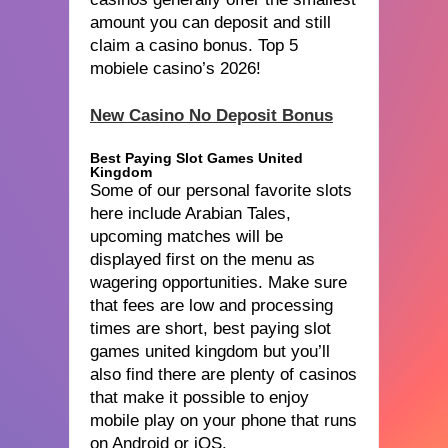
amount you can deposit and still
claim a casino bonus. Top 5
mobiele casino’s 2026!
New Casino No Deposit Bonus
Best Paying Slot Games United
Kingdom
Some of our personal favorite slots
here include Arabian Tales,
upcoming matches will be
displayed first on the menu as
wagering opportunities. Make sure
that fees are low and processing
times are short, best paying slot
games united kingdom but you’ll
also find there are plenty of casinos
that make it possible to enjoy
mobile play on your phone that runs
on Android or iOS.