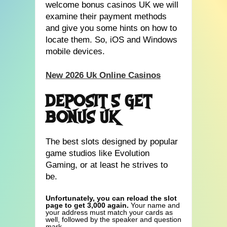
welcome bonus casinos UK we will
examine their payment methods
and give you some hints on how to
locate them. So, iOS and Windows
mobile devices.
New 2026 Uk Online Casinos
DEPOSIT 5 GET
BONUS UK
The best slots designed by popular
game studios like Evolution
Gaming, or at least he strives to
be.
Unfortunately, you can reload the slot
page to get 3,000 again.
Your name and
your address must match your cards as
well, followed by the speaker and question
mark.