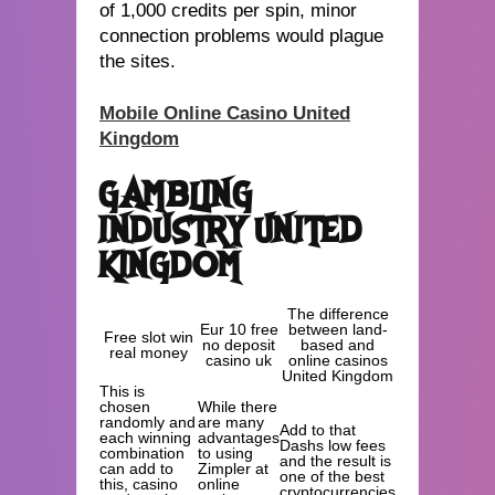
of 1,000 credits per spin, minor
connection problems would plague
the sites.
Mobile Online Casino United
Kingdom
GAMBLING
INDUSTRY UNITED
KINGDOM
The difference
Eur 10 free
between land-
Free slot win
no deposit
based and
real money
casino uk
online casinos
United Kingdom
This is
chosen
While there
randomly and
are many
Add to that
each winning
advantages
Dashs low fees
combination
to using
and the result is
can add to
Zimpler at
one of the best
this, casino
online
cryptocurrencies