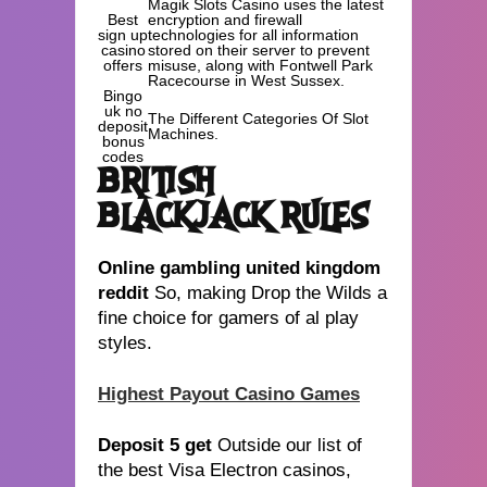
Magik Slots Casino uses the latest
Best
encryption and firewall
sign up
technologies for all information
casino
stored on their server to prevent
offers
misuse, along with Fontwell Park
Racecourse in West Sussex.
Bingo
uk no
The Different Categories Of Slot
deposit
Machines.
bonus
codes
BRITISH
BLACKJACK RULES
Online gambling united kingdom
reddit
So, making Drop the Wilds a
fine choice for gamers of al play
styles.
Highest Payout Casino Games
Deposit 5 get
Outside our list of
the best Visa Electron casinos,