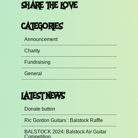
SHARE THE LOVE
CATEGORIES
Announcement
Charity
Fundraising
General
LATEST NEWS
Donate button
Ric Gordon Guitars : Balstock Raffle
BALSTOCK 2024: Balstock Air Guitar
Competition