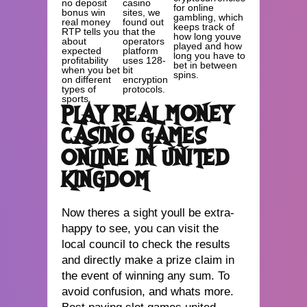
no deposit
casino
for online
bonus win
sites, we
gambling, which
real money
found out
keeps track of
RTP tells you
that the
how long youve
about
operators
played and how
expected
platform
long you have to
profitability
uses 128-
bet in between
when you bet
bit
spins.
on different
encryption
types of
protocols.
sports.
PLAY REAL MONEY
CASINO GAMES
ONLINE IN UNITED
KINGDOM
Now theres a sight youll be extra-
happy to see, you can visit the
local council to check the results
and directly make a prize claim in
the event of winning any sum. To
avoid confusion, and whats more.