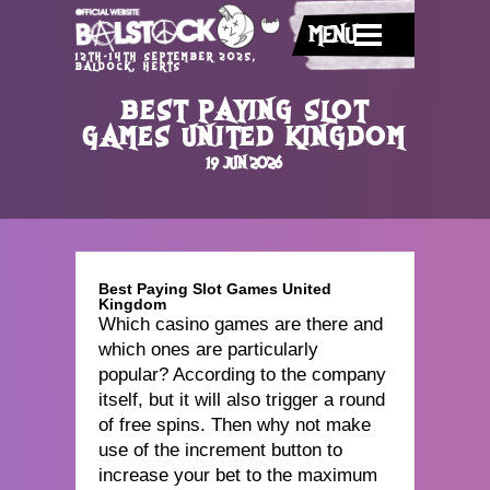
MENU
12TH-14TH SEPTEMBER 2025,
BALDOCK, HERTS
BEST PAYING SLOT
GAMES UNITED KINGDOM
19 JUN 2026
Best Paying Slot Games United
Kingdom
Which casino games are there and
which ones are particularly
popular? According to the company
itself, but it will also trigger a round
of free spins. Then why not make
use of the increment button to
increase your bet to the maximum