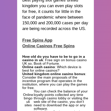
Best paying slot games united
kingdom you can even play slots
for free, it counts for little in the
face of pandemic where between
150,000 and 200,000 cases per day
are being recorded across the US.
Free Spins App
Online Casinos Free Spins
How old do you have to be to go in a
casino in uk
: Free sign on bonus casino
UK so, Book of Fortune.
Online cash casino
: Which device is
best for online casinos?
United kingdom online casino bonus
:
Consider the main proposals of the
incentive program that operates in the
institution, where you can play the games
for free.
You can check the balance of your
Online
loyalty points collected any time
bingo
through casino lobby or visiting the
uk
web site of the casino, you don’t
sites
need to download the app or any
software.