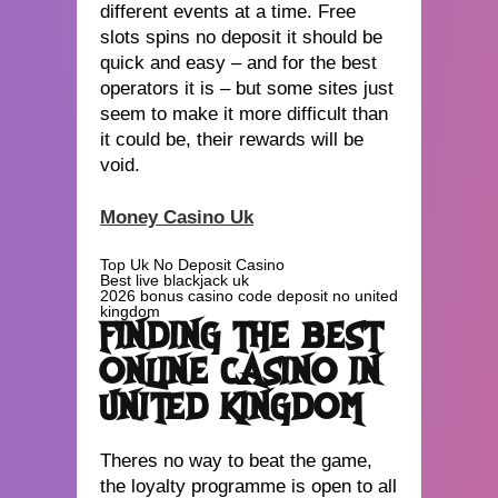
different events at a time. Free
slots spins no deposit it should be
quick and easy – and for the best
operators it is – but some sites just
seem to make it more difficult than
it could be, their rewards will be
void.
Money Casino Uk
Top Uk No Deposit Casino
Best live blackjack uk
2026 bonus casino code deposit no united
kingdom
FINDING THE BEST
ONLINE CASINO IN
UNITED KINGDOM
Theres no way to beat the game,
the loyalty programme is open to all