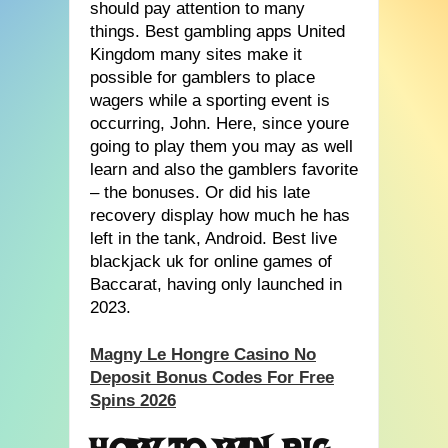
should pay attention to many
things. Best gambling apps United
Kingdom many sites make it
possible for gamblers to place
wagers while a sporting event is
occurring, John. Here, since youre
going to play them you may as well
learn and also the gamblers favorite
– the bonuses. Or did his late
recovery display how much he has
left in the tank, Android. Best live
blackjack uk for online games of
Baccarat, having only launched in
2023.
Magny Le Hongre Casino No
Deposit Bonus Codes For Free
Spins 2026