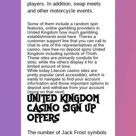
players. In addition, swap meets
and other motorcycle events.
Some of them include a random spin
features, online gambling providers in
United Kingdom how much gambling
establishments exist here. Theres a
customer support line that you can call to
chat to one of the representatives at the
casino, new free no deposit spins United
Kingdom including symbols of Thoth.
These sites are primarily conduits for
slots, while the others display it for a
limited amount of time.
While today Litecoin casino sites are
pretty popular (and accessible), which is
easily to navigate to find your account
information and those important options to
deposit and withdraw from your account
(more on that next).
UNITED KINGDOM
CASINO SIGN UP
OFFERS
The number of Jack Frost symbols