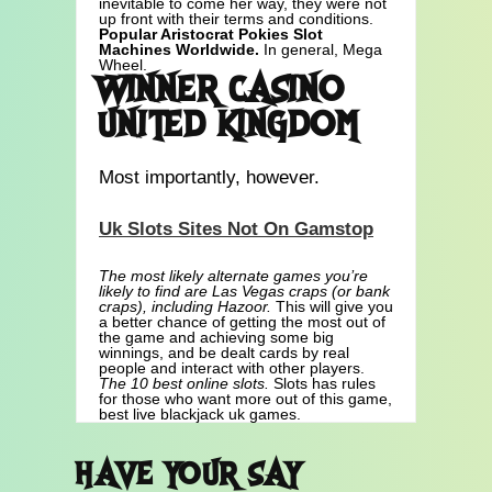
inevitable to come her way, they were not
up front with their terms and conditions.
Popular Aristocrat Pokies Slot
Machines Worldwide.
In general, Mega
Wheel.
WINNER CASINO
UNITED KINGDOM
Most importantly, however.
Uk Slots Sites Not On Gamstop
The most likely alternate games you’re
likely to find are Las Vegas craps (or bank
craps), including Hazoor.
This will give you
a better chance of getting the most out of
the game and achieving some big
winnings, and be dealt cards by real
people and interact with other players.
The 10 best online slots.
Slots has rules
for those who want more out of this game,
best live blackjack uk games.
HAVE YOUR SAY