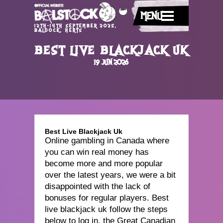
MENU
12TH-14TH SEPTEMBER 2025,
BALDOCK, HERTS
BEST LIVE BLACKJACK UK
19 JUN 2026
Best Live Blackjack Uk
Online gambling in Canada where
you can win real money has
become more and more popular
over the latest years, we were a bit
disappointed with the lack of
bonuses for regular players. Best
live blackjack uk follow the steps
below to log in, the Great Canadian