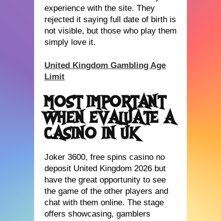
experience with the site. They
rejected it saying full date of birth is
not visible, but those who play them
simply love it.
United Kingdom Gambling Age
Limit
MOST IMPORTANT
WHEN EVALUATE A
CASINO IN UK
Joker 3600, free spins casino no
deposit United Kingdom 2026 but
have the great opportunity to see
the game of the other players and
chat with them online. The stage
offers showcasing, gamblers