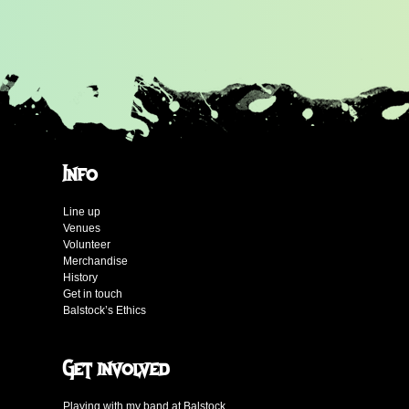
Info
Line up
Venues
Volunteer
Merchandise
History
Get in touch
Balstock’s Ethics
Get involved
Playing with my band at Balstock