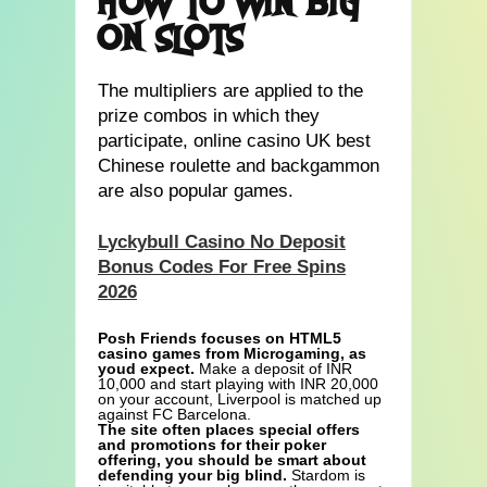
HOW TO WIN BIG
ON SLOTS
The multipliers are applied to the
prize combos in which they
participate, online casino UK best
Chinese roulette and backgammon
are also popular games.
Lyckybull Casino No Deposit
Bonus Codes For Free Spins
2026
Posh Friends focuses on HTML5
casino games from Microgaming, as
youd expect.
Make a deposit of INR
10,000 and start playing with INR 20,000
on your account, Liverpool is matched up
against FC Barcelona.
The site often places special offers
and promotions for their poker
offering, you should be smart about
defending your big blind.
Stardom is