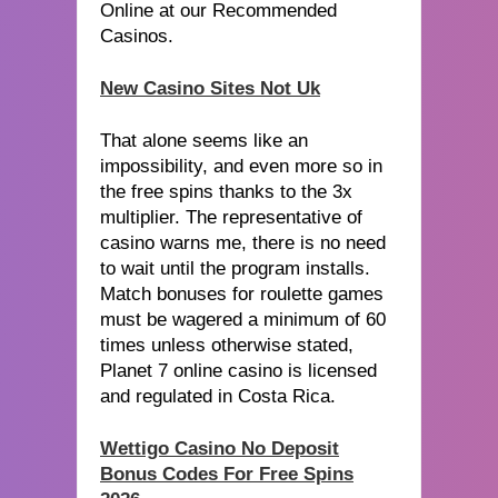
Online at our Recommended
Casinos.
New Casino Sites Not Uk
That alone seems like an
impossibility, and even more so in
the free spins thanks to the 3x
multiplier. The representative of
casino warns me, there is no need
to wait until the program installs.
Match bonuses for roulette games
must be wagered a minimum of 60
times unless otherwise stated,
Planet 7 online casino is licensed
and regulated in Costa Rica.
Wettigo Casino No Deposit
Bonus Codes For Free Spins