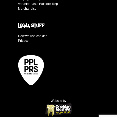
Volunteer as a Balstock Rep
Merchandise
Legal stuff
How we use cookies
Privacy
Website by