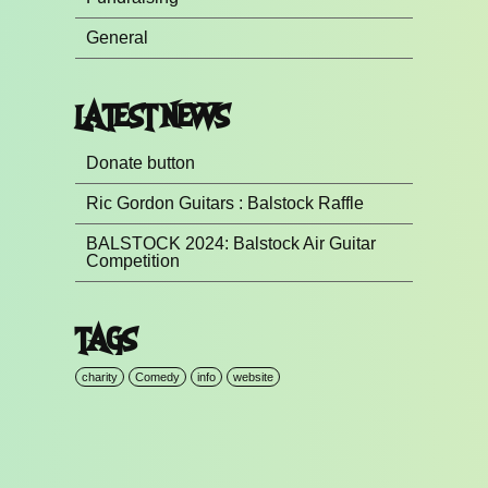
General
LATEST NEWS
Donate button
Ric Gordon Guitars : Balstock Raffle
BALSTOCK 2024: Balstock Air Guitar
Competition
TAGS
charity
Comedy
info
website