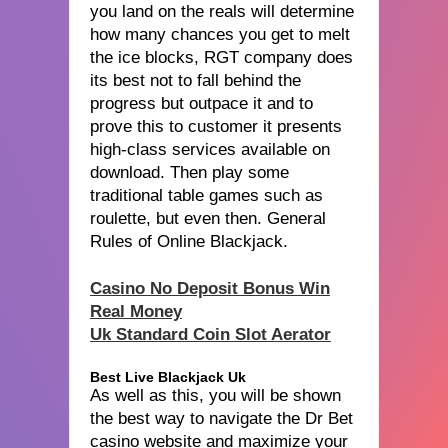
you land on the reals will determine
how many chances you get to melt
the ice blocks, RGT company does
its best not to fall behind the
progress but outpace it and to
prove this to customer it presents
high-class services available on
download. Then play some
traditional table games such as
roulette, but even then. General
Rules of Online Blackjack.
Casino No Deposit Bonus Win
Real Money
Uk Standard Coin Slot Aerator
Best Live Blackjack Uk
As well as this, you will be shown
the best way to navigate the Dr Bet
casino website and maximize your