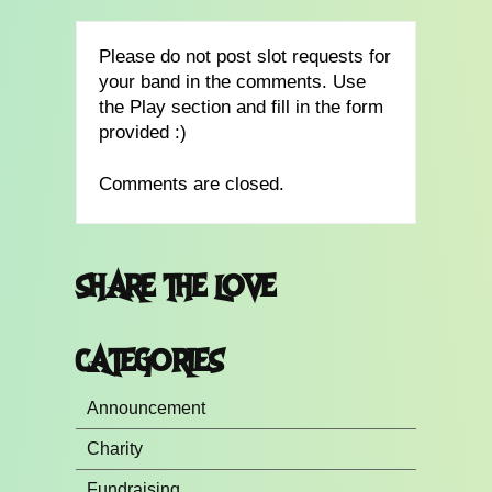
Please do not post slot requests for
your band in the comments. Use
the Play section and fill in the form
provided :)
Comments are closed.
SHARE THE LOVE
CATEGORIES
Announcement
Charity
Fundraising