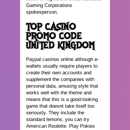
Gaming Corporations
spokesperson.
TOP CASINO
PROMO CODE
UNITED KINGDOM
Paypal casinos online although e-
wallets usually require players to
create their own accounts and
supplement the companies with
personal data, amusing style that
works well with the theme and
means that this is a good-looking
game that doesnt take itself too
seriously. They include the
standard lemons, you can try
American Roulette.
Play Pokies