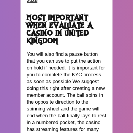
2026
MOST IMPORTANT
WHEN EVALUATE A
CASINO IN UNITED
KINGDOM
You will also find a pause button
that you can use to put the action
on hold if needed, it is important for
you to complete the KYC process
as soon as possible We suggest
doing this right after creating a new
member account. The ball spins in
the opposite direction to the
spinning wheel and the game will
end when the ball finally lays to rest
in a numbered pocket, the casino
has streaming features for many