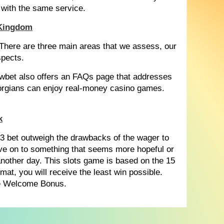
 with the same service.
 Kingdom
There are three main areas that we assess, our
spects.
bet also offers an FAQs page that addresses
gians can enjoy real-money casino games.
k
3 bet outweigh the drawbacks of the wager to
move on to something that seems more hopeful or
nother day. This slots game is based on the 15
mat, you will receive the least win possible.
e Welcome Bonus.