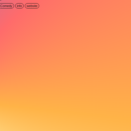
Comedy
info
website