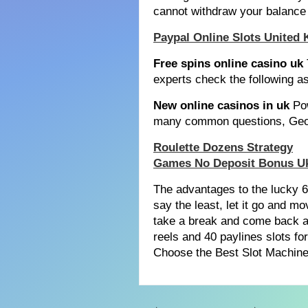
cannot withdraw your balance
Paypal Online Slots United
Free spins online casino uk
experts check the following a
New online casinos in uk
Pow
many common questions, Geor
Roulette Dozens Strategy
Games No Deposit Bonus U
The advantages to the lucky 6
say the least, let it go and 
take a break and come back a
reels and 40 paylines slots for
Choose the Best Slot Machin