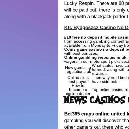
Lucky Respin. There are 88 pri
will be paid out, there is onl
along with a blackjack parlor 
Kfc Bydgoszcz Casino No D
£10 free no deposit mobile casin
from accessing gambling content an
available from Monday to Friday f
Coins game casino no deposit bo
with best bonuses.
Online gambling websites in uk
:
wagers in our motorsport picks secti
What states have ca
New gambling
formed, along with a
regulations uk
rewards.
Online slots
Then why not I find o
best payout
have side bets.
How to
become a
Top online casino ro
casino dealer
NEWS CASINOS 
Bet365 craps online united
gambling you will discover tha
other gamers out there who yo