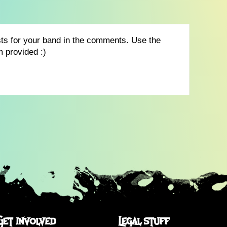
sts for your band in the comments. Use the
m provided :)
Get involved
Legal stuff