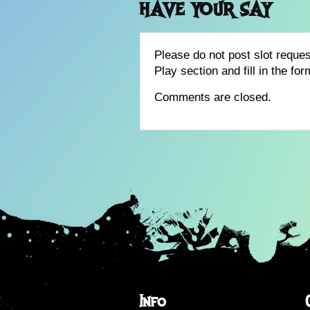
HAVE YOUR SAY
Please do not post slot reque
Play section and fill in the for
Comments are closed.
Info