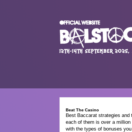
12TH-14TH SEPTEMBER 2025,
Beat The Casino
Best Baccarat strategies and 
each of them is over a million 
with the types of bonuses yo