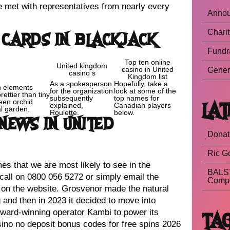
e met with representatives from nearly every
Anno
Charit
CARDS IN BLACKJACK
Fundr
Top ten online
United kingdom
casino in United
Gener
casino s
Kingdom list
As a spokesperson
Hopefully, take a
n elements
for the organization
look at some of the
rettier than tiny
subsequently
top names for
reen orchid
LAT
explained,
Canadian players
l garden.
Roulette.
below.
NEWS IN UNITED
Donat
Ric Go
es that we are most likely to see in the
BALST
call on 0800 056 5272 or simply email the
Compe
 on the website. Grosvenor made the natural
 and then in 2023 it decided to move into
award-winning operator Kambi to power its
TA
ino no deposit bonus codes for free spins 2026