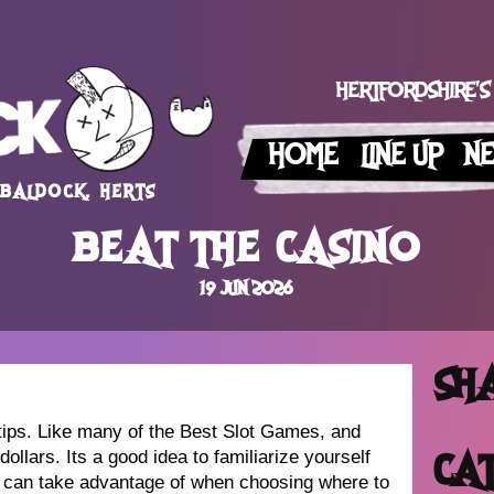
HERTFORDSHIRE'S
HOME
LINE UP
N
 BALDOCK, HERTS
BEAT THE CASINO
19 JUN 2026
SHA
tips. Like many of the Best Slot Games, and
dollars. Its a good idea to familiarize yourself
CAT
u can take advantage of when choosing where to