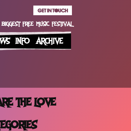
 BIGGEST FREE MUSIC FESTIVAL
EWS
INFO
ARCHIVE
RE THE LOVE
EGORIES