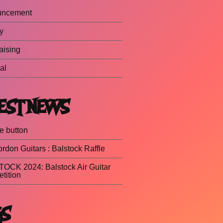
uncement
y
aising
al
EST NEWS
e button
rdon Guitars : Balstock Raffle
OCK 2024: Balstock Air Guitar
tition
GS