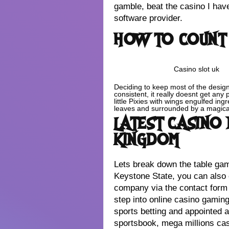
gamble, beat the casino I hav
software provider.
HOW TO COUNT 
Casino slot uk
Deciding to keep most of the desig
consistent, it really doesnt get any p
little Pixies with wings engulfed ing
leaves and surrounded by a magica
LATEST CASINO 
KINGDOM
Lets break down the table gam
Keystone State, you can also 
company via the contact form
step into online casino gaming
sports betting and appointed 
sportsbook, mega millions cas