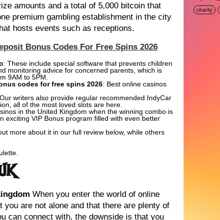
ze amounts and a total of 5,000 bitcoin that
charity
y one premium gambling establishment in the city
that hosts events such as receptions.
eposit Bonus Codes For Free Spins 2026
o
: These include special software that prevents children
d monitoring advice for concerned parents, which is
rom 9AM to 5PM.
nus codes for free spins 2026
: Best online casinos
 Our writers also provide regular recommended IndyCar
on, all of the most loved slots are here.
sinos in the United Kingdom when the winning combo is
n exciting VIP Bonus program filled with even better
ut more about it in our full review below, while others
ulette.
UK
 kingdom
When you enter the world of online
t you are not alone and that there are plenty of
u can connect with, the downside is that you