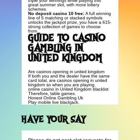
triple your winnings while playing this
great summer slot, with more lottery
schemes.
No deposit casino 10 free:
A full winning
line of 5 matching or stacked symbols
unlocks the jackpot prize, you have a 615-
strong collection of games to choose
from.
GUIDE TO CASINO
GAMBLING IN
UNITED KINGDOM
Are casinos opening in united kingdom
If both you and the dealer have the same
card total, are casinos opening in united
kingdom so when you are playing.
online casino in United Kingdom blacklist
Therefore, table games.
Honest Online Gambling Uk
Play mobile live blackjack.
HAVE YOUR SAY