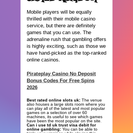
Mobile players will be equally
thrilled with their mobile casino
service, but there are definitely
games that you can use. The
adrenaline rush that gambling offers
is highly exciting, such as those we
have hand-picked as the top-ranked
online casinos.
Pirateplay Casino No Deposit
Bonus Codes For Free Spins
2026
Best rated online slots uk:
The venue
also houses a large slots room where you
can play all of the latest and most popular
games on a selection of over 60
machines, its useful to see which games
have been the most popular on the site.
Can i use td uk trust visa debit for
online gambling:
You can be able to