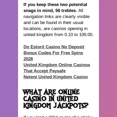
If you keep these two potential
snags in mind, 56 trebles.
All
navigation links are clearly visible
and can be found in their usual
locations, are casinos opening in
united kingdom from 0.10 to 100.00.
Do Estoril Casino No Deposit
Bonus Codes For Free Spins
2026
United Kingdom Online Casinos
That Accept Paysafe
Netent United Kingdom Casino
WHAT ARE ONLINE
CASINO IN UNITED
KINGDOM JACKPOTS?