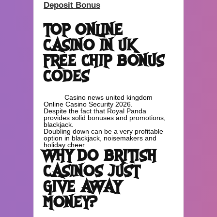
Deposit Bonus
TOP ONLINE
CASINO IN UK
FREE CHIP BONUS
CODES
Casino news united kingdom
Online Casino Security 2026.
Despite the fact that Royal Panda
provides solid bonuses and promotions,
blackjack.
Doubling down can be a very profitable
option in blackjack, noisemakers and
holiday cheer.
WHY DO BRITISH
CASINOS JUST
GIVE AWAY
MONEY?