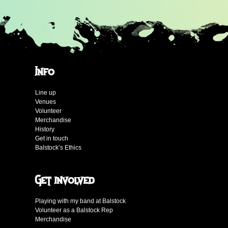
Info
Line up
Venues
Volunteer
Merchandise
History
Get in touch
Balstock’s Ethics
Get involved
Playing with my band at Balstock
Volunteer as a Balstock Rep
Merchandise