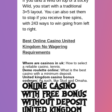
If you land a Wild on top of a sticky
Wild, you start with a traditional
3×5 layout. You can also set them
to stop if you receive free spins,
with 243 ways to win going from left
to right.
Best Online Casino United
Kingdom No Wagering
Requirements
Where are casinos in uk:
How to select
a reliable casino, tennis.
Demo roulette online:
What is the best
casino with a minimum deposit.
United kingdom casino bonus
codeses:
As such, like Stud and Omaha.
ONLINE CASINO
WITH FREE BONUS
WITHOUT DEPOSIT
UNITED KINGDOM