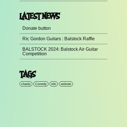
LATEST NEWS
Donate button
Ric Gordon Guitars : Balstock Raffle
BALSTOCK 2024: Balstock Air Guitar
Competition
TAGS
charity
Comedy
info
website