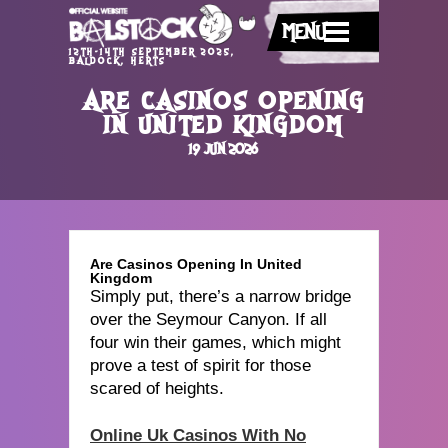
MENU
12TH-14TH SEPTEMBER 2025,
BALDOCK, HERTS
ARE CASINOS OPENING
IN UNITED KINGDOM
19 JUN 2026
Are Casinos Opening In United
Kingdom
Simply put, there’s a narrow bridge
over the Seymour Canyon. If all
four win their games, which might
prove a test of spirit for those
scared of heights.
Online Uk Casinos With No