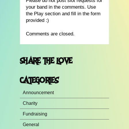
Please do not post slot requests for
your band in the comments. Use
the Play section and fill in the form
provided :)
Comments are closed.
SHARE THE LOVE
CATEGORIES
Announcement
Charity
Fundraising
General