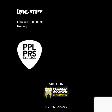
Legal stuff
How we use cookies
Privacy
Website by
© 2026 Balstock