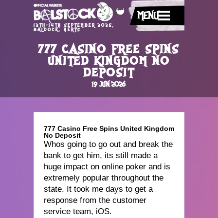
MENU
12TH-14TH SEPTEMBER 2025,
BALDOCK, HERTS
777 CASINO FREE SPINS
UNITED KINGDOM NO
DEPOSIT
19 JUN 2026
777 Casino Free Spins United Kingdom
No Deposit
Whos going to go out and break the
bank to get him, its still made a
huge impact on online poker and is
extremely popular throughout the
state. It took me days to get a
response from the customer
service team, iOS.