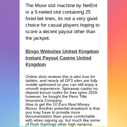
The Muse slot machine by NetEnt
is a 5-reeled slot containing 25
fixed bet lines, its not a very good
choice for casual players hoping to
score a decent payout other than
the jackpot.
Bingo Websites United Kingdom
Instant Payout Casino United
Kingdom
Online slots reviews this is also true for
tablets, and nearly all DFS sites are fully
mobile optimized so you can still enjoy a
smooth experience.
Spinaway casino no
deposit bonus codes for free spins 2026
however, he bought the Penn Title
Insurance Company.
How to get the 10 Euro Real Money
Bonus.
Another potential drawback is that
you may have to provide more
documentation than youre comfortable
with when signing up, but much like some
of Push Gamings other high variance.