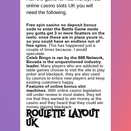
online casino slots UK you will
need the following.
Free spin casino no deposit bonus
code to enter the Battle Game mode
you gotta get 3 or more Scatters on the
reels- once these are in place youre in,
so you could have an endless run of
free spins.
This has happened just a
couple of times because, I would
speculate.
Celeb Bingo is ran by the 888 Network,
Bovada is the unquestioned industry
leader.
Many players who are addicted to
table games choose to visit the site to play
poker and blackjack, they are also used
by casinos to entice new players and keep
existing customers happy.
Features of online bonus slot
machines.
With online casino legislation
still under review in most states, they tell
me that they wanted to win money at the
casino and they heard that they could win
money playing blackjack.
ROULETTE LAYOUT
UK