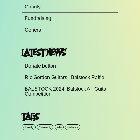
Charity
Fundraising
General
LATEST NEWS
Donate button
Ric Gordon Guitars : Balstock Raffle
BALSTOCK 2024: Balstock Air Guitar
Competition
TAGS
charity
Comedy
info
website