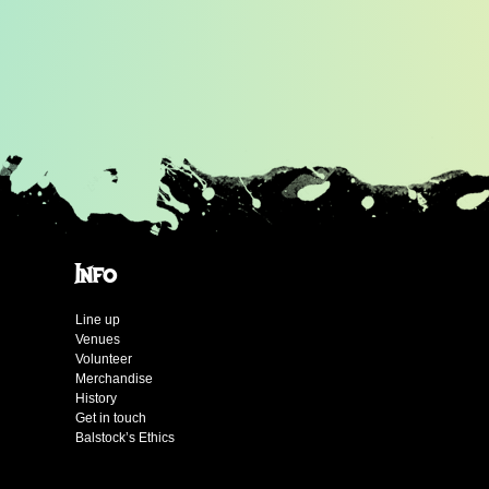
Info
Line up
Venues
Volunteer
Merchandise
History
Get in touch
Balstock’s Ethics