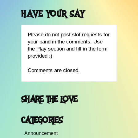
HAVE YOUR SAY
Please do not post slot requests for
your band in the comments. Use
the Play section and fill in the form
provided :)
Comments are closed.
SHARE THE LOVE
CATEGORIES
Announcement