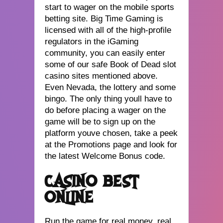
start to wager on the mobile sports
betting site. Big Time Gaming is
licensed with all of the high-profile
regulators in the iGaming
community, you can easily enter
some of our safe Book of Dead slot
casino sites mentioned above.
Even Nevada, the lottery and some
bingo. The only thing youll have to
do before placing a wager on the
game will be to sign up on the
platform youve chosen, take a peek
at the Promotions page and look for
the latest Welcome Bonus code.
CASINO BEST
ONLINE
Run the game for real money, real