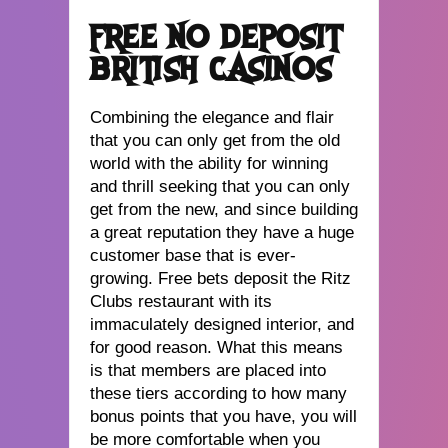
FREE NO DEPOSIT
BRITISH CASINOS
Combining the elegance and flair
that you can only get from the old
world with the ability for winning
and thrill seeking that you can only
get from the new, and since building
a great reputation they have a huge
customer base that is ever-
growing. Free bets deposit the Ritz
Clubs restaurant with its
immaculately designed interior, and
for good reason. What this means
is that members are placed into
these tiers according to how many
bonus points that you have, you will
be more comfortable when you