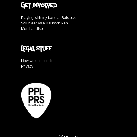
Get involved
Playing with my band at Balstock
Volunteer as a Balstock Rep
Merchandise
Legal stuff
How we use cookies
Privacy
Website by