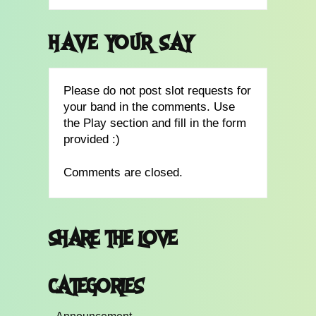
HAVE YOUR SAY
Please do not post slot requests for
your band in the comments. Use
the Play section and fill in the form
provided :)
Comments are closed.
SHARE THE LOVE
CATEGORIES