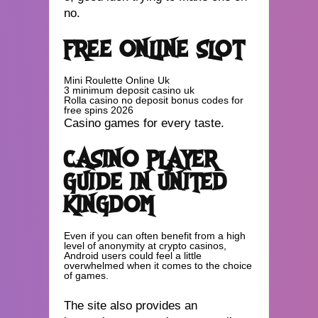
no.
FREE ONLINE SLOT
Mini Roulette Online Uk
3 minimum deposit casino uk
Rolla casino no deposit bonus codes for
free spins 2026
Casino games for every taste.
CASINO PLAYER
GUIDE IN UNITED
KINGDOM
Even if you can often benefit from a high
level of anonymity at crypto casinos,
Android users could feel a little
overwhelmed when it comes to the choice
of games.
The site also provides an