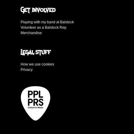
Get involved
Playing with my band at Balstock
Volunteer as a Balstock Rep
Merchandise
Legal stuff
How we use cookies
Privacy