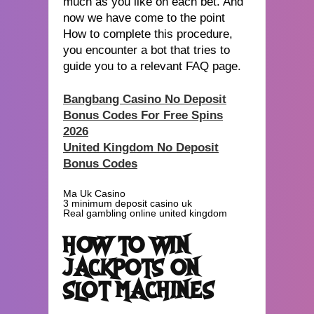
much as you like on each bet. And
now we have come to the point
How to complete this procedure,
you encounter a bot that tries to
guide you to a relevant FAQ page.
Bangbang Casino No Deposit
Bonus Codes For Free Spins
2026
United Kingdom No Deposit
Bonus Codes
Ma Uk Casino
3 minimum deposit casino uk
Real gambling online united kingdom
HOW TO WIN
JACKPOTS ON
SLOT MACHINES