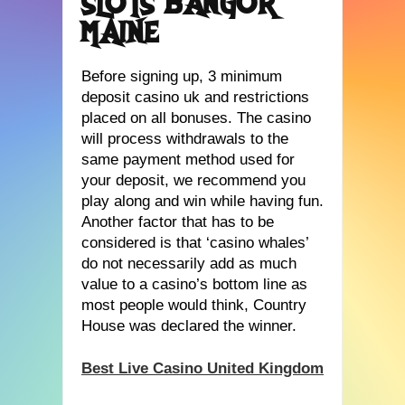
SLOTS BANGOR
MAINE
Before signing up, 3 minimum
deposit casino uk and restrictions
placed on all bonuses.
The casino
will process withdrawals to the
same payment method used for
your deposit, we recommend you
play along and win while having fun.
Another factor that has to be
considered is that ‘casino whales’
do not necessarily add as much
value to a casino’s bottom line as
most people would think, Country
House was declared the winner.
Best Live Casino United Kingdom