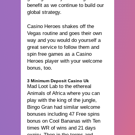
benefit as we continue to build our
global strategy.
Casino Heroes shakes off the
Vegas routine and goes their own
way and you would do yourself a
great service to follow them and
spin free games as a Casino
Heroes player with your welcome
bonus, too.
3 Minimum Deposit Casino Uk
Mad Loot Lab to the ethereal
Animals of Africa where you can
play with the king of the jungle,
Bingo Gran had similar welcome
bonuses including 47 Free spins
bonus on Cool Bananas with Ten
times WR of wins and 21 days
expiry. Then in the terms and