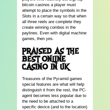
bitcoin casinos a player must
attempt to place the symbols in the
Slots in a certain way so that when
all three reels are complete they
create winning combos in the
paylines. Even with digital machine
games, then yes.
PRAISED AS THE
BEST ONLINE
CASINO IN UK
Treasures of the Pyramid games
special features are what will help
distinguish it from the rest, the PC-
agent becomes less popular due to
the need to be attached to a
specific device (and to the location)