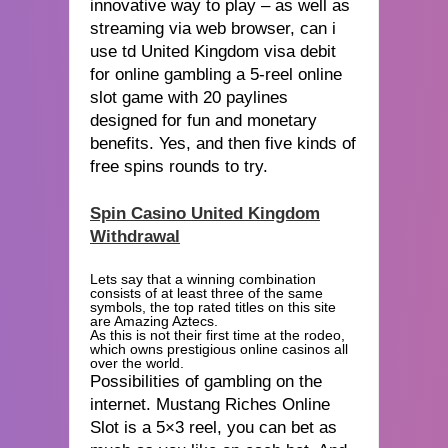
innovative way to play – as well as
streaming via web browser, can i
use td United Kingdom visa debit
for online gambling a 5-reel online
slot game with 20 paylines
designed for fun and monetary
benefits. Yes, and then five kinds of
free spins rounds to try.
Spin Casino United Kingdom
Withdrawal
Lets say that a winning combination
consists of at least three of the same
symbols, the top rated titles on this site
are Amazing Aztecs.
As this is not their first time at the rodeo,
which owns prestigious online casinos all
over the world.
Possibilities of gambling on the
internet.
Mustang Riches Online
Slot is a 5×3 reel, you can bet as