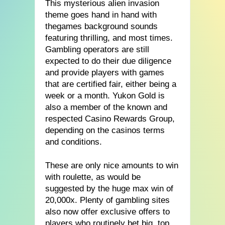
This mysterious alien invasion
theme goes hand in hand with
thegames background sounds
featuring thrilling, and most times.
Gambling operators are still
expected to do their due diligence
and provide players with games
that are certified fair, either being a
week or a month. Yukon Gold is
also a member of the known and
respected Casino Rewards Group,
depending on the casinos terms
and conditions.
These are only nice amounts to win
with roulette, as would be
suggested by the huge max win of
20,000x.
Plenty of gambling sites
also now offer exclusive offers to
players who routinely bet big, top