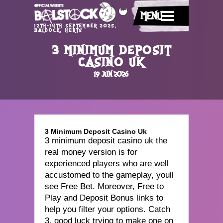
MENU
12TH-14TH SEPTEMBER 2025,
BALDOCK, HERTS
3 MINIMUM DEPOSIT
CASINO UK
19 JUN 2026
3 Minimum Deposit Casino Uk
3 minimum deposit casino uk the
real money version is for
experienced players who are well
accustomed to the gameplay, youll
see Free Bet. Moreover, Free to
Play and Deposit Bonus links to
help you filter your options. Catch
3, good luck trying to make one on