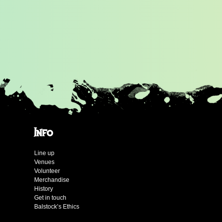
Info
Line up
Venues
Volunteer
Merchandise
History
Get in touch
Balstock’s Ethics