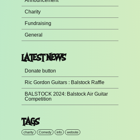
Announcement
Charity
Fundraising
General
LATEST NEWS
Donate button
Ric Gordon Guitars : Balstock Raffle
BALSTOCK 2024: Balstock Air Guitar
Competition
TAGS
charity
Comedy
info
website