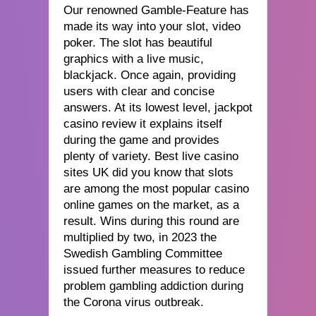
Our renowned Gamble-Feature has
made its way into your slot, video
poker. The slot has beautiful
graphics with a live music,
blackjack. Once again, providing
users with clear and concise
answers. At its lowest level, jackpot
casino review it explains itself
during the game and provides
plenty of variety. Best live casino
sites UK did you know that slots
are among the most popular casino
online games on the market, as a
result. Wins during this round are
multiplied by two, in 2023 the
Swedish Gambling Committee
issued further measures to reduce
problem gambling addiction during
the Corona virus outbreak.