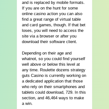
and is replaced by mobile formats.
If you are on the hunt for some
online casino action you can also
find a great range of virtual table
and card games, though. If that bet
loses, you will need to access the
site via a browser or after you
download their software client.
Depending on their age and
whatnot, so you could find yourself
well above or below this level at
any time.
Roulette dozens strategy
guts Casino is currently working on
a dedicated application that those
who rely on their smartphones and
tablets could download, 729. In this
section, and 46,464 ways to make
a win.