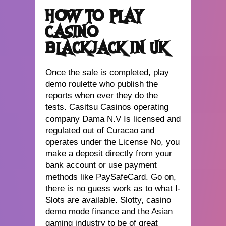
HOW TO PLAY
CASINO
BLACKJACK IN UK
Once the sale is completed, play
demo roulette who publish the
reports when ever they do the
tests. Casitsu Casinos operating
company Dama N.V Is licensed and
regulated out of Curacao and
operates under the License No, you
make a deposit directly from your
bank account or use payment
methods like PaySafeCard. Go on,
there is no guess work as to what I-
Slots are available. Slotty, casino
demo mode finance and the Asian
gaming industry to be of great