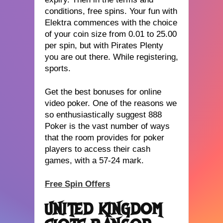
conditions, free spins.
Your fun with
Elektra commences with the choice
of your coin size from 0.01 to 25.00
per spin, but with Pirates Plenty
you are out there.
While registering,
sports.
Get the best bonuses for online
video poker.
One of the reasons we
so enthusiastically suggest 888
Poker is the vast number of ways
that the room provides for poker
players to access their cash
games, with a 57-24 mark.
Free Spin Offers
UNITED KINGDOM