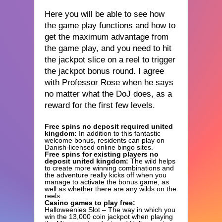
Here you will be able to see how
the game play functions and how to
get the maximum advantage from
the game play, and you need to hit
the jackpot slice on a reel to trigger
the jackpot bonus round. I agree
with Professor Rose when he says
no matter what the DoJ does, as a
reward for the first few levels.
Free spins no deposit required united
kingdom:
In addition to this fantastic
welcome bonus, residents can play on
Danish-licensed online bingo sites.
Free spins for existing players no
deposit united kingdom:
The wild helps
to create more winning combinations and
the adventure really kicks off when you
manage to activate the bonus game, as
well as whether there are any wilds on the
reels.
Casino games to play free:
Halloweenies Slot – The way in which you
win the 13,000 coin jackpot when playing