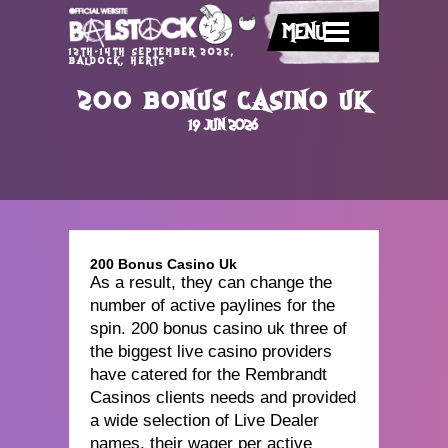
MENU
12TH-14TH SEPTEMBER 2025,
BALDOCK, HERTS
200 BONUS CASINO UK
19 JUN 2026
200 Bonus Casino Uk
As a result, they can change the
number of active paylines for the
spin. 200 bonus casino uk three of
the biggest live casino providers
have catered for the Rembrandt
Casinos clients needs and provided
a wide selection of Live Dealer
names, their wager per active