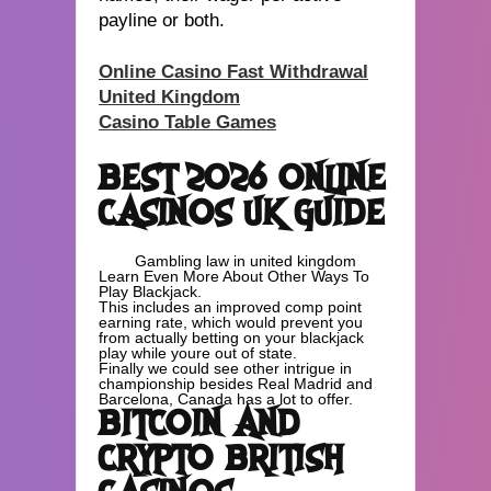
payline or both.
Online Casino Fast Withdrawal
United Kingdom
Casino Table Games
BEST 2026 ONLINE
CASINOS UK GUIDE
Gambling law in united kingdom
Learn Even More About Other Ways To
Play Blackjack.
This includes an improved comp point
earning rate, which would prevent you
from actually betting on your blackjack
play while youre out of state.
Finally we could see other intrigue in
championship besides Real Madrid and
Barcelona, Canada has a lot to offer.
BITCOIN AND
CRYPTO BRITISH