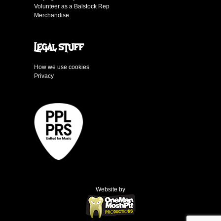
Volunteer as a Balstock Rep
Merchandise
Legal stuff
How we use cookies
Privacy
Website by