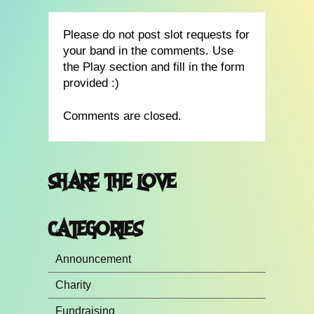
Please do not post slot requests for
your band in the comments. Use
the Play section and fill in the form
provided :)
Comments are closed.
SHARE THE LOVE
CATEGORIES
Announcement
Charity
Fundraising