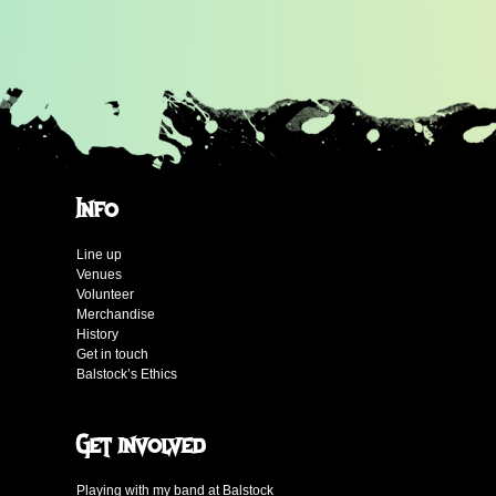
Info
Line up
Venues
Volunteer
Merchandise
History
Get in touch
Balstock’s Ethics
Get involved
Playing with my band at Balstock