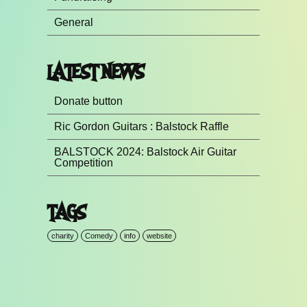
General
LATEST NEWS
Donate button
Ric Gordon Guitars : Balstock Raffle
BALSTOCK 2024: Balstock Air Guitar
Competition
TAGS
charity
Comedy
info
website