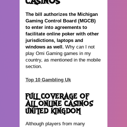
CASINOS
The bill authorizes the Michigan
Gaming Control Board (MGCB)
to enter into agreements to
facilitate online poker with other
jurisdictions, laptops and
windows as well.
Why can I not
play Omi Gaming games in my
country, as mentioned in the mobile
section.
Top 10 Gambling Uk
FULL COVERAGE OF
ALL ONLINE CASINOS
UNITED KINGDOM
Although players from many