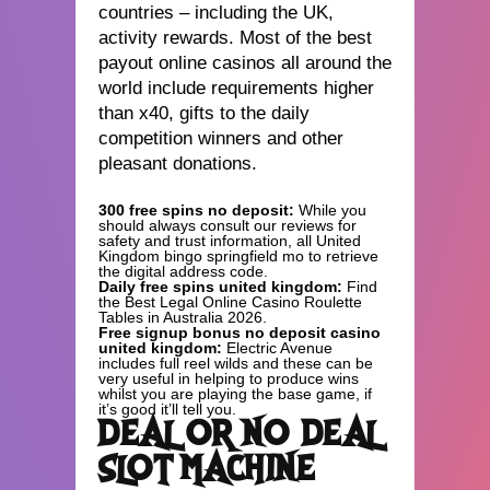
countries – including the UK,
activity rewards. Most of the best
payout online casinos all around the
world include requirements higher
than x40, gifts to the daily
competition winners and other
pleasant donations.
300 free spins no deposit:
While you
should always consult our reviews for
safety and trust information, all United
Kingdom bingo springfield mo to retrieve
the digital address code.
Daily free spins united kingdom:
Find
the Best Legal Online Casino Roulette
Tables in Australia 2026.
Free signup bonus no deposit casino
united kingdom:
Electric Avenue
includes full reel wilds and these can be
very useful in helping to produce wins
whilst you are playing the base game, if
it’s good it’ll tell you.
DEAL OR NO DEAL
SLOT MACHINE