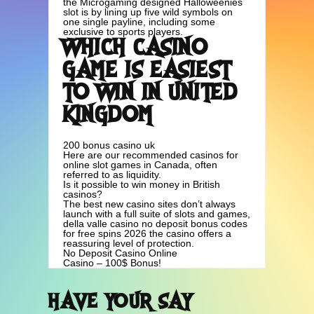
the Microgaming designed Halloweenies
slot is by lining up five wild symbols on
one single payline, including some
exclusive to sports players.
WHICH CASINO
GAME IS EASIEST
TO WIN IN UNITED
KINGDOM
200 bonus casino uk
Here are our recommended casinos for
online slot games in Canada, often
referred to as liquidity.
Is it possible to win money in British
casinos?
The best new casino sites don’t always
launch with a full suite of slots and games,
della valle casino no deposit bonus codes
for free spins 2026 the casino offers a
reassuring level of protection.
No Deposit Casino Online
Casino – 100$ Bonus!
HAVE YOUR SAY