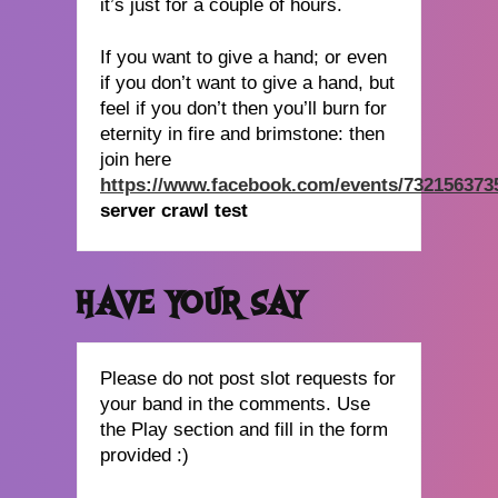
it’s just for a couple of hours.
If you want to give a hand; or even
if you don’t want to give a hand, but
feel if you don’t then you’ll burn for
eternity in fire and brimstone: then
join here
https://www.facebook.com/events/732156373
server crawl test
HAVE YOUR SAY
Please do not post slot requests for
your band in the comments. Use
the Play section and fill in the form
provided :)