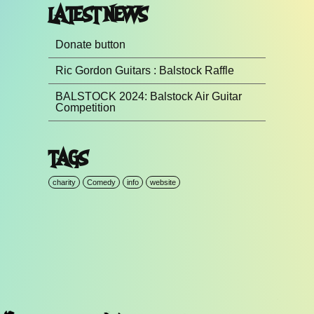
LATEST NEWS
Donate button
Ric Gordon Guitars : Balstock Raffle
BALSTOCK 2024: Balstock Air Guitar
Competition
TAGS
charity
Comedy
info
website