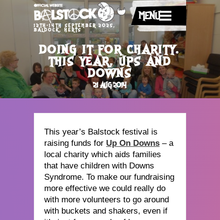
MENU
12TH-14TH SEPTEMBER 2025,
BALDOCK, HERTS
DOING IT FOR CHARITY.
THIS YEAR, UPS AND
DOWNS
21 AUG 2014
This year’s Balstock festival is
raising funds for
Up On Downs
– a
local charity which aids families
that have children with Downs
Syndrome. To make our fundraising
more effective we could really do
with more volunteers to go around
with buckets and shakers, even if