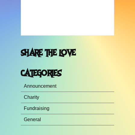
SHARE THE LOVE
CATEGORIES
Announcement
Charity
Fundraising
General