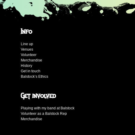
Info
Line up
Venues
Volunteer
Merchandise
History
Get in touch
Balstock’s Ethics
Get involved
Playing with my band at Balstock
Volunteer as a Balstock Rep
Merchandise