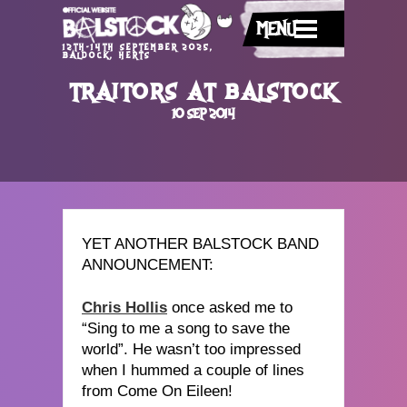
MENU
12TH-14TH SEPTEMBER 2025,
BALDOCK, HERTS
TRAITORS AT BALSTOCK
10 SEP 2014
YET ANOTHER BALSTOCK BAND
ANNOUNCEMENT:
Chris Hollis
once asked me to
“Sing to me a song to save the
world”. He wasn’t too impressed
when I hummed a couple of lines
from Come On Eileen!