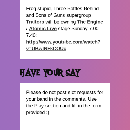
Frog stupid, Three Bottles Behind
and Sons of Guns supergroup
Traitors
will be owning
The Engine
/
Atomic Live
stage Sunday 7.00 –
7.40:
http://www.youtube.com/watch?
v=UBwINFkCOUc
HAVE YOUR SAY
Please do not post slot requests for
your band in the comments. Use
the Play section and fill in the form
provided :)