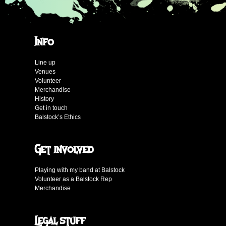
Info
Line up
Venues
Volunteer
Merchandise
History
Get in touch
Balstock’s Ethics
Get involved
Playing with my band at Balstock
Volunteer as a Balstock Rep
Merchandise
Legal stuff