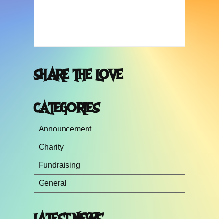
SHARE THE LOVE
CATEGORIES
Announcement
Charity
Fundraising
General
LATEST NEWS