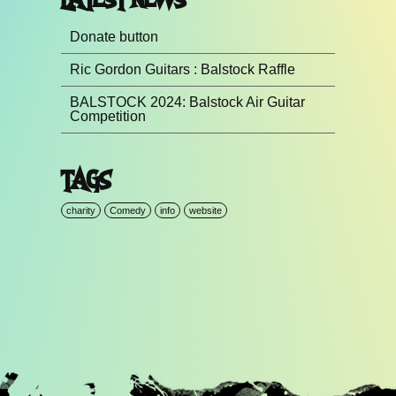
Donate button
Ric Gordon Guitars : Balstock Raffle
BALSTOCK 2024: Balstock Air Guitar
Competition
TAGS
charity
Comedy
info
website